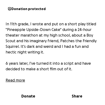
Donation protected
In 11th grade, I wrote and put on a short play titled
"Pineapple Upside-Down Cake" during a 24-hour
theater marathon at my high school, about a Boy
Scout and his imaginary friend, Patches the Friendly
Squirrel. It's dark and weird and I had a fun and
hectic night writing it.
6 years later, I've turned it into a script and have
decided to make a short film out of it.
This GoFundMe will be used to pay for locations,
Read more
professional actors, and equipment. We plan on a 2
day shoot in Los Angeles.
Donate
Share
I’m collaborating with a talented group of close