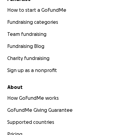
How to start a GoFundMe
Fundraising categories
Team fundraising
Fundraising Blog
Charity fundraising
Sign up as a nonprofit
About
How GoFundMe works
GoFundMe Giving Guarantee
Supported countries
Pricing