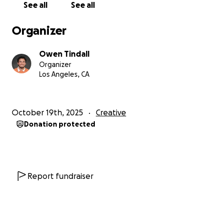
See all
See all
Organizer
Owen Tindall
Organizer
Los Angeles, CA
October 19th, 2025
Creative
Donation protected
Report fundraiser