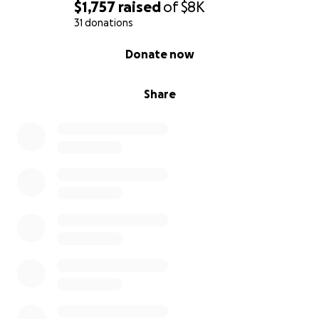
$1,757
raised
of
$8K
31 donations
0% complete
Donate now
Share