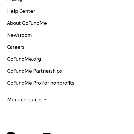
Help Center
About GoFundMe
Newsroom
Careers
GoFundMe.org
GoFundMe Partnerships
GoFundMe Pro for nonprofits
More resources