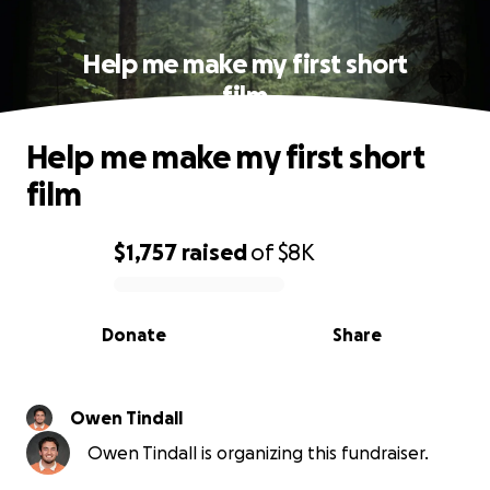
Help me make my first short
film
Help me make my first short
film
$1,757
raised
of
$8K
0% complete
Donate
Share
Owen Tindall
Owen Tindall is organizing this fundraiser.