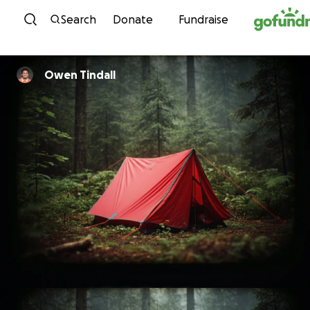
Skip to content
Search
Donate
Fundraise
Owen Tindall