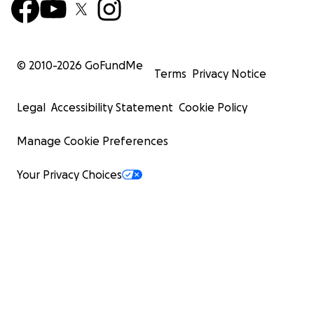
© 2010-
2026
GoFundMe
Terms
Privacy Notice
Legal
Accessibility Statement
Cookie Policy
Manage Cookie Preferences
Your Privacy Choices