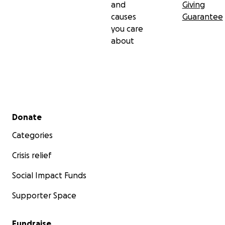
and
Giving
causes
Guarantee
you care
about
Secondary menu
Donate
Categories
Crisis relief
Social Impact Funds
Supporter Space
Fundraise