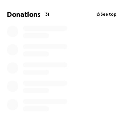
friends and filmmakers to maximize every dollar that
we get in funding.
Donations
31
See top
Your support would mean a lot!
Thank you,
Owen