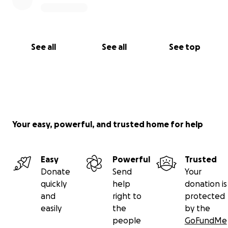
See all
See all
See top
Your easy, powerful, and trusted home for help
Easy
Powerful
Trusted
Donate
Send
Your
quickly
help
donation is
and
right to
protected
easily
the
by the
people
GoFundMe