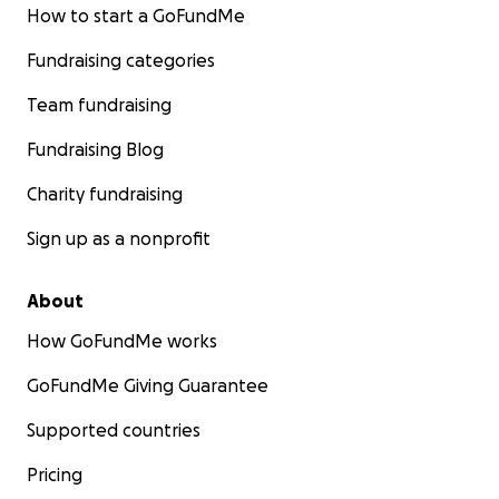
that lights up our lives.
How to start a GoFundMe
If you’ve given before, thank you from the bottom
Fundraising categories
of our hearts.
Team fundraising
If you’re able to give again, know that every dollar
Fundraising Blog
helps Bri, Josh, Jackson, and Juliette breathe a little
easier as they continue this fight.
Charity fundraising
Sign up as a nonprofit
With love and gratitude,
Family and friends of Brianna Marin
About
How GoFundMe works
GoFundMe Giving Guarantee
Supported countries
Pricing