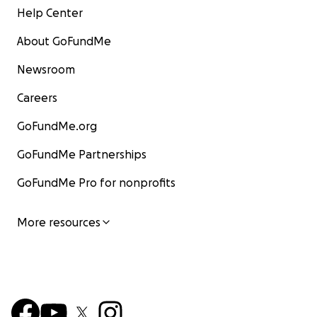
Help Center
About GoFundMe
Newsroom
Careers
GoFundMe.org
GoFundMe Partnerships
GoFundMe Pro for nonprofits
More resources