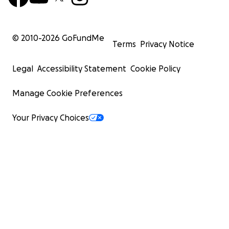
© 2010-
2026
GoFundMe
Terms
Privacy Notice
Legal
Accessibility Statement
Cookie Policy
Manage Cookie Preferences
Your Privacy Choices