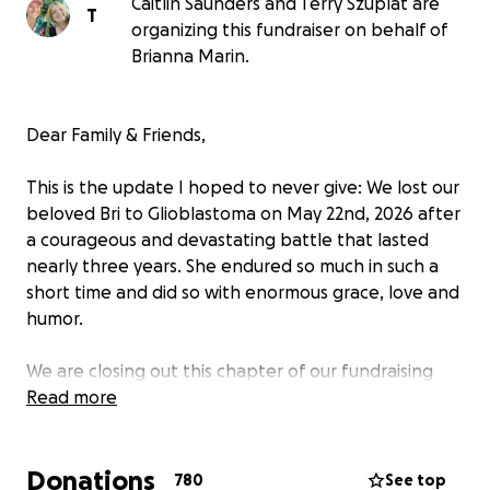
Caitlin Saunders and Terry Szuplat are
T
organizing this fundraiser on behalf of
Brianna Marin.
Dear Family & Friends,
This is the update I hoped to never give:
We lost our
beloved Bri to Glioblastoma on May 22nd, 2026
after
a courageous and devastating battle that lasted
nearly three years. She endured so much in such a
short time and did so with enormous grace, love and
humor.
We are closing out this chapter of our fundraising
efforts and want to thank you from the bottom of
Read more
our hearts. The generosity you showed Brianna
through the trial of her lifetime brought her and
Donations
those around her peace that no doubt granted her
780
See top