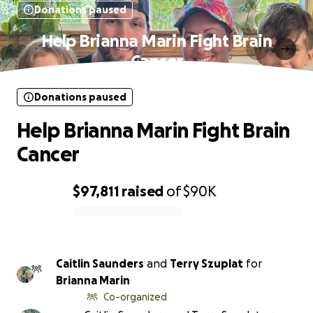
Donations paused
Help Brianna Marin Fight Brain
Cancer
Donations paused
Help Brianna Marin Fight Brain
Cancer
$97,811
raised
of
$90K
0% complete
Caitlin Saunders
and
Terry Szuplat
for
Brianna Marin
Co-organized