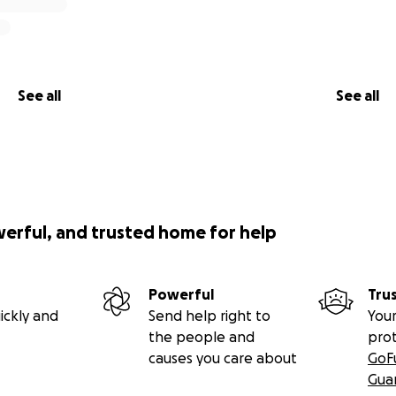
See all
See all
werful, and trusted home for help
Powerful
Tru
ickly and
Send help right to
Your
the people and
pro
causes you care about
GoF
Gua