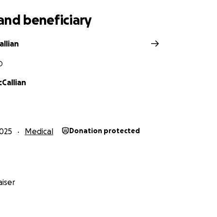
and beneficiary
llian
O
Callian
025
Medical
Donation protected
iser