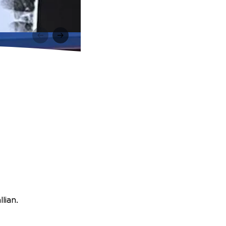
lian.