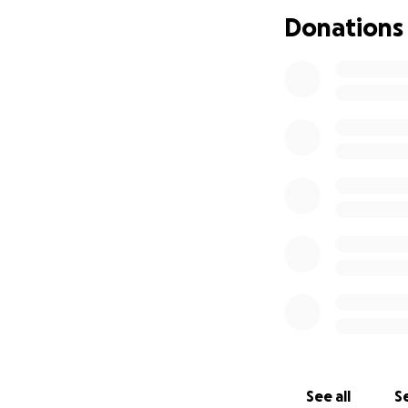
Donations
See all
Se