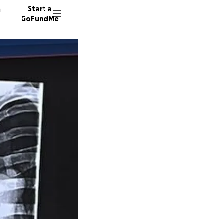
n
Start a
GoFundMe