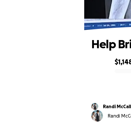
Help Br
$1,14
0% complete
Randi McCall
Randi McCa