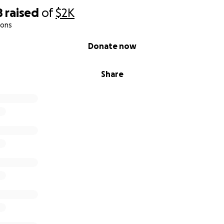
8
raised
of
$2K
ions
Donate now
Share