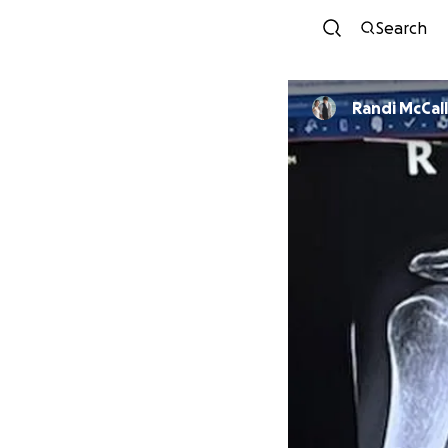
Search
Randi McCall