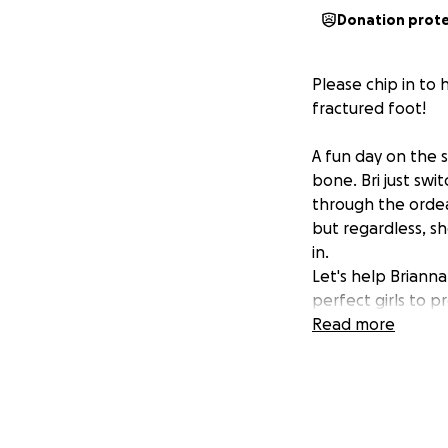
Donation prot
Please chip in to
fractured foot!
A fun day on the 
bone. Bri just swi
through the ordea
but regardless, sh
in.
Let's help Briann
perfect girls to p
Read more
THANK YOU for hel