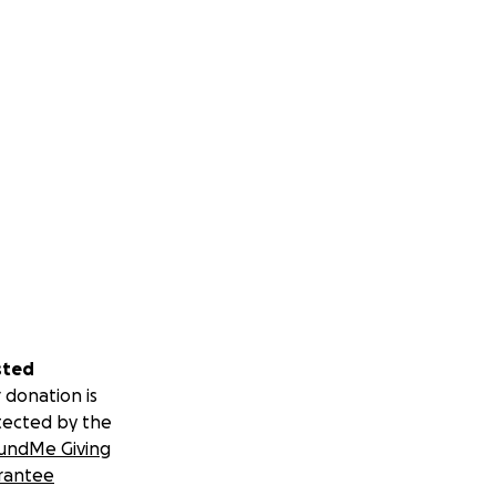
sted
 donation is
tected by the
undMe Giving
rantee