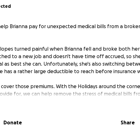
ected
 help Brianna pay for unexpected medical bills from a brok
slopes turned painful when Brianna fell and broke both her 
tched to a new job and doesn't have time off accrued, so sh
l as best she can. Unfortunately, she's also switching betw
e has a rather large deductible to reach before insurance wi
a cover those premiums. With the Holidays around the corne
rovide for, we can help remove the stress of medical bills f
ping in any way that you can.
Donate
Share