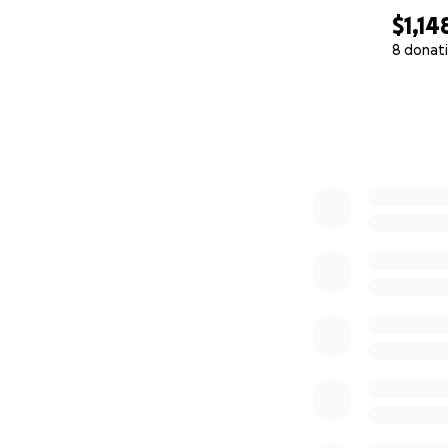
$1,14
8 donat
0% complete