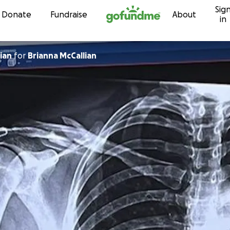
Sig
Skip to content
Donate
Fundraise
About
in
ian
for
Brianna McCallian