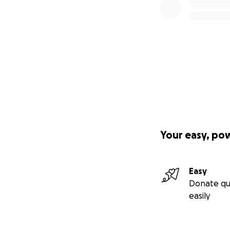
Your easy, po
Easy
Donate qu
easily