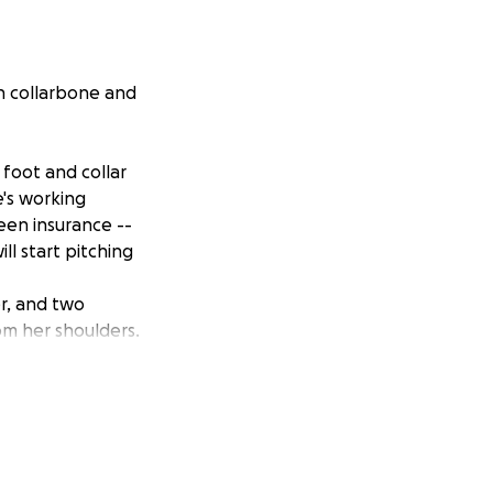
en collarbone and
foot and collar
e's working
een insurance --
ll start pitching
r, and two
rom her shoulders.