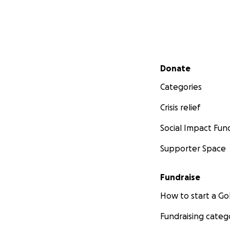
Secondary menu
Donate
Categories
Crisis relief
Social Impact Fun
Supporter Space
Fundraise
How to start a 
Fundraising categ