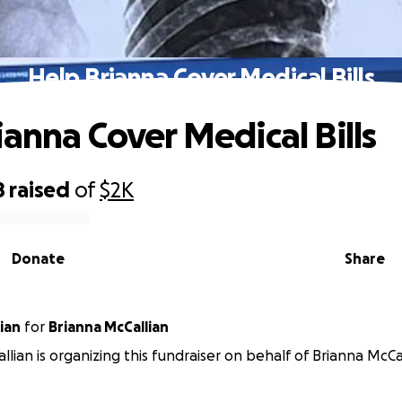
Help Brianna Cover Medical Bills
ianna Cover Medical Bills
8
raised
of
$2K
Donate
Share
ian
for
Brianna McCallian
llian is organizing this fundraiser on behalf of Brianna McCal