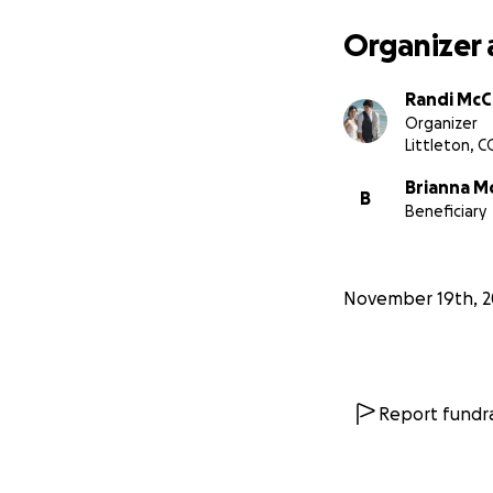
Organizer 
Randi McCa
Organizer
Littleton, C
Brianna Mc
B
Beneficiary
November 19th, 2
Report fundra