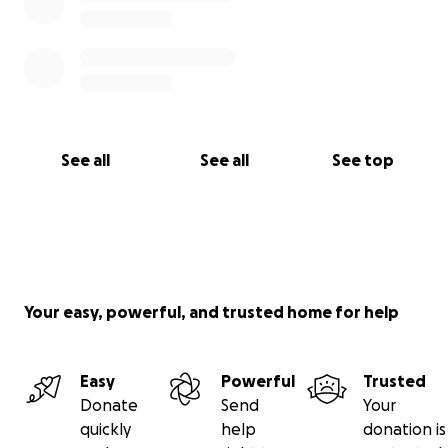
See all
See all
See top
Your easy, powerful, and trusted home for help
Easy
Powerful
Trusted
Donate
Send
Your
quickly
help
donation is