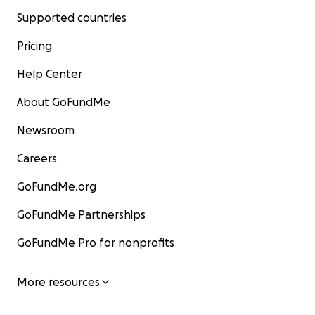
Supported countries
Pricing
Help Center
About GoFundMe
Newsroom
Careers
GoFundMe.org
GoFundMe Partnerships
GoFundMe Pro for nonprofits
More resources