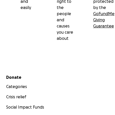
and
right to
protected
easily
the
by the
people
GoFundMe
and
Giving
causes
Guarantee
you care
about
Secondary menu
Donate
Categories
Crisis relief
Social Impact Funds