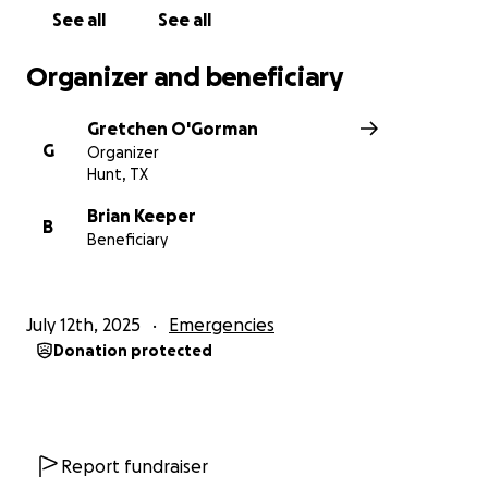
See all
See all
Organizer and beneficiary
Gretchen O'Gorman
G
Organizer
Hunt, TX
Brian Keeper
B
Beneficiary
July 12th, 2025
Emergencies
Donation protected
Report fundraiser