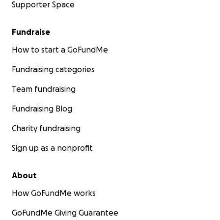
Supporter Space
Fundraise
How to start a GoFundMe
Fundraising categories
Team fundraising
Fundraising Blog
Charity fundraising
Sign up as a nonprofit
About
How GoFundMe works
GoFundMe Giving Guarantee