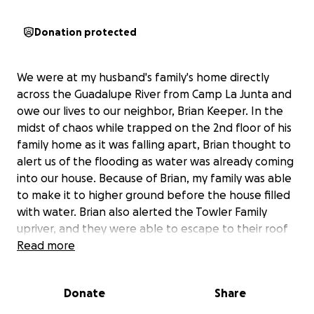
Donation protected
We were at my husband's family's home directly
across the Guadalupe River from Camp La Junta and
owe our lives to our neighbor, Brian Keeper. In the
midst of chaos while trapped on the 2nd floor of his
family home as it was falling apart, Brian thought to
alert us of the flooding as water was already coming
into our house. Because of Brian, my family was able
to make it to higher ground before the house filled
with water. Brian also alerted the Towler Family
upriver, and they were able to escape to their roof
for safety. Please see the article detailing their
Read more
story:
https://apnews.com/article/texas-flood-survivors-
Donate
Share
video-434cea2164368a9f1dee74636961d1da/.