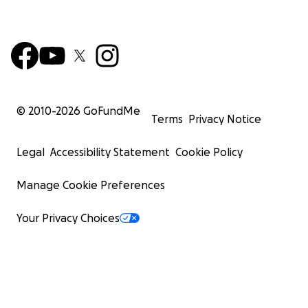
© 2010-
2026
GoFundMe
Terms
Privacy Notice
Legal
Accessibility Statement
Cookie Policy
Manage Cookie Preferences
Your Privacy Choices