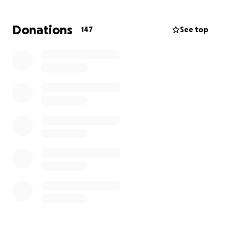
Brian and his dog, Fidel, thankfully survived, but his
home and everything in it did not.
I started this
Donations
147
See top
GoFundMe as a way to say thank you to this angel
of a man who is the reason we were able to escape
in time.
I'm hoping to raise money to help him
rebuild not only his home but his life.
Thank you for
your help.