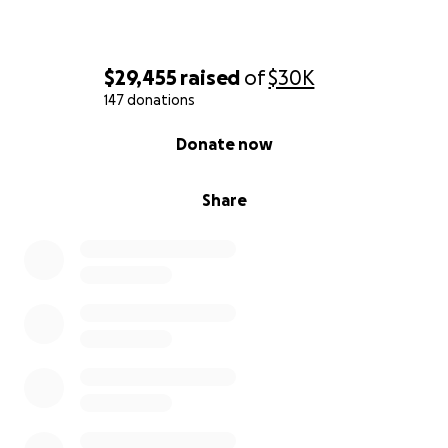
$29,455
raised
of
$30K
147 donations
0% complete
Donate now
Share