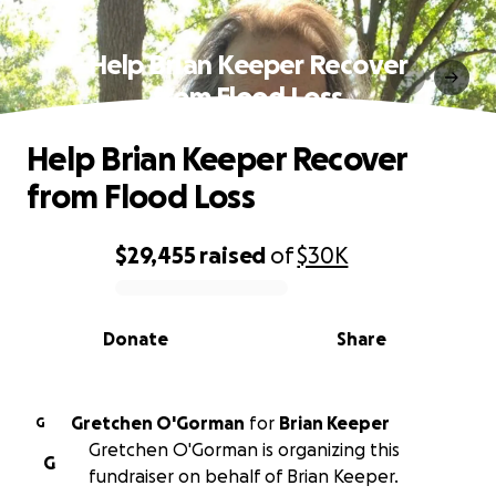
Help Brian Keeper Recover
from Flood Loss
Help Brian Keeper Recover
from Flood Loss
$29,455
raised
of
$30K
0% complete
Donate
Share
Gretchen O'Gorman
for
Brian Keeper
G
Gretchen O'Gorman is organizing this
G
fundraiser on behalf of Brian Keeper.