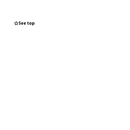
 any questions or
See top