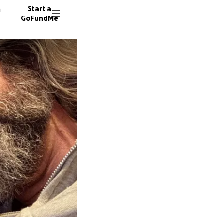
n
Start a
GoFundMe