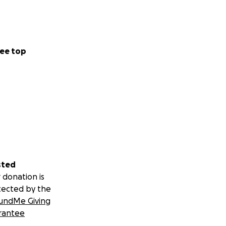
ee top
sted
 donation is
tected by the
undMe Giving
rantee