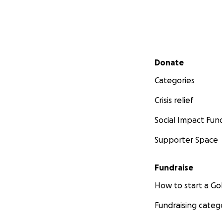
Secondary menu
Donate
Categories
Crisis relief
Social Impact Fun
Supporter Space
Fundraise
How to start a 
Fundraising categ