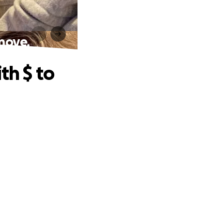
 move.
th $ to