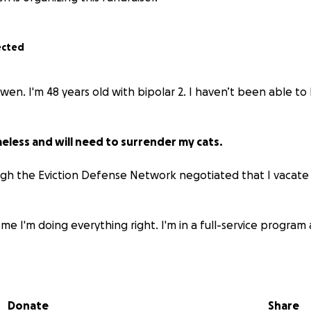
ected
owen. I'm 48 years old with bipolar 2. I haven’t been able t
meless and will need to surrender my cats.
gh the Eviction Defense Network negotiated that I vacate
 me I'm doing everything right. I'm in a full-service program a
or are funds to move with my parents in Idaho.
the money to move I’ll be homeless and need to surrender my 
Donate
Share