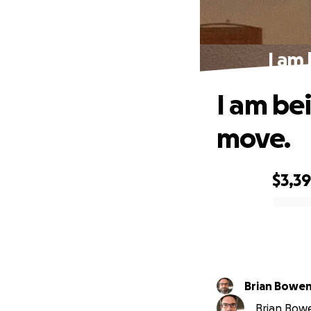
I am 
I am bei
move.
$3,3
0% complete
Brian Bowe
Brian Bowe