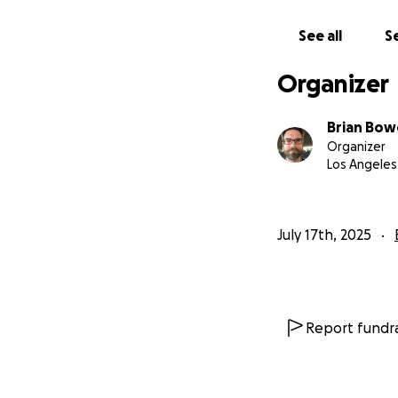
See all
Se
Organizer
Brian Bo
Organizer
Los Angeles
July 17th, 2025
Report fundra