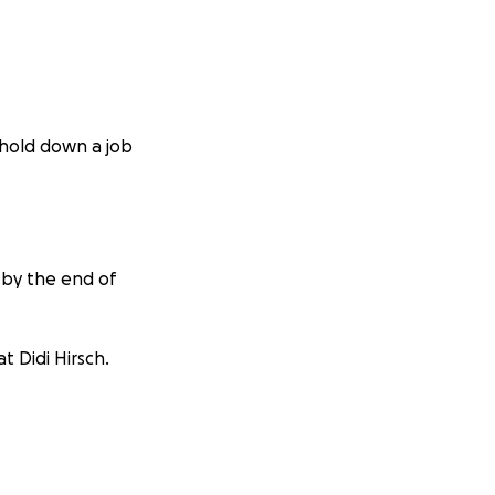
o hold down a job
 by the end of
t Didi Hirsch.
cats.