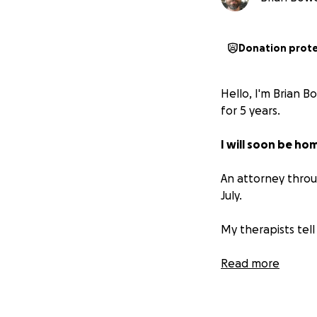
Donation prot
Hello, I'm Brian B
for 5 years.
I will soon be ho
An attorney throu
July.
My therapists tell
What I'm asking f
Read more
If I don’t raise 