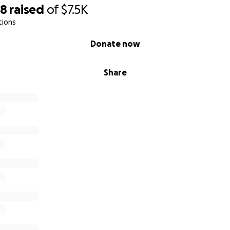
98
raised
of
$7.5K
tions
Donate now
Share