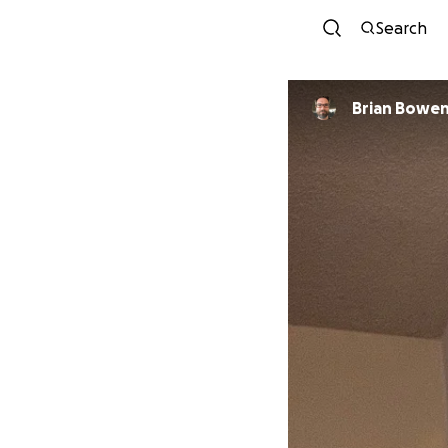
Search
Brian Bowe