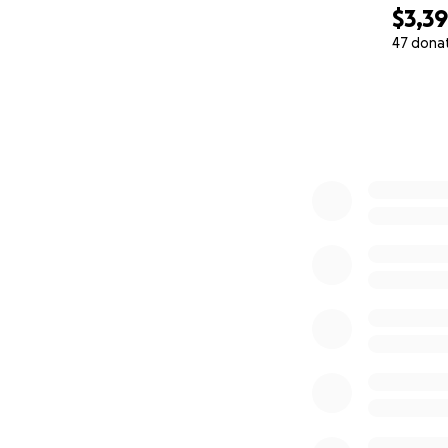
$3,3
47 dona
0% complete