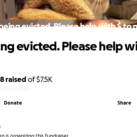
being evicted. Please help with $ to
ng evicted. Please help wi
98
raised
of
$7.5K
Donate
Share
n
n is organizing this fundraiser.