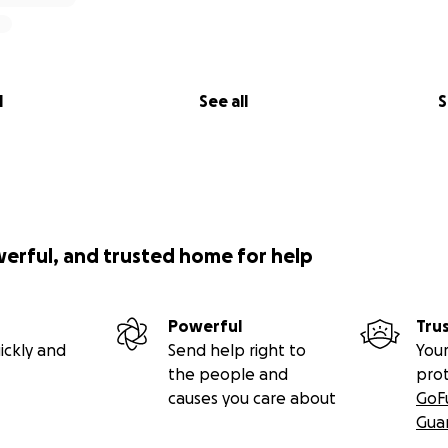
l
See all
S
werful, and trusted home for help
Powerful
Tru
ickly and
Send help right to
Your
the people and
pro
causes you care about
GoF
Gua