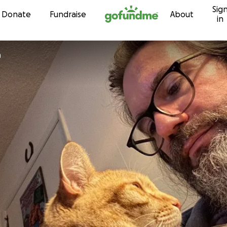
Sig
Skip to content
Donate
Fundraise
About
in
n