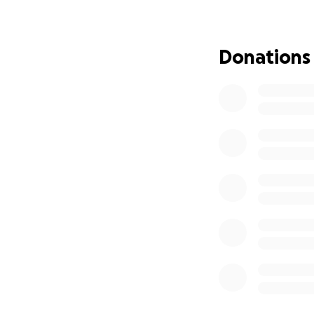
Please donate to
Thank you so much
Donations
if you want to cat