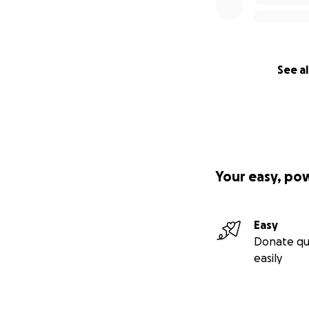
See al
Your easy, po
Easy
Donate qu
easily