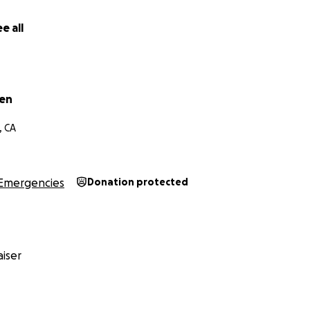
e all
wen
, CA
Emergencies
Donation protected
iser