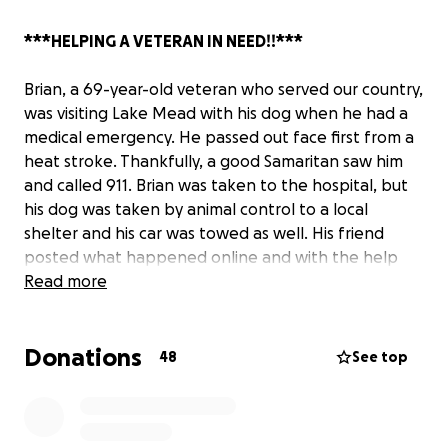
***HELPING A VETERAN IN NEED!!***
Brian, a 69-year-old veteran who served our country,
was visiting Lake Mead with his dog when he had a
medical emergency. He passed out face first from a
heat stroke. Thankfully, a good Samaritan saw him
and called 911. Brian was taken to the hospital, but
his dog was taken by animal control to a local
shelter and his car was towed as well. His friend
posted what happened online and with the help
from animal advocates sharing his story, we were
Read more
able to get his dog back. We have since been able
to retrieve his car from the towing company with all
Donations
fees waived due to help from Councilwoman Victoria
48
See top
Seaman's office.
BUT, Brian still needs help.
His belongings, including