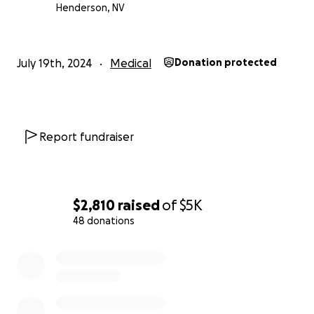
Henderson, NV
July 19th, 2024
Medical
Donation protected
Report fundraiser
$2,810
raised
of
$5K
48 donations
0% complete