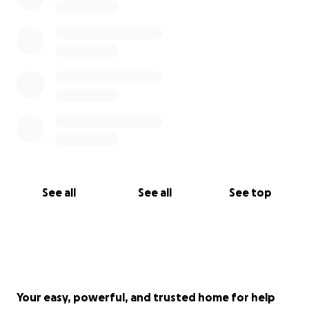
See all
See all
See top
Your easy, powerful, and trusted home for help