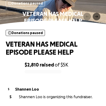
Donations paused
VETERAN HAS MEDICAL
EPISODE PLEASE HELP
Donations paused
VETERAN HAS MEDICAL
EPISODE PLEASE HELP
$2,810
raised
of
$5K
0% complete
Shannen Loo
S
S
Shannen Loo is organizing this fundraiser.