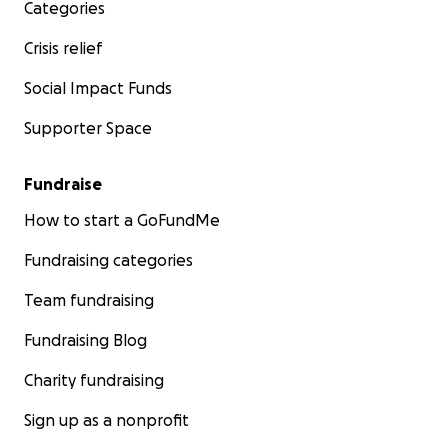
Categories
Crisis relief
Social Impact Funds
Supporter Space
Fundraise
How to start a GoFundMe
Fundraising categories
Team fundraising
Fundraising Blog
Charity fundraising
Sign up as a nonprofit