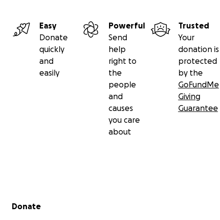
Easy
Powerful
Trusted
Donate
Send
Your
quickly
help
donation is
and
right to
protected
easily
the
by the
people
GoFundMe
and
Giving
causes
Guarantee
you care
about
Secondary menu
Donate