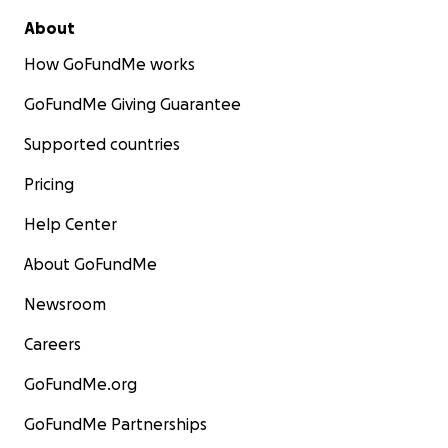
About
How GoFundMe works
GoFundMe Giving Guarantee
Supported countries
Pricing
Help Center
About GoFundMe
Newsroom
Careers
GoFundMe.org
GoFundMe Partnerships