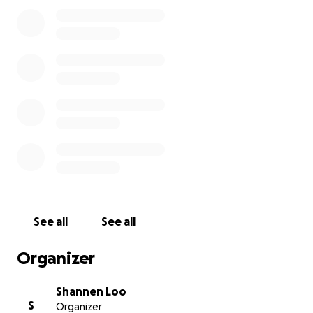
his wallet and cellphone, were stolen and his car
was ransacked and in shambles! He has a cracked
windshield, his back window doesn't roll up, and he
has some warning lights that have come on. Also, he
was on his way to secure new housing in a different
state. Because of these unfortunate incidents
happening and trying to get well over the past 1.5
months, it has really set him back financially. He's
currently housed at the Salvation Army until we can
raise enough funds to get him into his own
apartment again. Any amount will help!! PLEASE HELP
TAKE CARE OF OUR VETERANS!!! Thank you in
advance for your kindness and generosity!!
See all
See all
Organizer
Shannen Loo
S
Organizer