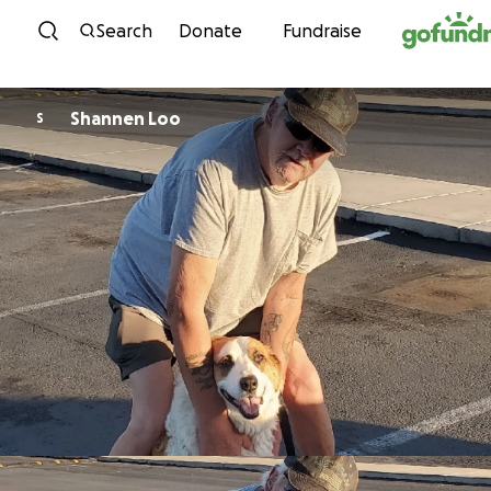
Skip to content
Search
Donate
Fundraise
Shannen Loo
S