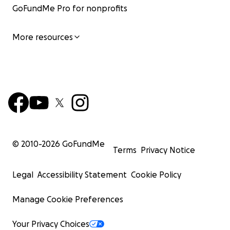
GoFundMe Pro for nonprofits
More resources
© 2010-
2026
GoFundMe
Terms
Privacy Notice
Legal
Accessibility Statement
Cookie Policy
Manage Cookie Preferences
Your Privacy Choices