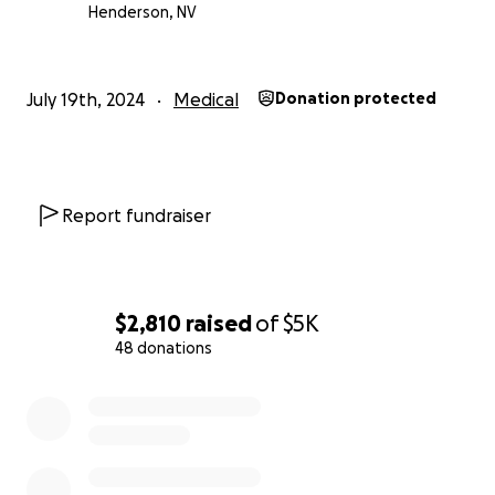
Henderson, NV
July 19th, 2024
Medical
Donation protected
Report fundraiser
$2,810
raised
of
$5K
48 donations
0% complete