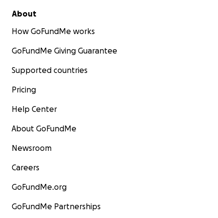
About
How GoFundMe works
GoFundMe Giving Guarantee
Supported countries
Pricing
Help Center
About GoFundMe
Newsroom
Careers
GoFundMe.org
GoFundMe Partnerships