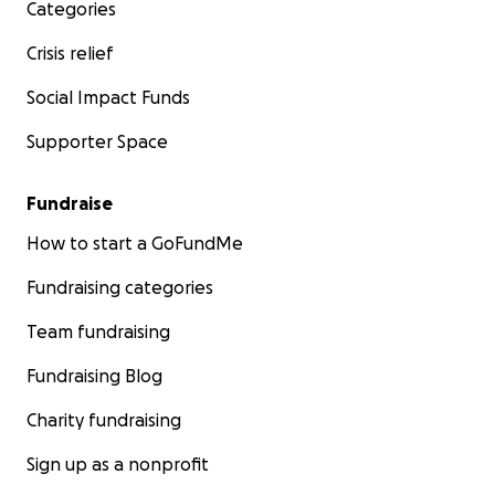
Categories
Crisis relief
Social Impact Funds
Supporter Space
Fundraise
How to start a GoFundMe
Fundraising categories
Team fundraising
Fundraising Blog
Charity fundraising
Sign up as a nonprofit