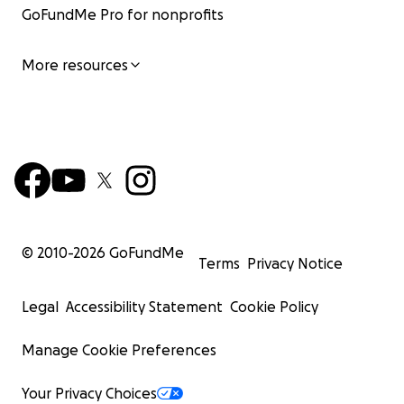
GoFundMe Pro for nonprofits
More resources
© 2010-
2026
GoFundMe
Terms
Privacy Notice
Legal
Accessibility Statement
Cookie Policy
Manage Cookie Preferences
Your Privacy Choices