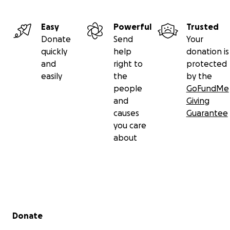
Easy
Powerful
Trusted
Donate
Send
Your
quickly
help
donation is
and
right to
protected
easily
the
by the
people
GoFundMe
and
Giving
causes
Guarantee
you care
about
Secondary menu
Donate