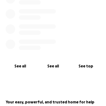
See all
See all
See top
Your easy, powerful, and trusted home for help