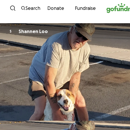
Skip to content
Search
Donate
Fundraise
Shannen Loo
S