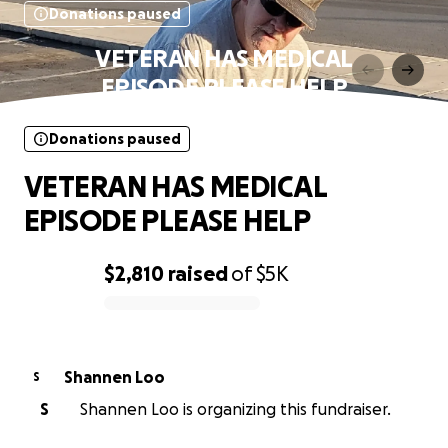
Donations paused
VETERAN HAS MEDICAL
EPISODE PLEASE HELP
Donations paused
VETERAN HAS MEDICAL
EPISODE PLEASE HELP
$2,810
raised
of
$5K
0% complete
Shannen Loo
S
S
Shannen Loo is organizing this fundraiser.