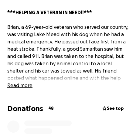
***HELPING A VETERAN IN NEED!!***
Brian, a 69-year-old veteran who served our country,
was visiting Lake Mead with his dog when he had a
medical emergency. He passed out face first from a
heat stroke. Thankfully, a good Samaritan saw him
and called 911. Brian was taken to the hospital, but
his dog was taken by animal control to a local
shelter and his car was towed as well. His friend
posted what happened online and with the help
from animal advocates sharing his story, we were
Read more
able to get his dog back. We have since been able
to retrieve his car from the towing company with all
Donations
fees waived due to help from Councilwoman Victoria
48
See top
Seaman's office.
BUT, Brian still needs help.
His belongings, including