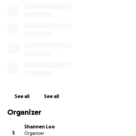
his wallet and cellphone, were stolen and his car
was ransacked and in shambles! He has a cracked
windshield, his back window doesn't roll up, and he
has some warning lights that have come on. Also, he
was on his way to secure new housing in a different
state. Because of these unfortunate incidents
happening and trying to get well over the past 1.5
months, it has really set him back financially. He's
currently housed at the Salvation Army until we can
raise enough funds to get him into his own
apartment again. Any amount will help!! PLEASE HELP
TAKE CARE OF OUR VETERANS!!! Thank you in
advance for your kindness and generosity!!
See all
See all
Organizer
Shannen Loo
S
Organizer