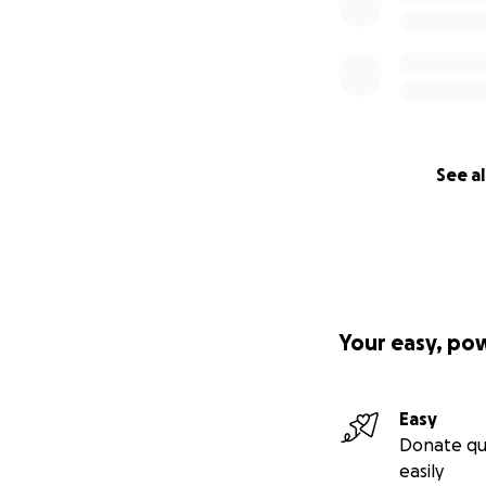
See al
Your easy, po
Easy
Donate qu
easily