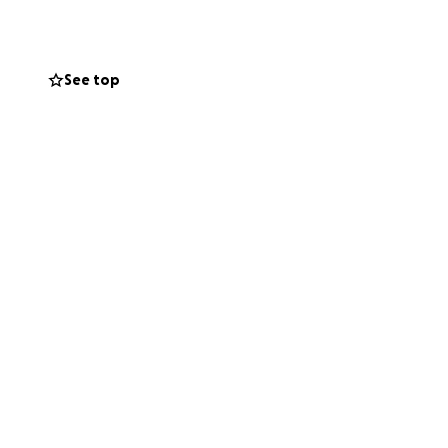
See top