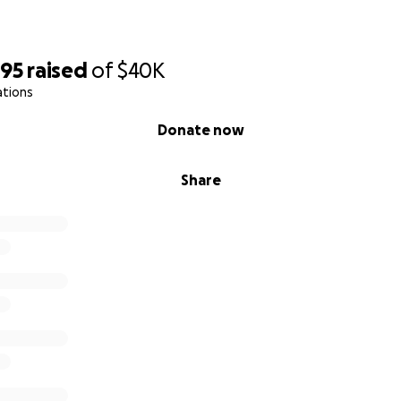
895
raised
of
$40K
ations
Donate now
Share