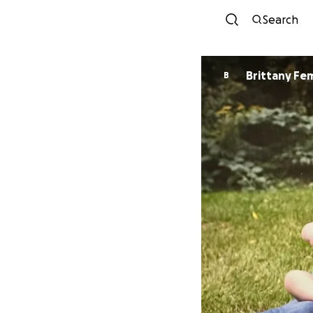
Search
Brittany Fe
B