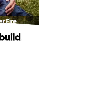
r Fire
build