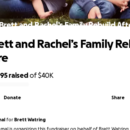
Brett and Rachel’s Family Rebuild Afte
ett and Rachel’s Family Re
re
895
raised
of
$40K
Donate
Share
mal
for
Brett Watring
emal is organizing this fundraiser on behalf of Brett Watring.