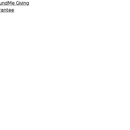
undMe Giving
rantee