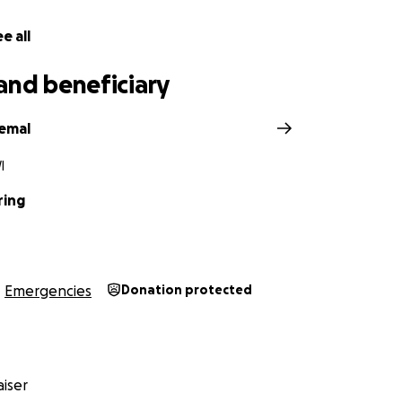
e all
and beneficiary
Femal
I
ring
Emergencies
Donation protected
iser