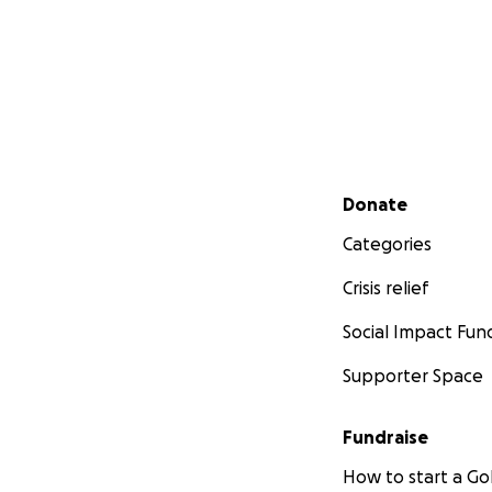
Secondary menu
Donate
Categories
Crisis relief
Social Impact Fun
Supporter Space
Fundraise
How to start a 