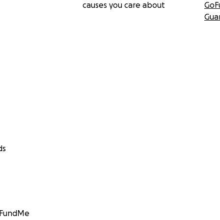
causes you care about
GoF
Gua
ds
GoFundMe