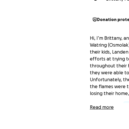
Donation prot
Hi, I’m Brittany, a
Watring (Osmolak) 
their kids, Landen 
efforts at trying 
throughout their h
they were able to
Unfortunately, thei
the flames were t
losing their home,
Read more