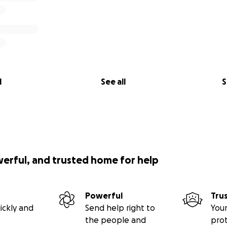
l
See all
S
werful, and trusted home for help
Powerful
Tru
ickly and
Send help right to
Your
the people and
pro