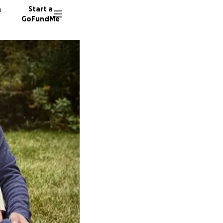
n
Start a
GoFundMe
D
B
272 don