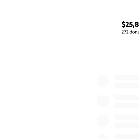
$25,
272 don
0% complete