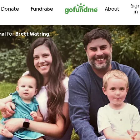
Sig
Skip to content
Donate
Fundraise
About
in
mal
for
Brett Watring