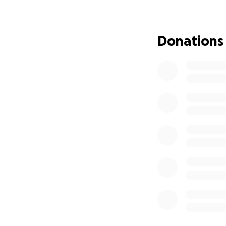
Donations