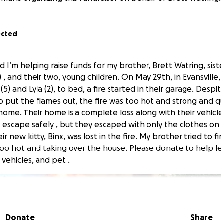
ected
nd I’m helping raise funds for my brother, Brett Watring, sist
, and their two, young children. On May 29th, in Evansville,
(5) and Lyla (2), to bed, a fire started in their garage. Desp
to put the flames out, the fire was too hot and strong and q
ome. Their home is a complete loss along with their vehicle
 escape safely , but they escaped with only the clothes on 
r new kitty, Binx, was lost in the fire. My brother tried to fi
oo hot and taking over the house. Please donate to help le
 vehicles, and pet .
Donate
Share