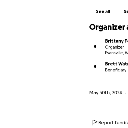
See all
Se
Organizer 
Brittany 
B
Organizer
Evansville, W
Brett Wat
B
Beneficiary
May 30th, 2024
Report fundra