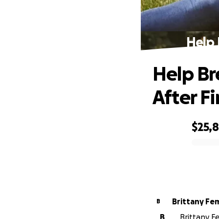
Help 
Help Br
After Fi
$25,
0% complete
Brittany Fe
B
B
Brittany F