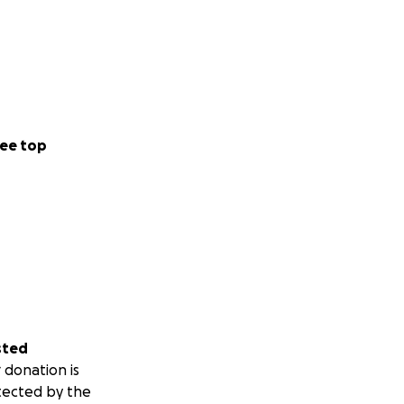
ee top
sted
 donation is
tected by the