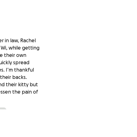
er in law, Rachel
 Wi, while getting
ite their own
uickly spread
s. I’m thankful
their backs.
nd their kitty but
ssen the pain of