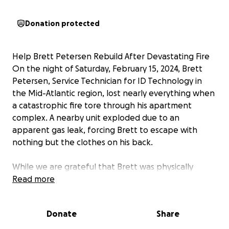
Donation protected
Help Brett Petersen Rebuild After Devastating Fire
On the night of Saturday, February 15, 2024, Brett
Petersen, Service Technician for ID Technology in
the Mid-Atlantic region, lost nearly everything when
a catastrophic fire tore through his apartment
complex. A nearby unit exploded due to an
apparent gas leak, forcing Brett to escape with
nothing but the clothes on his back.
While we are grateful that Brett was physically
unharmed, the fire completely destroyed his home
Read more
and belongings. Tragically, his two beloved cats did
not survive.
Donate
Share
Now, Brett needs our help. Some things can never