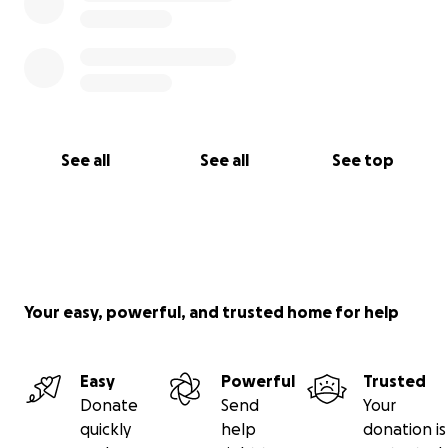
See all
See all
See top
Your easy, powerful, and trusted home for help
Easy
Powerful
Trusted
Donate
Send
Your
quickly
help
donation is