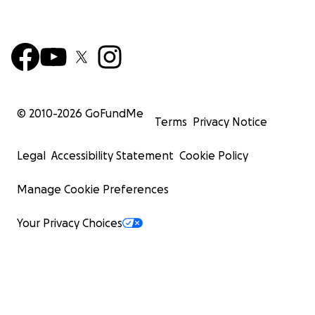
© 2010-
2026
GoFundMe
Terms
Privacy Notice
Legal
Accessibility Statement
Cookie Policy
Manage Cookie Preferences
Your Privacy Choices