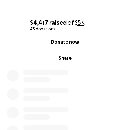
$4,417
raised
of
$5K
43 donations
0% complete
Donate now
Share