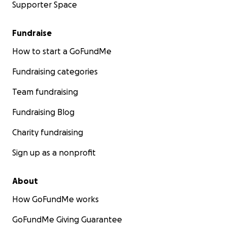
Supporter Space
Fundraise
How to start a GoFundMe
Fundraising categories
Team fundraising
Fundraising Blog
Charity fundraising
Sign up as a nonprofit
About
How GoFundMe works
GoFundMe Giving Guarantee