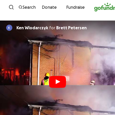
Skip to content
Search
Donate
Fundraise
Ken Wlodarczyk
for
Brett Petersen