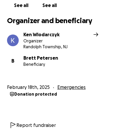
See all
See all
Organizer and beneficiary
Ken Wlodarczyk
Organizer
Randolph Township, NJ
Brett Petersen
B
Beneficiary
February 18th, 2025
Emergencies
Donation protected
Report fundraiser