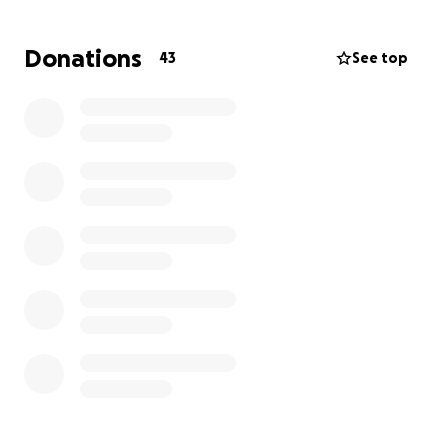
be replaced, but with your support, we can help him
begin to rebuild. Every donation—no matter how
Donations
43
See top
small—will go directly toward helping him get back
on his feet.
Please consider contributing and sharing this
fundraiser to help Brett through this incredibly
difficult time.
Thank you for your kindness and generosity.