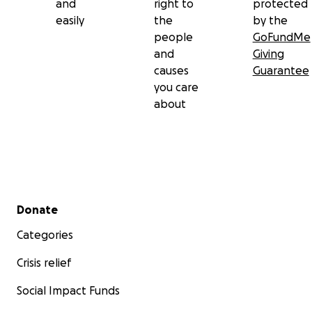
and
right to
protected
easily
the
by the
people
GoFundMe
and
Giving
causes
Guarantee
you care
about
Secondary menu
Donate
Categories
Crisis relief
Social Impact Funds