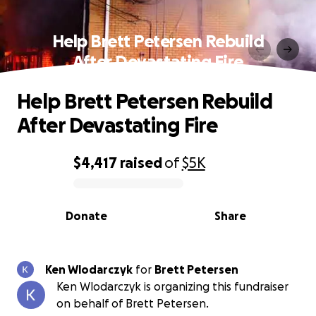
Help Brett Petersen Rebuild
After Devastating Fire
Help Brett Petersen Rebuild
After Devastating Fire
$4,417
raised
of
$5K
0% complete
Donate
Share
Ken Wlodarczyk
for
Brett Petersen
Ken Wlodarczyk is organizing this fundraiser
on behalf of Brett Petersen.