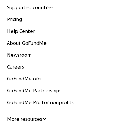
Supported countries
Pricing
Help Center
About GoFundMe
Newsroom
Careers
GoFundMe.org
GoFundMe Partnerships
GoFundMe Pro for nonprofits
More resources