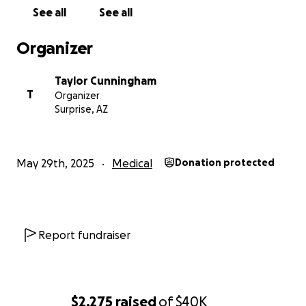
With gratitude,
See all
See all
The Cunningham’s
Organizer
Taylor Cunningham
T
Organizer
Surprise, AZ
May 29th, 2025
Medical
Donation protected
Report fundraiser
$2,275
raised
of
$40K