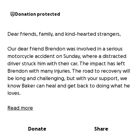
Donation protected
Dear friends, family, and kind-hearted strangers,
Our dear friend Brendon was involved in a serious
motorcycle accident on Sunday, where a distracted
driver struck him with their car. The impact has left
Brendon with many injuries. The road to recovery will
be long and challenging, but with your support, we
know Baker can heal and get back to doing what he
loves.
Right now, they are facing mounting medical bills,
Read more
rehabilitation costs, and lost wages as they’re
unable to work during their recovery. This
Donate
Share
GoFundMe is to help ease some of the financial
burden, so Brendon can focus on getting better and