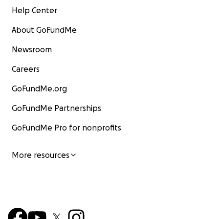
Help Center
About GoFundMe
Newsroom
Careers
GoFundMe.org
GoFundMe Partnerships
GoFundMe Pro for nonprofits
More resources