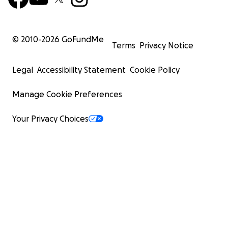
© 2010-
2026
GoFundMe
Terms
Privacy Notice
Legal
Accessibility Statement
Cookie Policy
Manage Cookie Preferences
Your Privacy Choices