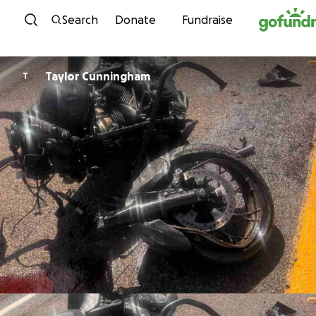
Skip to content
Search
Donate
Fundraise
Taylor Cunningham
T