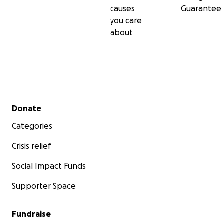
causes
Guarantee
you care
about
Secondary menu
Donate
Categories
Crisis relief
Social Impact Funds
Supporter Space
Fundraise