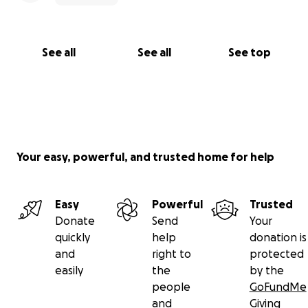
See all
See all
See top
Your easy, powerful, and trusted home for help
Easy
Powerful
Trusted
Donate
Send
Your
quickly
help
donation is
and
right to
protected
easily
the
by the
people
GoFundMe
and
Giving