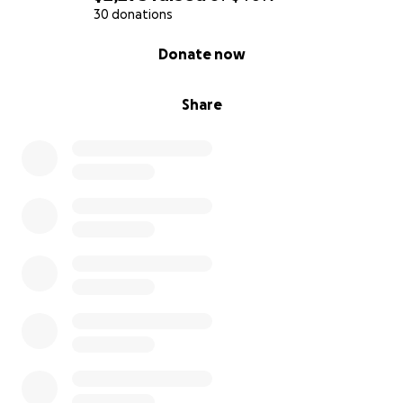
30 donations
0% complete
Donate now
Share