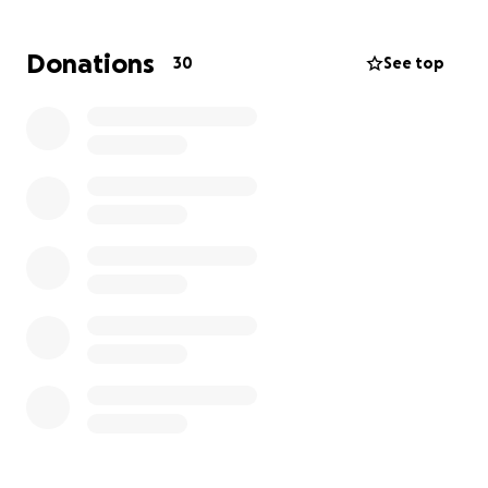
regaining his strength.
Donations
30
See top
How the funds will be used:
Medical bills (hospital stay, surgery, etc.)
Physical therapy and rehabilitation
Medication and treatment
Daily living expenses and rent while they are unable
to work
No contribution is too small. Every little bit helps,
and we truly appreciate your generosity. If you're
unable to donate, please consider sharing this
campaign with others who may be able to help.
Let’s come together and support Brendon during
this difficult time. Thank you for your kindness,
prayers, and support.