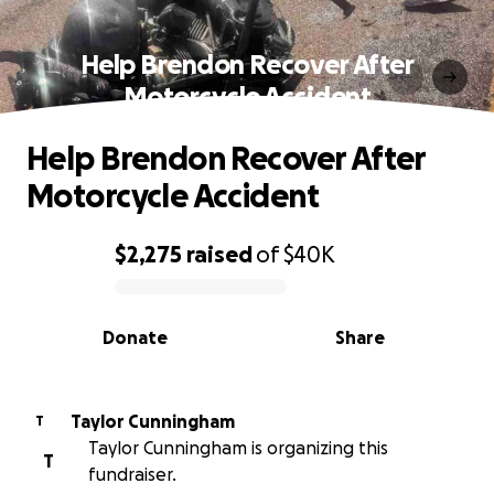
Help Brendon Recover After
Motorcycle Accident
Help Brendon Recover After
Motorcycle Accident
$2,275
raised
of
$40K
0% complete
Donate
Share
Taylor Cunningham
T
Taylor Cunningham is organizing this
T
fundraiser.