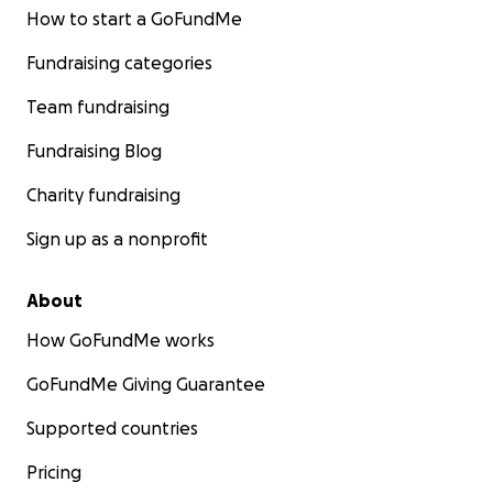
How to start a GoFundMe
Fundraising categories
Team fundraising
Fundraising Blog
Charity fundraising
Sign up as a nonprofit
About
How GoFundMe works
GoFundMe Giving Guarantee
Supported countries
Pricing