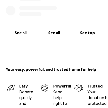
See all
See all
See top
Your easy, powerful, and trusted home for help
Easy
Powerful
Trusted
Donate
Send
Your
quickly
help
donation is
and
right to
protected