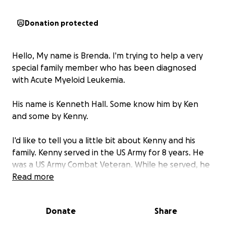
Donation protected
Hello, My name is Brenda. I'm trying to help a very
special family member who has been diagnosed
with Acute Myeloid Leukemia.
His name is Kenneth Hall. Some know him by Ken
and some by Kenny.
I'd like to tell you a little bit about Kenny and his
family. Kenny served in the US Army for 8 years. He
was a US Army Combat Veteran. While he served, he
was in Operation Just Cause Panama. He worked for
Read more
Watsontown Trucking for 22 years. After reaching his
Million Mile Milestone, he decided to work closer to
Donate
Share
home. Kenny is married to my sister Robin. Kenny
and Robin are the kind of people who would help