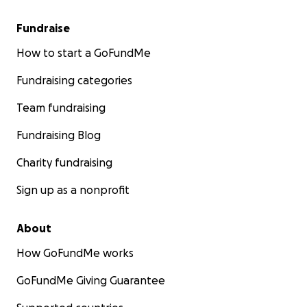
Fundraise
How to start a GoFundMe
Fundraising categories
Team fundraising
Fundraising Blog
Charity fundraising
Sign up as a nonprofit
About
How GoFundMe works
GoFundMe Giving Guarantee