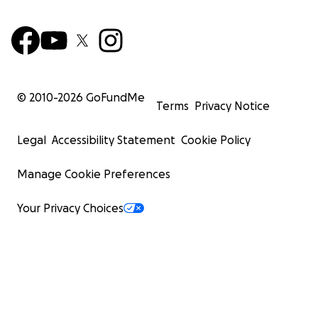
© 2010-
2026
GoFundMe
Terms
Privacy Notice
Legal
Accessibility Statement
Cookie Policy
Manage Cookie Preferences
Your Privacy Choices