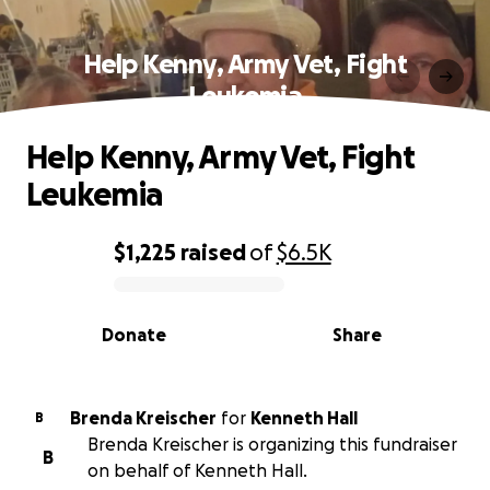
Help Kenny, Army Vet, Fight
Leukemia
Help Kenny, Army Vet, Fight
Leukemia
$1,225
raised
of
$6.5K
0% complete
Donate
Share
Brenda Kreischer
for
Kenneth Hall
B
Brenda Kreischer is organizing this fundraiser
B
on behalf of Kenneth Hall.