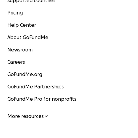
Supported countries
Pricing
Help Center
About GoFundMe
Newsroom
Careers
GoFundMe.org
GoFundMe Partnerships
GoFundMe Pro for nonprofits
More resources