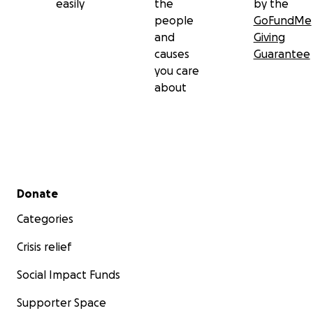
easily
the
by the
people
GoFundMe
and
Giving
causes
Guarantee
you care
about
Secondary menu
Donate
Categories
Crisis relief
Social Impact Funds
Supporter Space