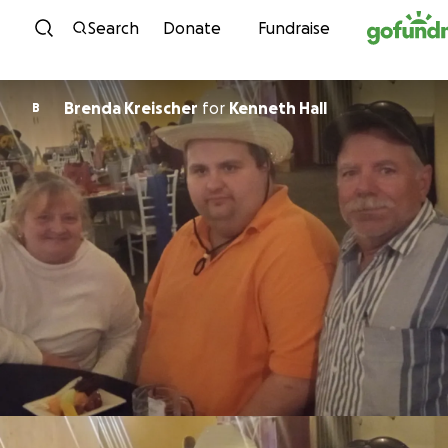
Skip to content
Search
Donate
Fundraise
Brenda Kreischer
for
Kenneth Hall
B