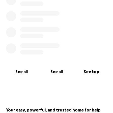
See all
See all
See top
Your easy, powerful, and trusted home for help