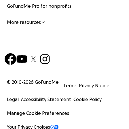
GoFundMe Pro for nonprofits
More resources
© 2010-
2026
GoFundMe
Terms
Privacy Notice
Legal
Accessibility Statement
Cookie Policy
Manage Cookie Preferences
Your Privacy Choices