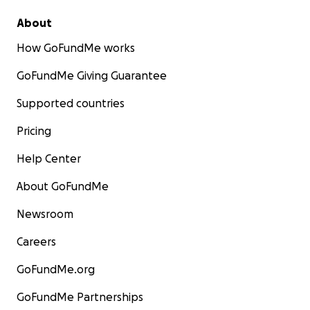
About
How GoFundMe works
GoFundMe Giving Guarantee
Supported countries
Pricing
Help Center
About GoFundMe
Newsroom
Careers
GoFundMe.org
GoFundMe Partnerships