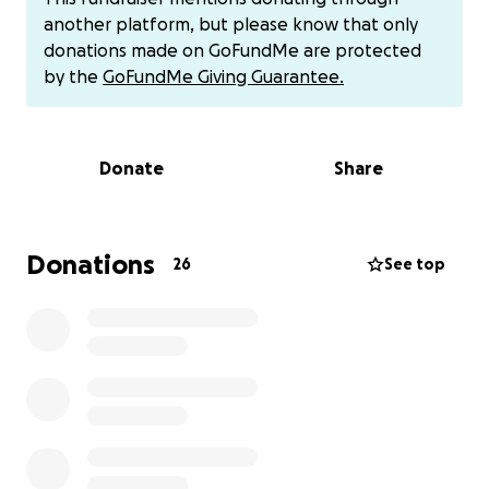
own EPs, being in the jazz band, running track,
another platform, but please know that only
playing lacrosse and playing football as a running
donations made on GoFundMe are protected
back.
by the
GoFundMe Giving Guarantee.
This is exciting for Brendan and his family as he is the
first of the men in his lineage to attend College,
Donate
Share
even surpassing his Uncles.
Although he received some scholarships and Pell
grants, he even took out a loan, unfortunately to
Donations
26
See top
our surprise he is still short of $3,500. We hope that
you can find it in your heart to help him on this
journey and keep him encouraged to continue to
strive for excellence.
Brendan has worked so hard for this opportunity
and he is ready to make it through to the next
chapter.