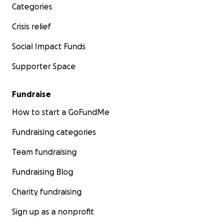
Categories
Crisis relief
Social Impact Funds
Supporter Space
Fundraise
How to start a GoFundMe
Fundraising categories
Team fundraising
Fundraising Blog
Charity fundraising
Sign up as a nonprofit