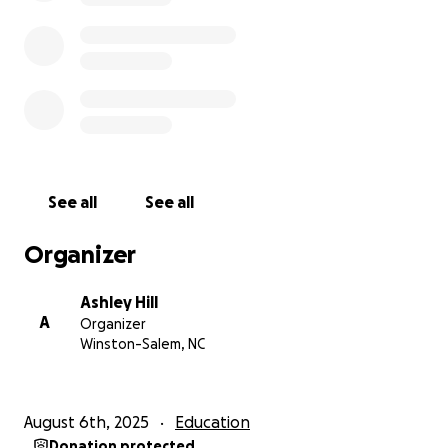
We appreciate any help, whether it’s sharing this
page, a small donation or a large donation we truly
appreciate your help. Also if you would like to send
Cash App, Venmo or Zelle. Feel free to reach out to
me personally.
Once again we appreciate you taking the time to
read this and we appreciate all efforts towards his
See all
See all
cause.
Organizer
UPDATE WE HAVE UNTIL NOVEMBER 1st TO HAVE
THE REMAINING BALANCE OF $2700 paid!
Ashley Hill
A
Organizer
Winston-Salem, NC
August 6th, 2025
Education
Donation protected