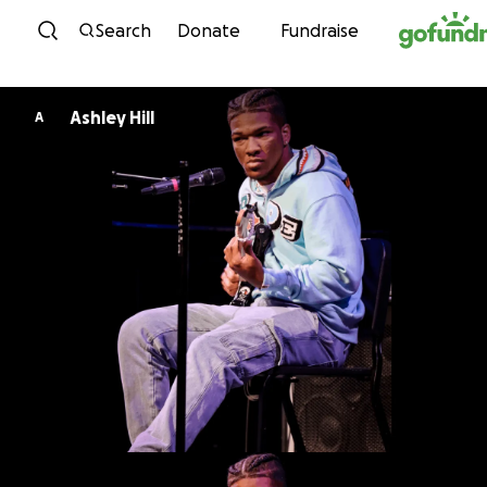
Skip to content
Search
Donate
Fundraise
Ashley Hill
A