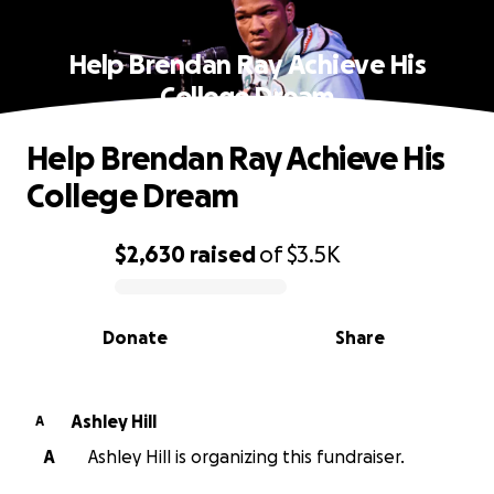
Help Brendan Ray Achieve His
College Dream
Help Brendan Ray Achieve His
College Dream
$2,630
raised
of
$3.5K
0% complete
Donate
Share
Ashley Hill
A
A
Ashley Hill is organizing this fundraiser.