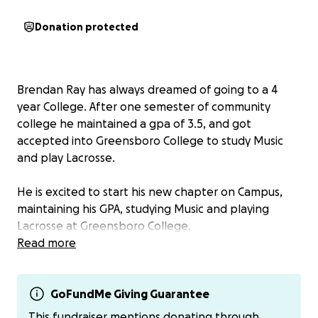
Donation protected
Brendan Ray has always dreamed of going to a 4
year College. After one semester of community
college he maintained a gpa of 3.5, and got
accepted into Greensboro College to study Music
and play Lacrosse.
He is excited to start his new chapter on Campus,
maintaining his GPA, studying Music and playing
Lacrosse at Greensboro College.
Read more
Brendan has loved music for a long time teaching
himself piano and guitar, practicing all hours of the
day and night. Brendan enjoyed spending his High
GoFundMe Giving Guarantee
School days playing his guitar, piano, creating his
This fundraiser mentions donating through