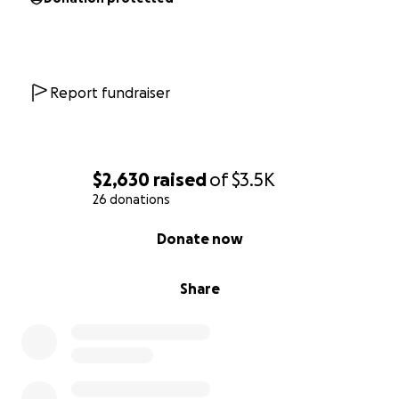
Report fundraiser
$2,630
raised
of
$3.5K
26 donations
0% complete
Donate now
Share