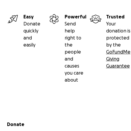
Easy
Powerful
Trusted
Donate
Send
Your
quickly
help
donation is
and
right to
protected
easily
the
by the
people
GoFundMe
and
Giving
causes
Guarantee
you care
about
Secondary menu
Donate