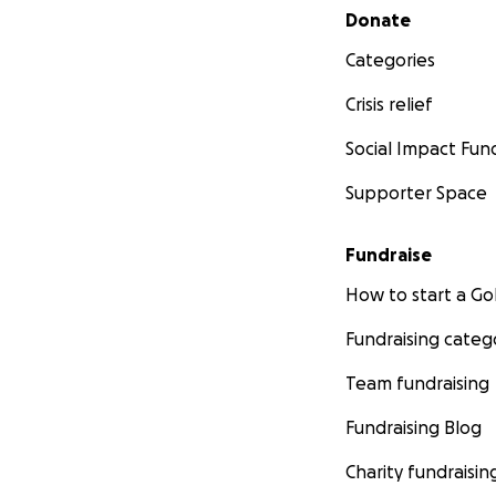
Secondary menu
Donate
Categories
Crisis relief
Social Impact Fun
Supporter Space
Fundraise
How to start a 
Fundraising categ
Team fundraising
Fundraising Blog
Charity fundraisin