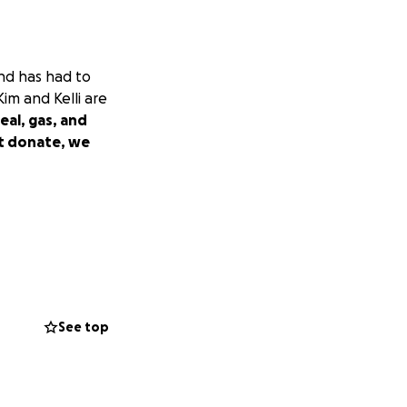
and has had to
Kim and Kelli are
eal, gas, and
't donate, we
See top