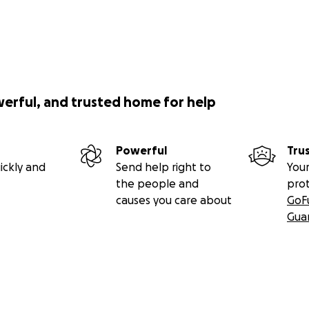
werful, and trusted home for help
Powerful
Tru
ickly and
Send help right to
Your
the people and
pro
causes you care about
GoF
Gua