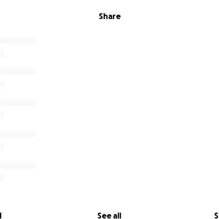
Share
l
See all
S