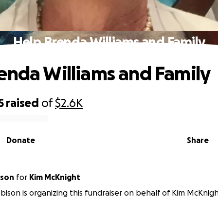
Help Brenda Williams and Family
enda Williams and Family
5
raised
of
$2.6K
Donate
Share
ison
for
Kim McKnight
ison is organizing this fundraiser on behalf of Kim McKnigh