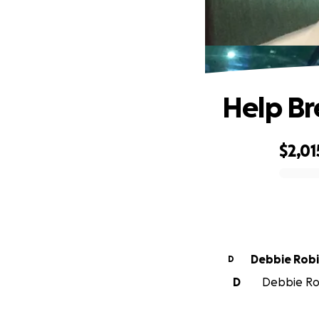
Help Br
$2,01
0% complete
Debbie Rob
D
D
Debbie Rob