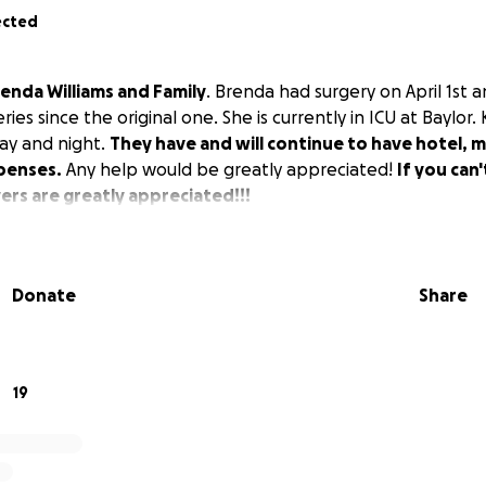
ected
enda Williams and Family
. Brenda had surgery on April 1st 
ies since the original one. She is currently in ICU at Baylor. 
day and night.
They have and will continue to have hotel, m
penses.
Any help would be greatly appreciated!
If you can
rs are greatly appreciated!!!
Donate
Share
19