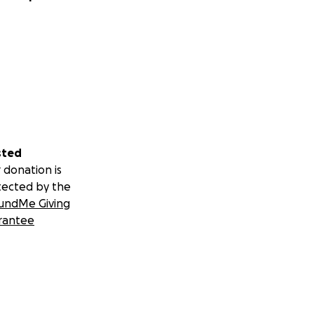
sted
 donation is
tected by the
undMe Giving
rantee