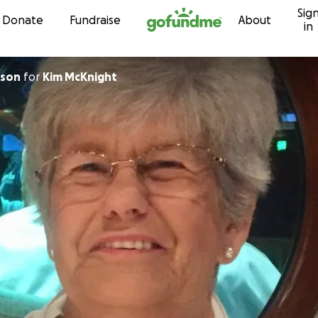
Sig
Skip to content
Donate
Fundraise
About
in
ison
for
Kim McKnight