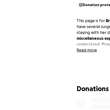
Donation prot
This page is for
Br
have several surger
staying with her 
miscellaneous ex
understand. Praye
Read more
Donations