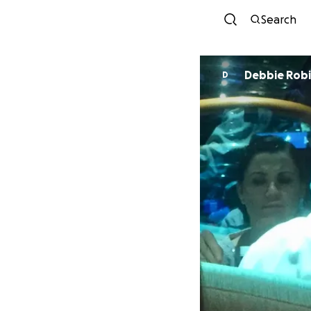
Search
Debbie Rob
D