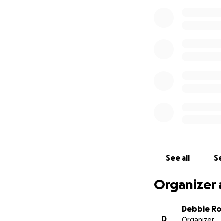
See all
Se
Organizer 
Debbie R
D
Organizer