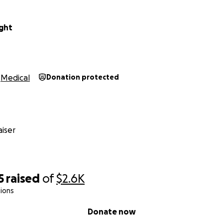
ght
Medical
Donation protected
iser
5
raised
of
$2.6K
ions
Donate now