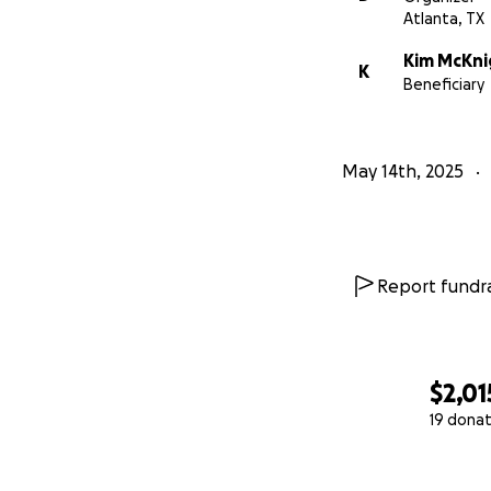
Atlanta, TX
Kim McKni
K
Beneficiary
May 14th, 2025
Report fundra
$2,01
19 donat
0% complete