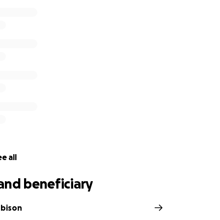
e all
and beneficiary
obison