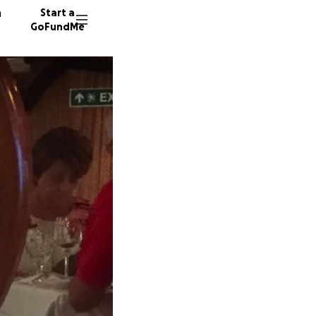
n
Start a
GoFundMe