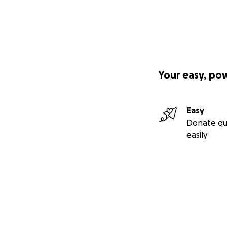
Your easy, po
Easy
Donate qu
easily