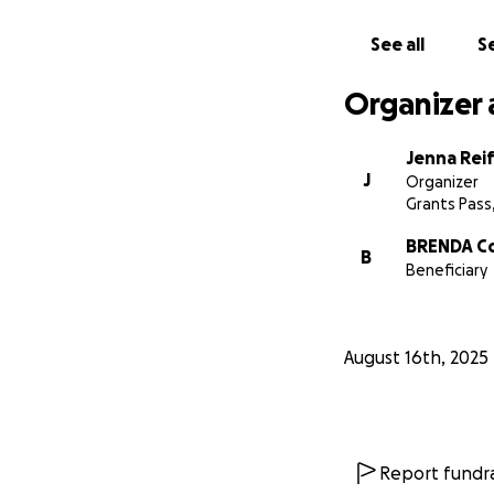
Closing:
Brenda and Frank 
See all
Se
we have the chanc
and for helping B
Organizer 
Jenna Rei
J
Organizer
Grants Pass
BRENDA C
B
Beneficiary
August 16th, 2025
Report fundra