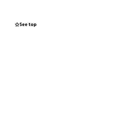
he also faces the
See top
ed about losing
k, which is vital
nt, utilities,
give Brenda the
 or
irectly to keeping
aring this