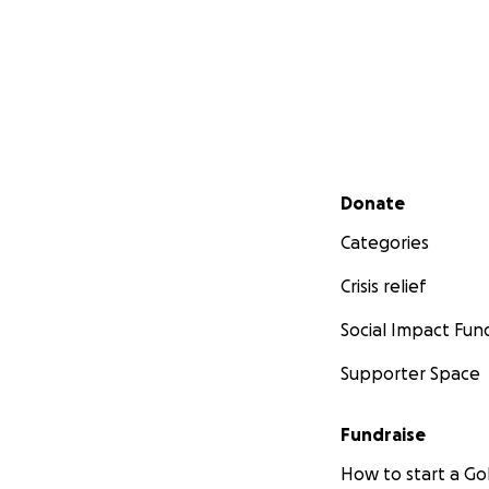
Secondary menu
Donate
Categories
Crisis relief
Social Impact Fun
Supporter Space
Fundraise
How to start a 