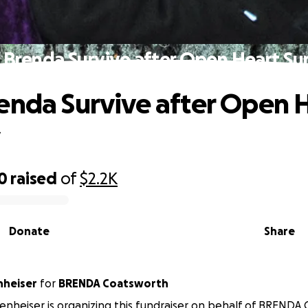
 Brenda Survive after Open Heart Su
enda Survive after Open 
y
0
raised
of
$2.2K
Donate
Share
nheiser
for
BRENDA Coatsworth
enheiser is organizing this fundraiser on behalf of BRENDA