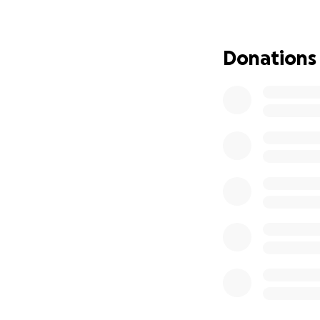
DENIED
so she wil
possibility of losi
Donations
On top of medical
their only mode of
for getting to me
The Goal:
This fundraiser is 
groceries, truck 
breathing room to
transportation.
We
How You Can Help
If you’re able, pl
Brenda and Frank af
fundraiser with you