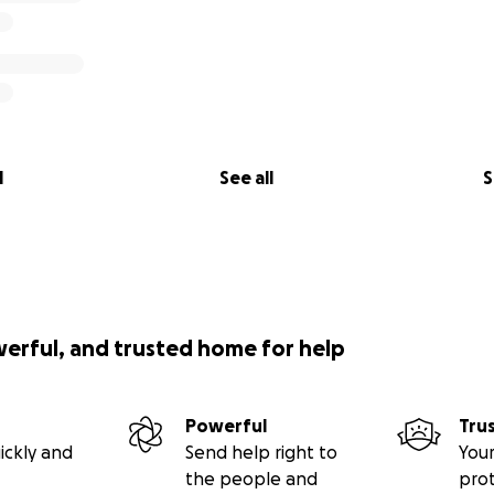
l
See all
S
werful, and trusted home for help
Powerful
Tru
ickly and
Send help right to
Your
the people and
pro