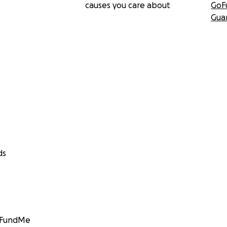
causes you care about
GoF
Gua
ds
GoFundMe