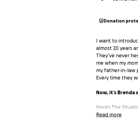
Donation prot
I want to introdu
almost 20 years an
They’ve never hes
me when my mom p
my father-in-law 
Every time they w
Now, it’s Brenda 
Here's The Situati
Brenda is facing
Read more
o
entirely on healin
that support, her 
she has been work