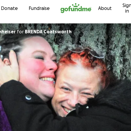
Sig
Skip to content
Donate
Fundraise
About
in
nheiser
for
BRENDA Coatsworth