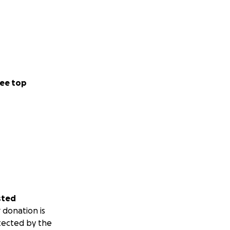
ee top
sted
 donation is
tected by the