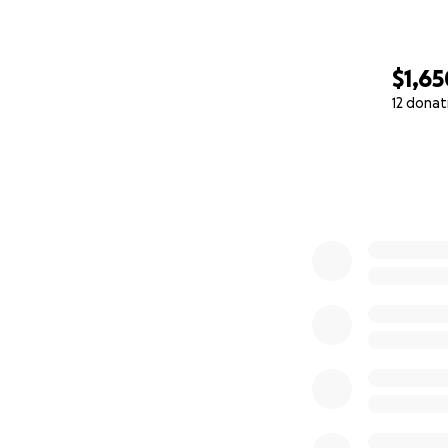
$1,65
12 donat
0% complete