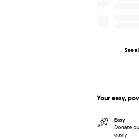
See al
Your easy, po
Easy
Donate qu
easily