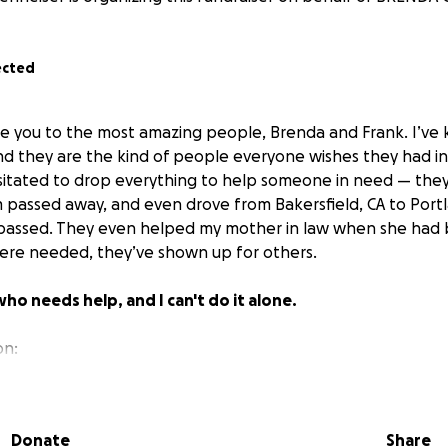
ected
ce you to the most amazing people, Brenda and Frank. I’v
d they are the kind of people everyone wishes they had in t
itated to drop everything to help someone in need — they
assed away, and even drove from Bakersfield, CA to Port
passed. They even helped my mother in law when she had b
ere needed, they’ve shown up for others.
who needs help, and I can't do it alone.
on:
pen heart surgery
this week (August 18, 2025). While she sh
g, she’s still waiting for approval on FMLA and short-term dis
income is at risk — and so is their ability to cover the essen
Donate
Share
ing FULL TIME as a Pharmacy Tech for several years,
curren