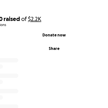
0
raised
of
$2.2K
ions
Donate now
Share