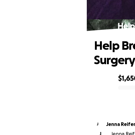
Help
Help Br
Surger
$1,65
0% complete
Jenna Reife
J
J
Jenna Reif