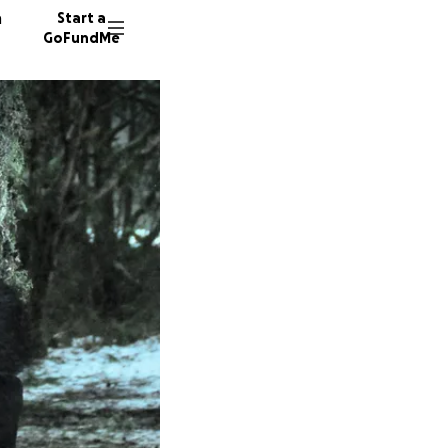
n
Start a
GoFundMe