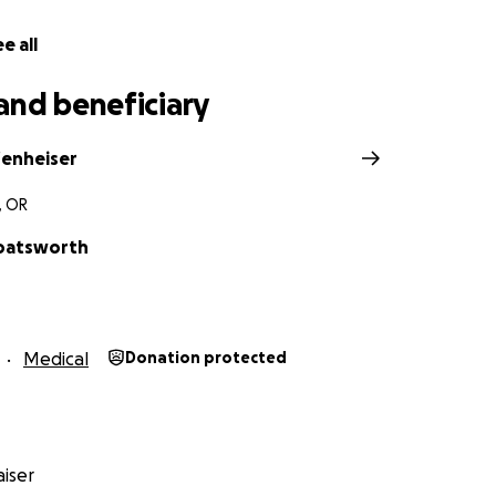
have spent their lives giving to others when people neede
e all
e to return that kindness. Thank you for reading, for donat
renda heal with peace of mind.
and beneficiary
fenheiser
, OR
oatsworth
Medical
Donation protected
iser