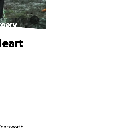
rgery
Heart
 Coatsworth.