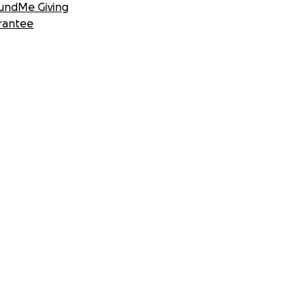
undMe Giving
rantee