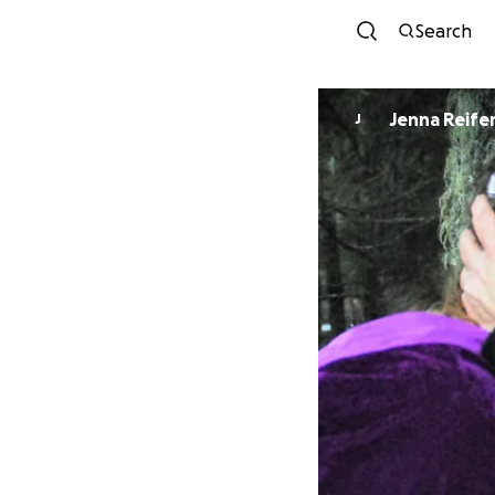
Search
Jenna Reife
J