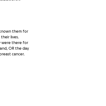
e known them for
heir lives.
 were there for
land, OR the day
reast cancer.
ould be focusing
ability. Without
tials. Even though
tly her claims are