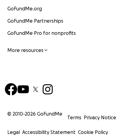
GoFundMe.org
GoFundMe Partnerships
GoFundMe Pro for nonprofits
More resources
© 2010-
2026
GoFundMe
Terms
Privacy Notice
Legal
Accessibility Statement
Cookie Policy