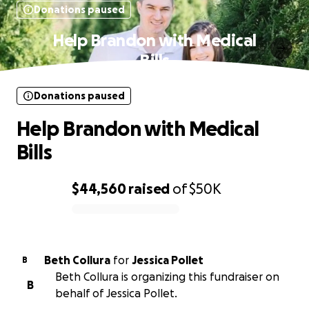
Donations paused
Help Brandon with Medical
Bills
Donations paused
Help Brandon with Medical
Bills
$44,560
raised
of
$50K
0% complete
Beth Collura
for
Jessica Pollet
B
Beth Collura is organizing this fundraiser on
B
behalf of Jessica Pollet.