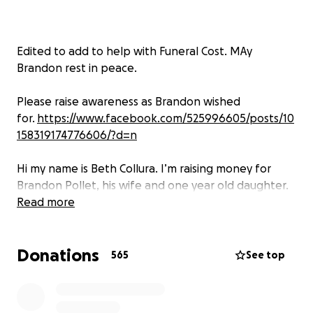
Edited to add to help with Funeral Cost. MAy
Brandon rest in peace.
Please raise awareness as Brandon wished
for.
https://www.facebook.com/525996605/posts/10
158319174776606/?d=n
Hi my name is Beth Collura. I’m raising money for
Brandon Pollet, his wife and one year old daughter.
Brandon was a healthy 33 year old who got sick 48
Read more
hours after he took his second covid vaccine at the
end of August. He had high fevers, terrible
Donations
headaches, and his blood counts were not what
565
See top
they should be. Despite seeking medical advice, he
did not improve and only got worse. His first hospital
stay was from October 21- November 2. After