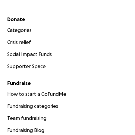
Secondary menu
Donate
Categories
Crisis relief
Social Impact Funds
Supporter Space
Fundraise
How to start a GoFundMe
Fundraising categories
Team fundraising
Fundraising Blog