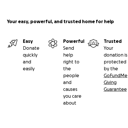
Your easy, powerful, and trusted home for help
Easy
Powerful
Trusted
Donate
Send
Your
quickly
help
donation is
and
right to
protected
easily
the
by the
people
GoFundMe
and
Giving
causes
Guarantee
you care
about