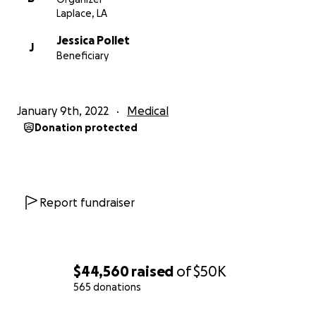
Laplace, LA
Jessica Pollet
J
Beneficiary
January 9th, 2022
Medical
Donation protected
Report fundraiser
$44,560
raised
of
$50K
565 donations
0% complete