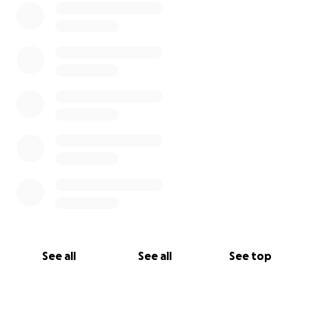
See all
See all
See top