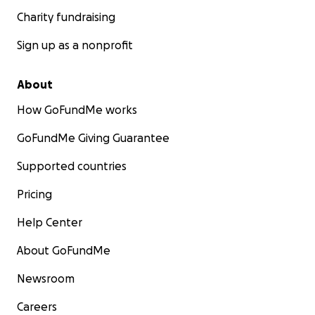
Charity fundraising
Sign up as a nonprofit
About
How GoFundMe works
GoFundMe Giving Guarantee
Supported countries
Pricing
Help Center
About GoFundMe
Newsroom
Careers