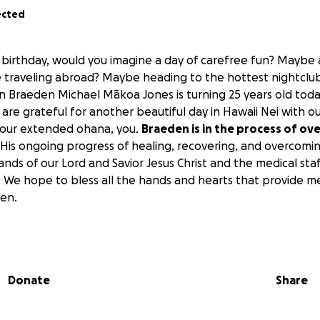
ected
 birthday, would you imagine a day of carefree fun? Maybe
raveling abroad? Maybe heading to the hottest nightclub 
n Braeden Michael Mākoa Jones is turning 25 years old today
are grateful for another beautiful day in Hawaii Nei with o
 our extended ohana, you.
Braeden is in the process of o
His ongoing progress of healing, recovering, and overcomin
hands of our Lord and Savior Jesus Christ and the medical st
 We hope to bless all the hands and hearts that provide m
en.
, 2025,
BRAEDEN'S 25th BIRTHDAY
, I ask you for prayers, wo
d any donations your heart may see fit.
Anything and eve
mbark on this journey to restore vitality and health to hi
Donate
Share
f miracle working and healing over our family and to all 
all those who don’t. Let them know and see that by stripe
 of mercy and grace we are saved and exalted in your kingd