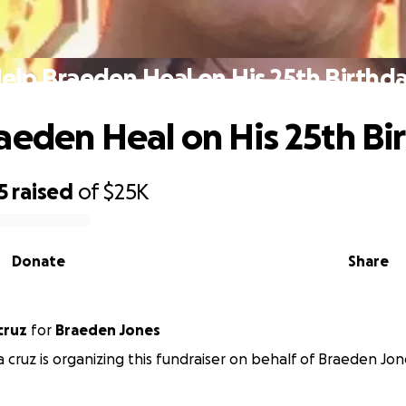
elp Braeden Heal on His 25th Birthd
aeden Heal on His 25th Bi
5
raised
of
$25K
Donate
Share
cruz
for
Braeden Jones
a cruz is organizing this fundraiser on behalf of Braeden Jon