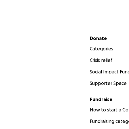
Secondary menu
Donate
Categories
Crisis relief
Social Impact Fun
Supporter Space
Fundraise
How to start a 
Fundraising categ