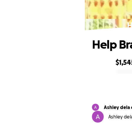
H
Help Br
$1,54
0% complete
Ashley dela 
Ashley del