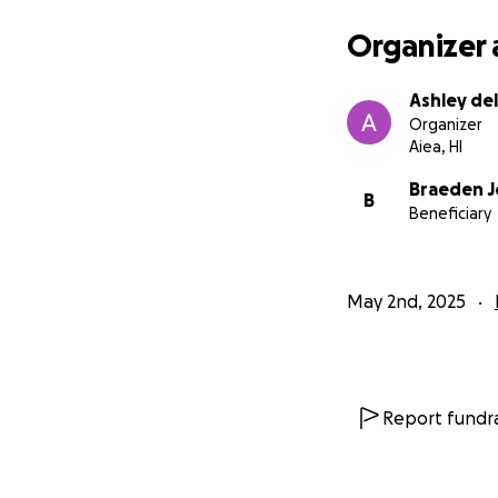
Organizer 
Ashley del
Organizer
Aiea, HI
Braeden 
B
Beneficiary
May 2nd, 2025
Report fundra