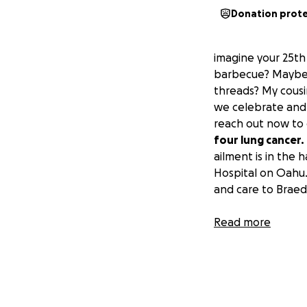
Donation prot
imagine your 25th
barbecue? Maybe t
threads? My cousi
we celebrate and 
reach out now to
four lung cancer.
ailment is in the 
Hospital on Oahu.
and care to Braed
On this day, May 2
Read more
encouragement, an
he continues to e
keep your hands o
your name and to 
and by your wings