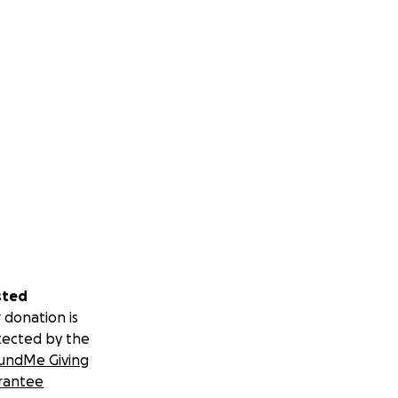
sted
 donation is
tected by the
undMe Giving
rantee