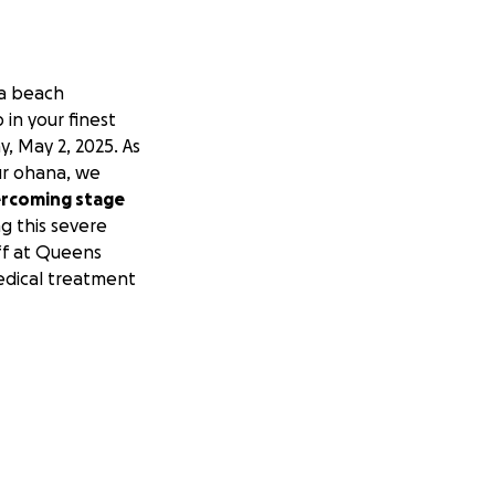
 a beach
in your finest
, May 2, 2025. As
ur ohana, we
vercoming stage
g this severe
aff at Queens
edical treatment
rds of
rything helps as
s body.
Lord,
people who know
s we are healed
om for eternity.