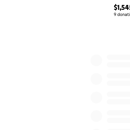
$1,54
9 donat
0% complete