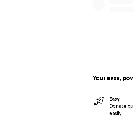
Your easy, po
Easy
Donate qu
easily