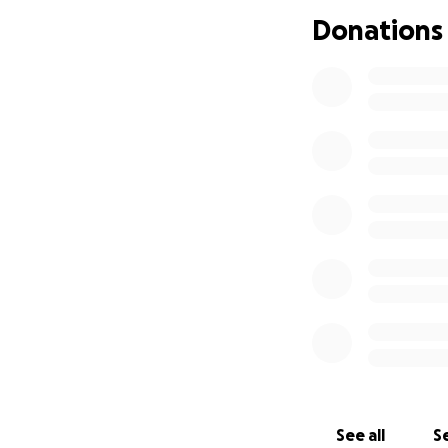
Donations
Sending you much 
HAPPY BIRTHDAY 
See all
Se