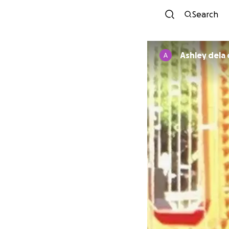
Search
Ashley dela 