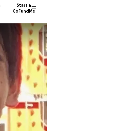
n
Start a
GoFundMe