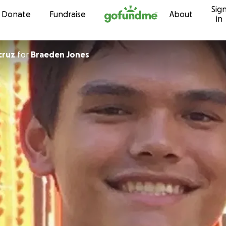
Sig
Skip to content
Donate
Fundraise
About
in
cruz
for
Braeden Jones