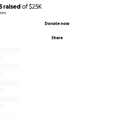
5
raised
of
$25K
ions
Donate now
Share