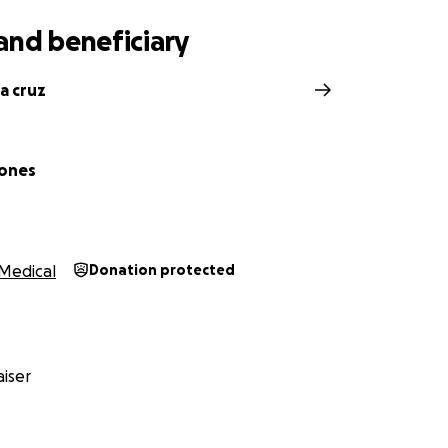
and beneficiary
a cruz
Jones
Medical
Donation protected
iser