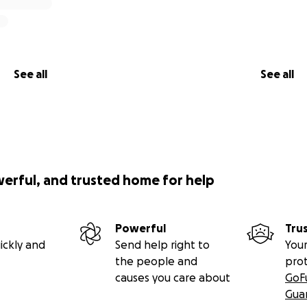
See all
See all
werful, and trusted home for help
Powerful
Tru
ickly and
Send help right to
Your
the people and
pro
causes you care about
GoF
Gua