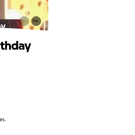
ay
rthday
es.