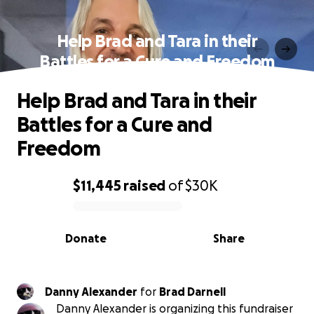
Help Brad and Tara in their
Battles for a Cure and Freedom
Help Brad and Tara in their
Battles for a Cure and
Freedom
$11,445
raised
of
$30K
0% complete
Donate
Share
Danny Alexander
for
Brad Darnell
Danny Alexander is organizing this fundraiser