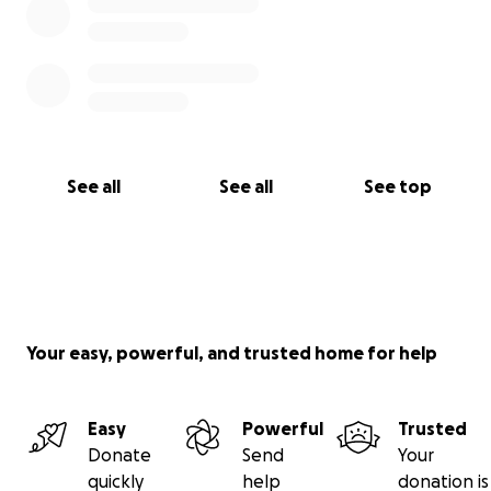
See all
See all
See top
Your easy, powerful, and trusted home for help
Easy
Powerful
Trusted
Donate
Send
Your
quickly
help
donation is