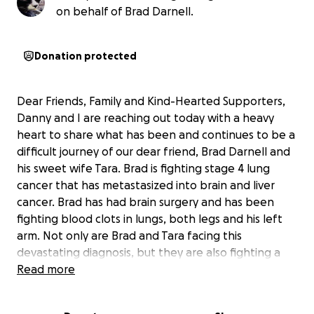
on behalf of Brad Darnell.
Donation protected
Dear Friends, Family and Kind-Hearted Supporters,
Danny and I are reaching out today with a heavy
heart to share what has been and continues to be a
difficult journey of our dear friend, Brad Darnell and
his sweet wife Tara. Brad is fighting stage 4 lung
cancer that has metastasized into brain and liver
cancer. Brad has had brain surgery and has been
fighting blood clots in lungs, both legs and his left
arm. Not only are Brad and Tara facing this
devastating diagnosis, but they are also fighting a
challenging legal battle with Brad’s sibling, adding
Read more
even more stress and financial strain to an already
overwhelming situation.