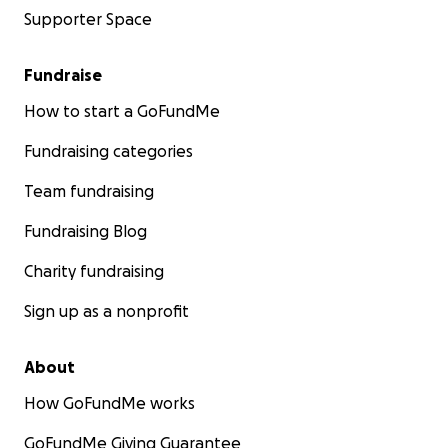
Supporter Space
Fundraise
How to start a GoFundMe
Fundraising categories
Team fundraising
Fundraising Blog
Charity fundraising
Sign up as a nonprofit
About
How GoFundMe works
GoFundMe Giving Guarantee