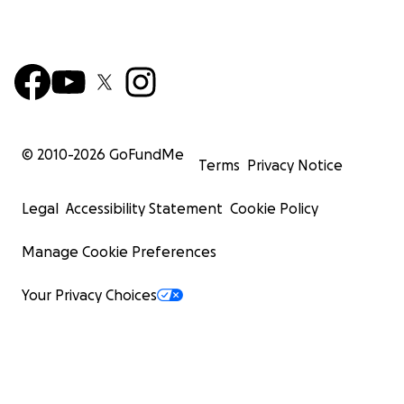
© 2010-
2026
GoFundMe
Terms
Privacy Notice
Legal
Accessibility Statement
Cookie Policy
Manage Cookie Preferences
Your Privacy Choices