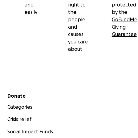
and
right to
protected
easily
the
by the
people
GoFundMe
and
Giving
causes
Guarantee
you care
about
Secondary menu
Donate
Categories
Crisis relief
Social Impact Funds