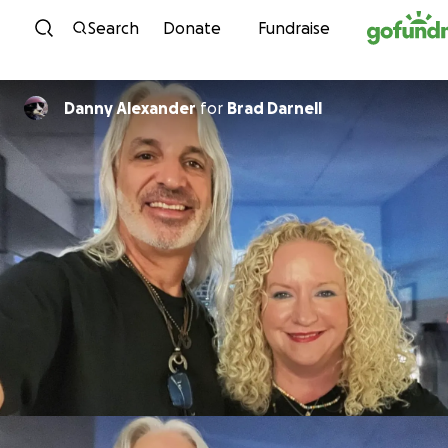
Skip to content
Search
Donate
Fundraise
Danny Alexander
for
Brad Darnell