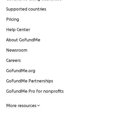
Supported countries
Pricing
Help Center
About GoFundMe
Newsroom
Careers
GoFundMe.org
GoFundMe Partnerships
GoFundMe Pro for nonprofits
More resources