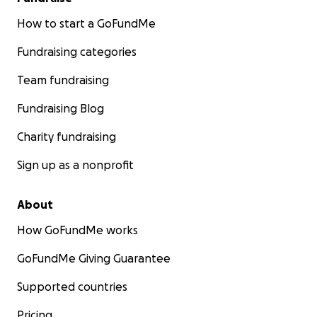
How to start a GoFundMe
Fundraising categories
Team fundraising
Fundraising Blog
Charity fundraising
Sign up as a nonprofit
About
How GoFundMe works
GoFundMe Giving Guarantee
Supported countries
Pricing