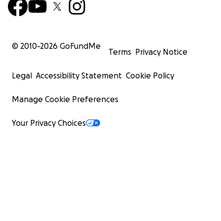
© 2010-
2026
GoFundMe
Terms
Privacy Notice
Legal
Accessibility Statement
Cookie Policy
Manage Cookie Preferences
Your Privacy Choices