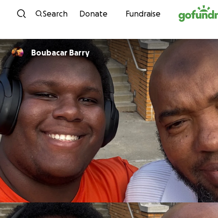
Skip to content
Search
Donate
Fundraise
Boubacar Barry