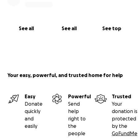
See all
See all
See top
Your easy, powerful, and trusted home for help
Easy
Powerful
Trusted
Donate
Send
Your
quickly
help
donation is
and
right to
protected
easily
the
by the
people
GoFundMe