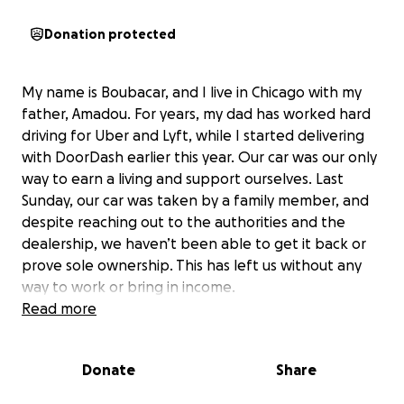
Donation protected
My name is Boubacar, and I live in Chicago with my
father, Amadou. For years, my dad has worked hard
driving for Uber and Lyft, while I started delivering
with DoorDash earlier this year. Our car was our only
way to earn a living and support ourselves. Last
Sunday, our car was taken by a family member, and
despite reaching out to the authorities and the
dealership, we haven’t been able to get it back or
prove sole ownership. This has left us without any
way to work or bring in income.
Read more
Because of this sudden loss, we’ve fallen behind on
our rent and our gas service was disconnected,
Donate
Share
leaving us without heat or hot water as the weather
gets colder. We’re now facing eviction within 30 days