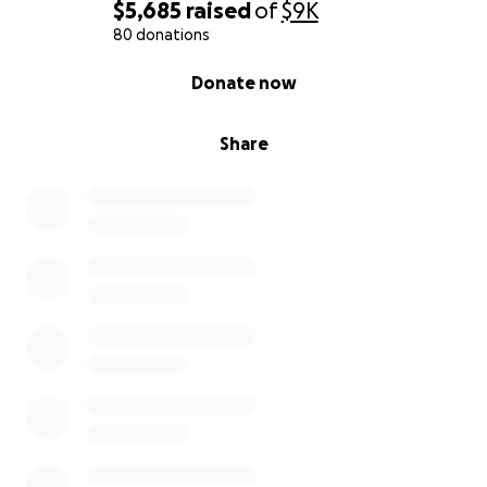
$5,685
raised
of
$9K
80 donations
0% complete
Donate now
Share