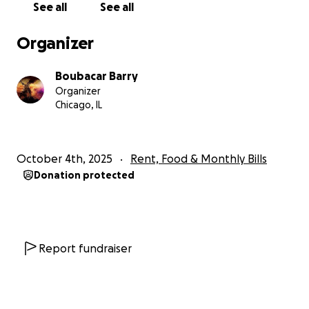
See all
See all
Organizer
Boubacar Barry
Organizer
Chicago, IL
October 4th, 2025
Rent, Food & Monthly Bills
Donation protected
Report fundraiser