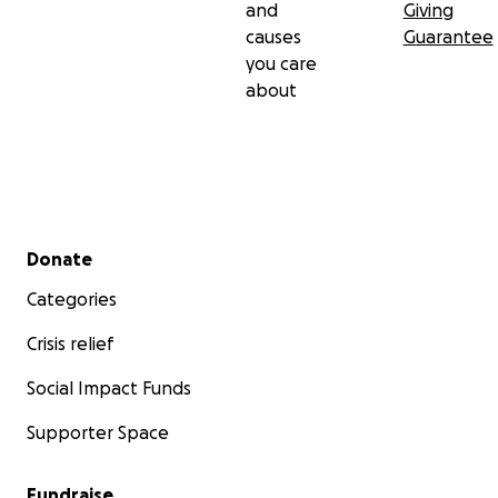
and
Giving
causes
Guarantee
you care
about
Secondary menu
Donate
Categories
Crisis relief
Social Impact Funds
Supporter Space
Fundraise