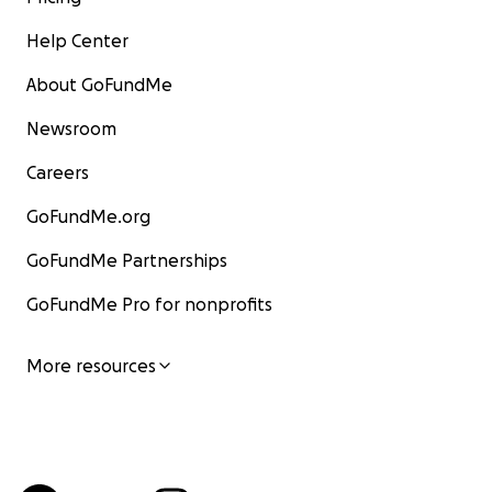
Help Center
About GoFundMe
Newsroom
Careers
GoFundMe.org
GoFundMe Partnerships
GoFundMe Pro for nonprofits
More resources