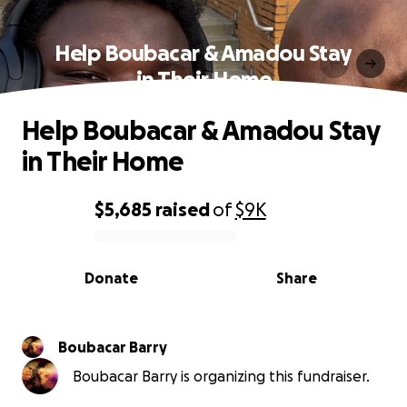
Help Boubacar & Amadou Stay
in Their Home
Help Boubacar & Amadou Stay
in Their Home
$5,685
raised
of
$9K
0% complete
Donate
Share
Boubacar Barry
Boubacar Barry is organizing this fundraiser.