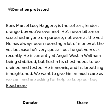
Donation protected
Boris Marcel Lucy Haggerty is the softest, kindest
orange boy you’ve ever met. He’s never bitten or
scratched anyone on purpose, not even at the vet!
He has always been spending a lot of money at the
vet because he’s very special, but he got very sick
recently. He is currently at Angell West in Waltham
being stabilized, but fluid in his chest needs to be
drained and tested. He is anemic, and his breathing
is heightened. We want to give him as much care as
we can, and are asking for help to keep our boy
with us for as long as we can.
Read more
Donate
Share
::Update::