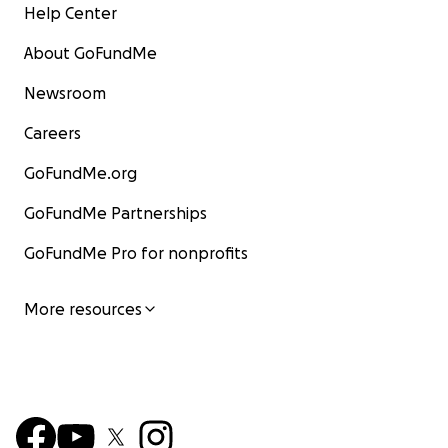
Help Center
About GoFundMe
Newsroom
Careers
GoFundMe.org
GoFundMe Partnerships
GoFundMe Pro for nonprofits
More resources