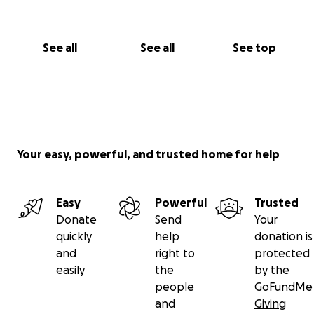
See all
See all
See top
Your easy, powerful, and trusted home for help
Easy
Powerful
Trusted
Donate
Send
Your
quickly
help
donation is
and
right to
protected
easily
the
by the
people
GoFundMe
and
Giving