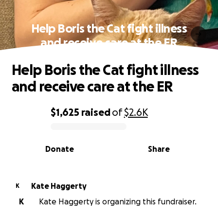
Help Boris the Cat fight illness
and receive care at the ER
Help Boris the Cat fight illness
and receive care at the ER
$1,625
raised
of
$2.6K
0% complete
Donate
Share
Kate Haggerty
K
K
Kate Haggerty is organizing this fundraiser.