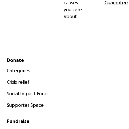
causes
Guarantee
you care
about
Secondary menu
Donate
Categories
Crisis relief
Social Impact Funds
Supporter Space
Fundraise