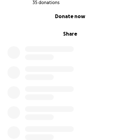
35 donations
0% complete
Donate now
Share