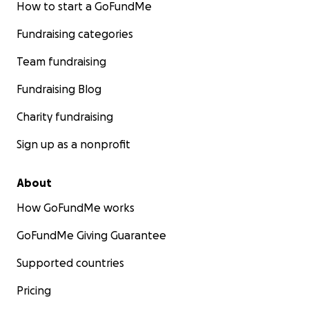
How to start a GoFundMe
Fundraising categories
Team fundraising
Fundraising Blog
Charity fundraising
Sign up as a nonprofit
About
How GoFundMe works
GoFundMe Giving Guarantee
Supported countries
Pricing