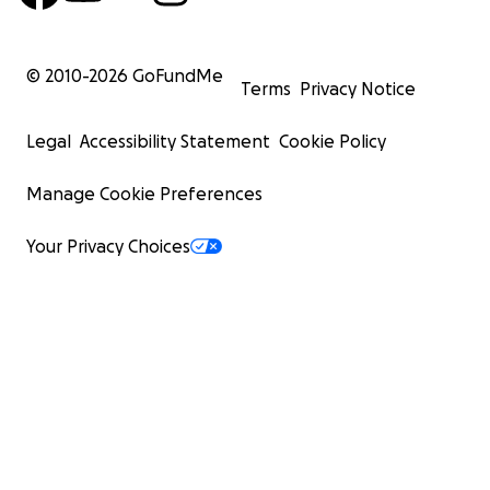
© 2010-
2026
GoFundMe
Terms
Privacy Notice
Legal
Accessibility Statement
Cookie Policy
Manage Cookie Preferences
Your Privacy Choices