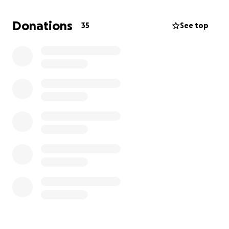
The fluid in Boris’ chest was blood, and the vet is
thinking it is a cancerous mass that has caused the
Donations
35
See top
bleeding. He has been drained and will be given
meds to help coagulate, and is being sent home
with us to take him to our vet for best care.