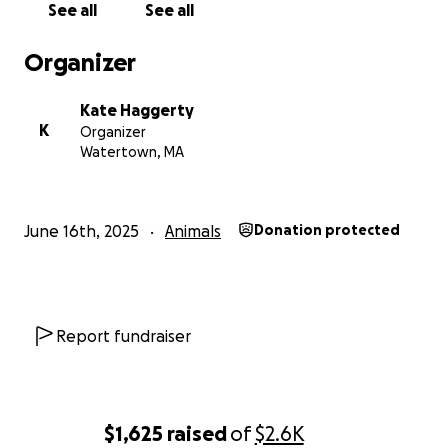
See all
See all
Organizer
Kate Haggerty
K
Organizer
Watertown, MA
June 16th, 2025
Animals
Donation protected
Report fundraiser
$1,625
raised
of
$2.6K