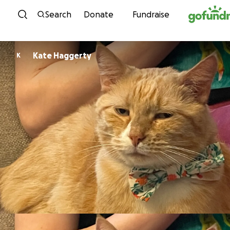
Skip to content
Search
Donate
Fundraise
Kate Haggerty
K