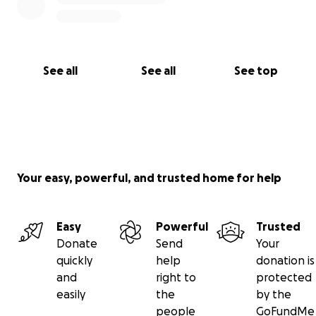
See all
See all
See top
Your easy, powerful, and trusted home for help
Easy
Powerful
Trusted
Donate
Send
Your
quickly
help
donation is
and
right to
protected
easily
the
by the
people
GoFundMe