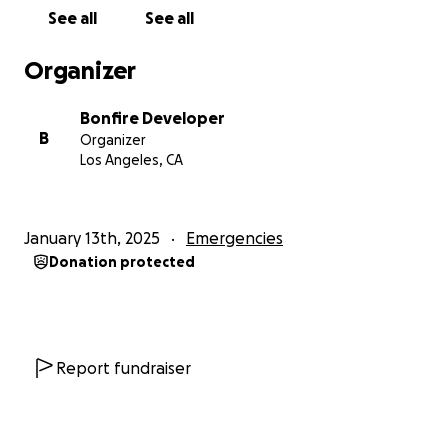
See all
See all
Organizer
Bonfire Developer
B
Organizer
Los Angeles, CA
January 13th, 2025
Emergencies
Donation protected
Report fundraiser