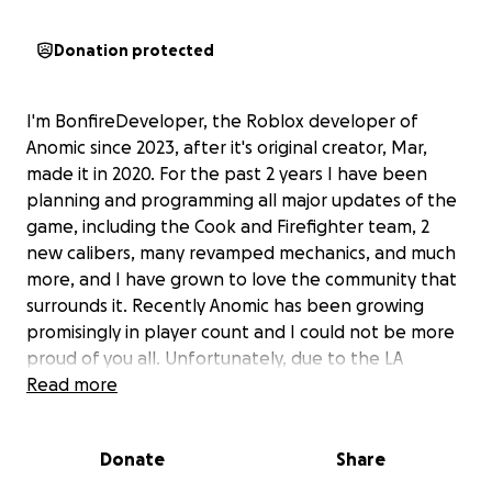
Donation protected
I'm BonfireDeveloper, the Roblox developer of
Anomic since 2023, after it's original creator, Mar,
made it in 2020. For the past 2 years I have been
planning and programming all major updates of the
game, including the Cook and Firefighter team, 2
new calibers, many revamped mechanics, and much
more, and I have grown to love the community that
surrounds it. Recently Anomic has been growing
promisingly in player count and I could not be more
proud of you all. Unfortunately, due to the LA
wildfires, I have lost my home and everything inside
Read more
of it. I am 19 and and have no money to my name,
my family and I are uninjured but completely
Donate
Share
devastated. We are currently living in a car. We have
no insurance on the house because we couldn't