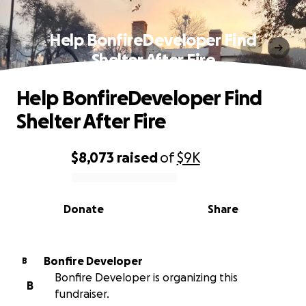
Help BonfireDeveloper Find
Shelter After Fire
Help BonfireDeveloper Find
Shelter After Fire
$8,073
raised
of
$9K
0% complete
Donate
Share
Bonfire Developer
B
Bonfire Developer is organizing this
B
fundraiser.