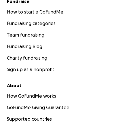
Fundraise
How to start a GoFundMe
Fundraising categories
Team fundraising
Fundraising Blog
Charity fundraising
Sign up as a nonprofit
About
How GoFundMe works
GoFundMe Giving Guarantee
Supported countries