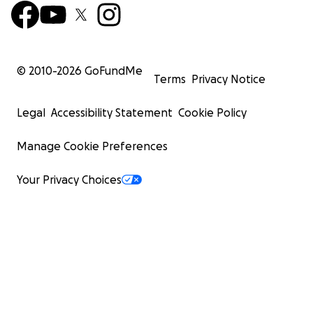
© 2010-
2026
GoFundMe
Terms
Privacy Notice
Legal
Accessibility Statement
Cookie Policy
Manage Cookie Preferences
Your Privacy Choices