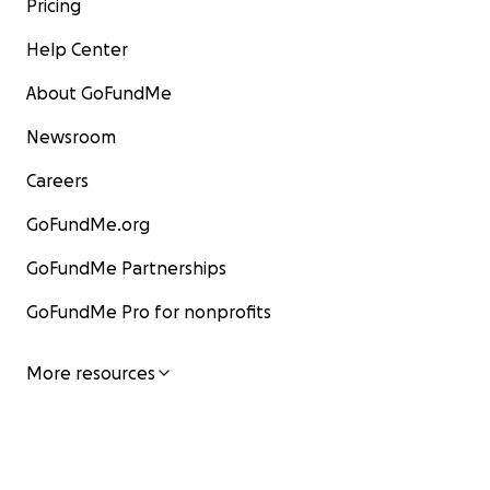
Pricing
Help Center
About GoFundMe
Newsroom
Careers
GoFundMe.org
GoFundMe Partnerships
GoFundMe Pro for nonprofits
More resources