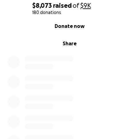
$8,073
raised
of
$9K
180 donations
0% complete
Donate now
Share