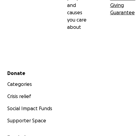
and
Giving
causes
Guarantee
you care
about
Secondary menu
Donate
Categories
Crisis relief
Social Impact Funds
Supporter Space