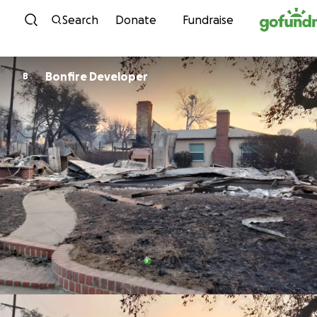
Skip to content
Search
Donate
Fundraise
Bonfire Developer
B