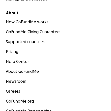
About
How GoFundMe works
GoFundMe Giving Guarantee
Supported countries
Pricing
Help Center
About GoFundMe
Newsroom
Careers
GoFundMe.org