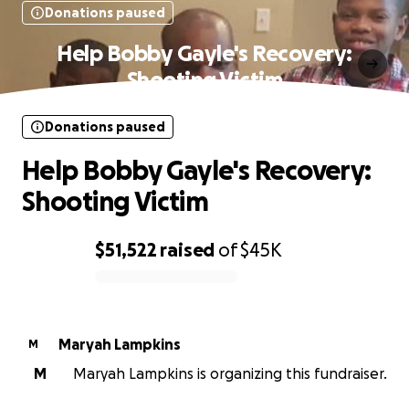
Donations paused
Help Bobby Gayle's Recovery:
Shooting Victim
Donations paused
Help Bobby Gayle's Recovery:
Shooting Victim
$51,522
raised
of
$45K
0% complete
Maryah Lampkins
M
M
Maryah Lampkins is organizing this fundraiser.