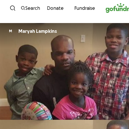
Skip to content
Search
Donate
Fundraise
Maryah Lampkins
M