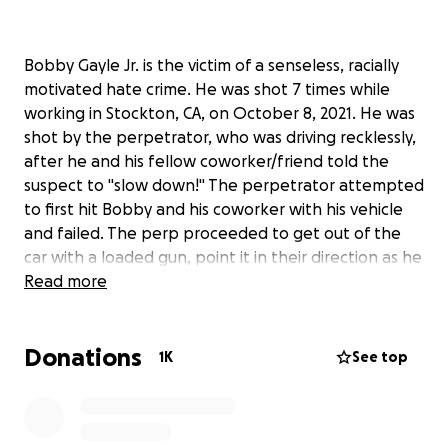
Bobby Gayle Jr. is the victim of a senseless, racially
motivated hate crime. He was shot 7 times while
working in Stockton, CA, on October 8, 2021. He was
shot by the perpetrator, who was driving recklessly,
after he and his fellow coworker/friend told the
suspect to "slow down!" The perpetrator attempted
to first hit Bobby and his coworker with his vehicle
and failed. The perp proceeded to get out of the
car with a loaded gun, point it in their direction as he
yelled racial epithets and slurs at the victim and his
Read more
friend. They placed their hands up and begged for
him to not shoot them. The perp fired without
Donations
mercy and struck Bobby 7 times. Bobby was able to
1K
See top
roll under a truck and seek some cover. His friend
was able to escape unscathed and later came back
to aid Bobby and contact emergency services.