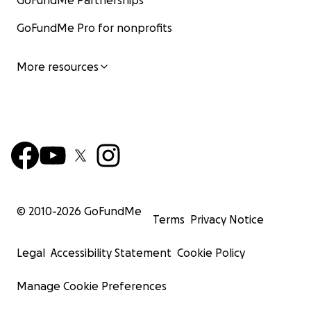
GoFundMe Partnerships
GoFundMe Pro for nonprofits
More resources
© 2010-
2026
GoFundMe
Terms
Privacy Notice
Legal
Accessibility Statement
Cookie Policy
Manage Cookie Preferences