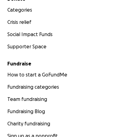
Categories
Crisis relief
Social Impact Funds
Supporter Space
Fundraise
How to start a GoFundMe
Fundraising categories
Team fundraising
Fundraising Blog
Charity fundraising
Sign up as a nonprofit