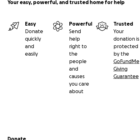
Your easy, powerful, and trusted home for help
Easy
Powerful
Trusted
Donate
Send
Your
quickly
help
donation is
and
right to
protected
easily
the
by the
people
GoFundMe
and
Giving
causes
Guarantee
you care
about
Secondary menu
Donate