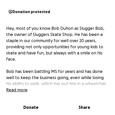
Donation protected
Hey, most of you know Bob Duhon as Slugger Bob,
the owner of Sluggers Skate Shop. He has been a
staple in our community for well over 20 years,
providing not only opportunities for young kids to
skate and have fun, but always with a smile on his
face.
Bob has been battling MS for years and has done
well to keep the business going, even while losing
his ability to walk, which has put him in a wheelchair.
However, recently, due to an unfortunate accident,
Read more
Bob has broken his femur and is bedridden
and will
continue to be for a while due to slow healing from
Donate
Share
his MS.