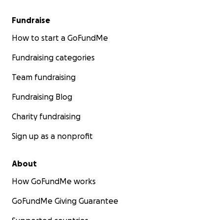
Fundraise
How to start a GoFundMe
Fundraising categories
Team fundraising
Fundraising Blog
Charity fundraising
Sign up as a nonprofit
About
How GoFundMe works
GoFundMe Giving Guarantee