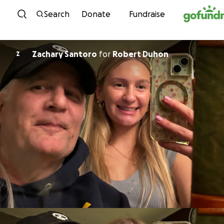
Skip to content
Search
Donate
Fundraise
Zachary Santoro
for
Robert Duhon
Z