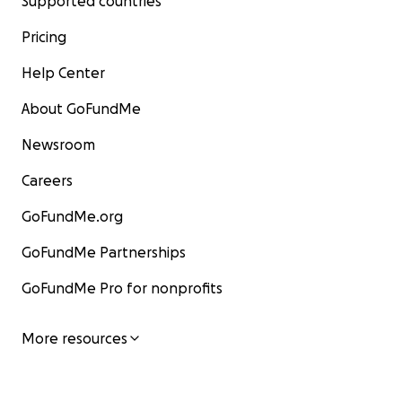
Supported countries
Pricing
Help Center
About GoFundMe
Newsroom
Careers
GoFundMe.org
GoFundMe Partnerships
GoFundMe Pro for nonprofits
More resources