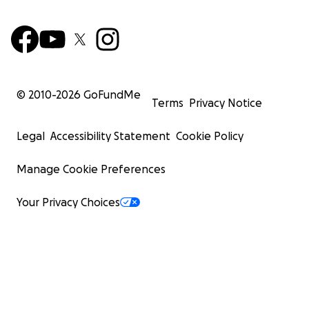
© 2010-
2026
GoFundMe
Terms
Privacy Notice
Legal
Accessibility Statement
Cookie Policy
Manage Cookie Preferences
Your Privacy Choices