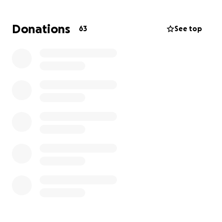
Right now, his insurance is no longer covering his
care. They have been taking money from his
Donations
63
See top
disability check, and now they are close to
liquidating the shop, which means no more Sluggers
for when Bob comes out.
So, we started this
GoFundMe to try to help Bob in his time of need to
get the care he deserves as well as keep his shop.
We're asking everyone that is able, even if it's a
dollar, to help keep him afloat.