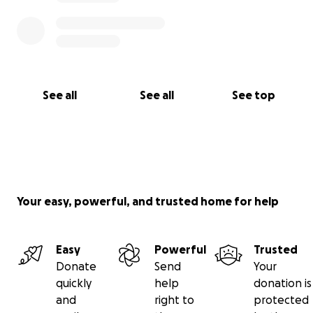
See all
See all
See top
Your easy, powerful, and trusted home for help
Easy
Powerful
Trusted
Donate
Send
Your
quickly
help
donation is
and
right to
protected