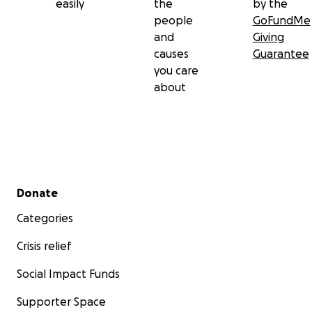
easily
the
by the
people
GoFundMe
and
Giving
causes
Guarantee
you care
about
Secondary menu
Donate
Categories
Crisis relief
Social Impact Funds
Supporter Space