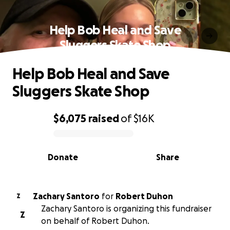
Help Bob Heal and Save
Sluggers Skate Shop
Help Bob Heal and Save
Sluggers Skate Shop
$6,075
raised
of
$16K
0% complete
Donate
Share
Zachary Santoro
for
Robert Duhon
Z
Zachary Santoro is organizing this fundraiser
Z
on behalf of Robert Duhon.