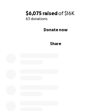
$6,075
raised
of
$16K
63 donations
0% complete
Donate now
Share