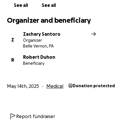
See all
See all
Organizer and beneficiary
Zachary Santoro
Z
Organizer
Belle Vernon, PA
Robert Duhon
R
Beneficiary
May 14th, 2025
Medical
Donation protected
Report fundraiser