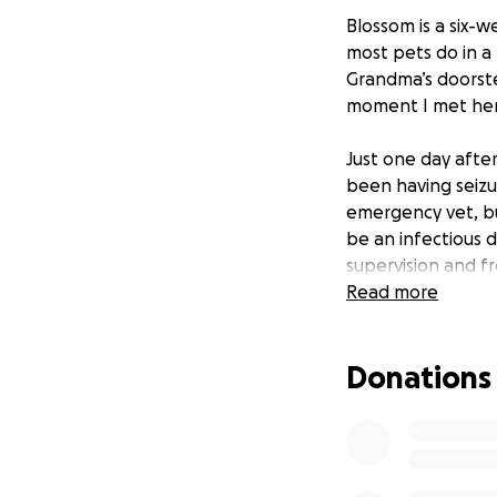
Blossom is a six-
most pets do in a
Grandma’s doorste
moment I met her,
Just one day after
been having seizu
emergency vet, but
be an infectious 
supervision and f
Read more
I am caring for B
both emotionally a
Donations
The funds from thi
visits, and any t
to me, and I want 
get through this 