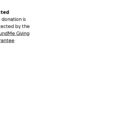
sted
 donation is
tected by the
undMe Giving
rantee