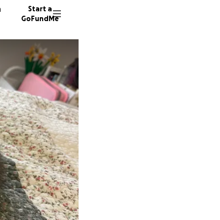
n
Start a
GoFundMe
D
21 dono