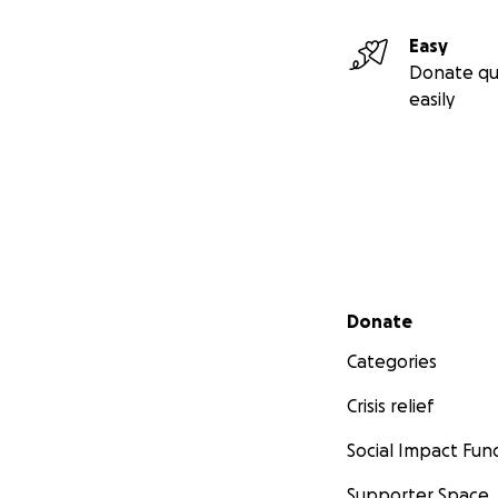
Easy
Donate qu
easily
Secondary menu
Donate
Categories
Crisis relief
Social Impact Fun
Supporter Space