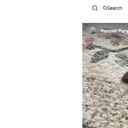
Search
Hannah Pur