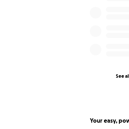
See al
Your easy, po