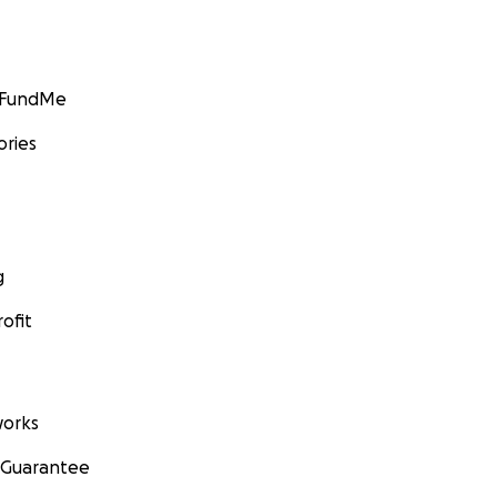
GoFundMe
ories
g
ofit
orks
 Guarantee