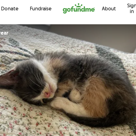
Sig
Skip to content
Donate
Fundraise
About
in
year