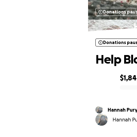
Donations pau
Donations pau
Help Bl
$1,84
0% complete
Hannah Pur
Hannah Pur