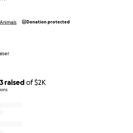
Animals
Donation protected
iser
3
raised
of
$2K
ions