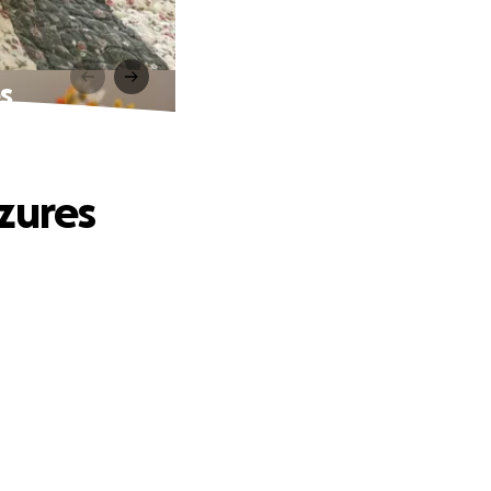
s
zures