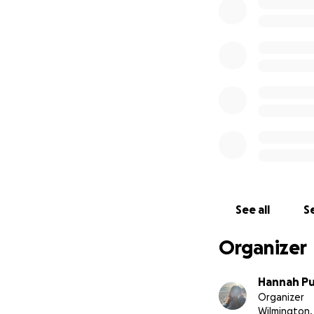
See all
Se
Organizer
Hannah Pu
Organizer
Wilmington,