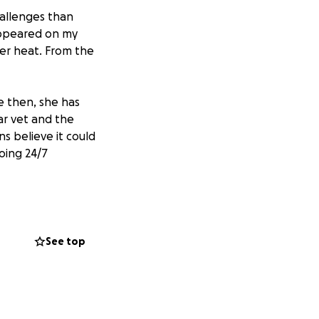
hallenges than
 appeared on my
er heat. From the
e then, she has
ar vet and the
ns believe it could
oing 24/7
een overwhelming,
requent seizures.
ervision, vet
See top
means the world
rt will help us
eds.