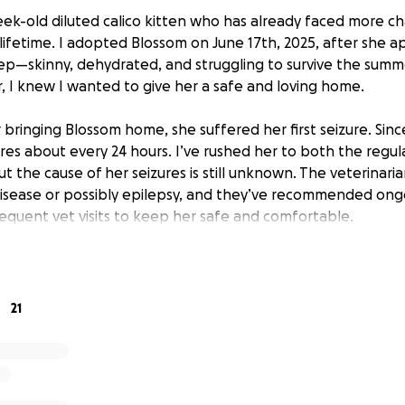
week-old diluted calico kitten who has already faced more c
 lifetime. I adopted Blossom on June 17th, 2025, after she
p—skinny, dehydrated, and struggling to survive the summ
 I knew I wanted to give her a safe and loving home.
 bringing Blossom home, she suffered her first seizure. Sinc
res about every 24 hours. I’ve rushed her to both the regul
 the cause of her seizures is still unknown. The veterinaria
disease or possibly epilepsy, and they’ve recommended ong
requent vet visits to keep her safe and comfortable.
lossom on my own while balancing college and work. It’s b
nd financially, as I’m afraid to leave her alone due to her f
s fundraiser will go directly toward Blossom’s continued sup
21
reatments she may need as we search for answers. Blossom 
to give her every chance at a healthy, happy life. Any suppo
difficult time and give Blossom the care she desperately ne