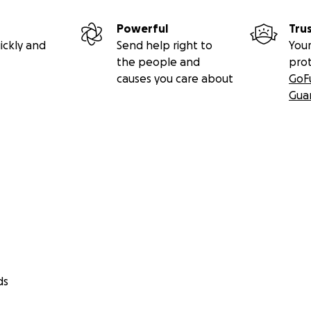
Powerful
Tru
ickly and
Send help right to
Your
the people and
pro
causes you care about
GoF
Gua
ds