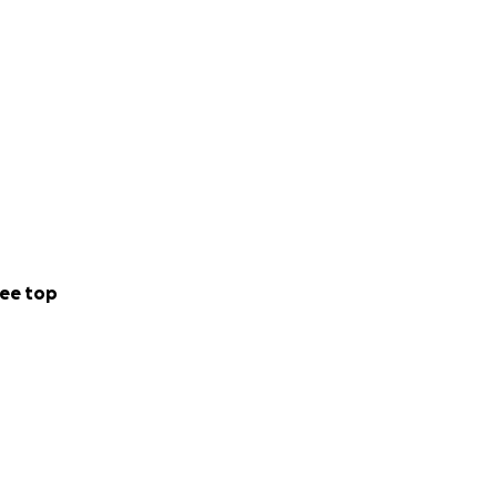
ee top