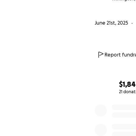
June 21st, 2025
Report fundra
$1,84
21 donat
0% complete