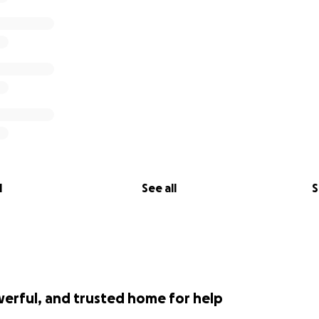
l
See all
S
werful, and trusted home for help