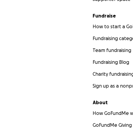
Fundraise
How to start a 
Fundraising categ
Team fundraising
Fundraising Blog
Charity fundraisin
Sign up as a nonpr
About
How GoFundMe w
GoFundMe Giving