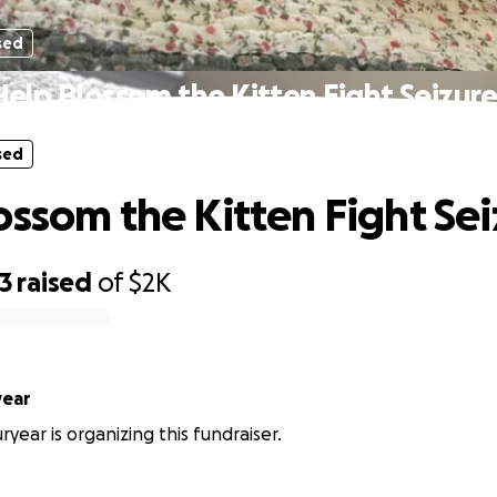
sed
Help Blossom the Kitten Fight Seizure
sed
ossom the Kitten Fight Sei
3
raised
of
$2K
year
year is organizing this fundraiser.