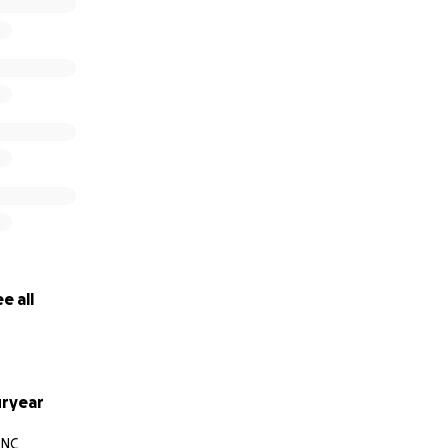
e all
ryear
 NC