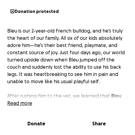
Donation protected
Bleu is our 2-year-old French bulldog, and he’s truly
the heart of our family. All six of our kids absolutely
adore him—he’s their best friend, playmate, and
constant source of joy. Just four days ago, our world
turned upside down when Bleu jumped off the
couch and suddenly lost the ability to use his back
legs. It was heartbreaking to see him in pain and
unable to move like his usual playful self.
After rushing him to the vet, we learned that
Bleu
needs urgent IVDD surgery to have a chance at
Read more
walking again.
With Christmas around the corner
and six kids to care for, we simply can’t afford the
Donate
Share
cost of this life-saving procedure. Bleu doesn’t
deserve to be in pain, and we can’t bear the