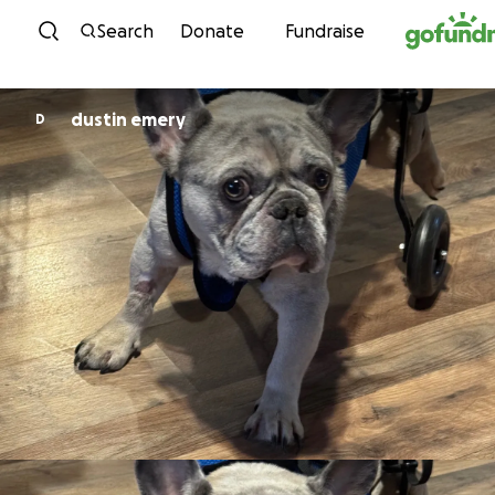
Skip to content
Search
Donate
Fundraise
dustin emery
D