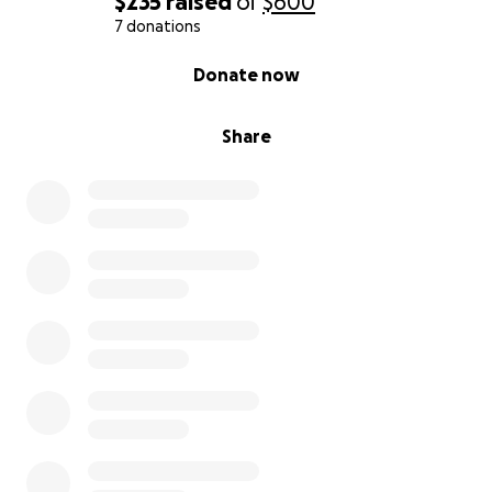
$235
raised
of
$600
7 donations
0% complete
Donate now
Share