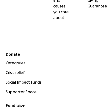
and
Giving
causes
Guarantee
you care
about
Secondary menu
Donate
Categories
Crisis relief
Social Impact Funds
Supporter Space
Fundraise