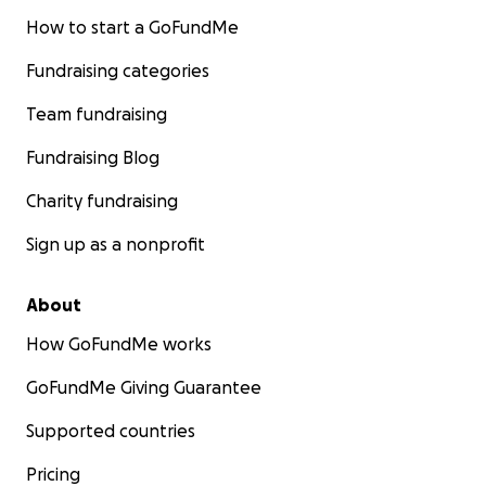
How to start a GoFundMe
Fundraising categories
Team fundraising
Fundraising Blog
Charity fundraising
Sign up as a nonprofit
About
How GoFundMe works
GoFundMe Giving Guarantee
Supported countries
Pricing