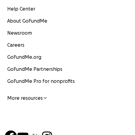
Help Center
About GoFundMe
Newsroom
Careers
GoFundMe.org
GoFundMe Partnerships
GoFundMe Pro for nonprofits
More resources