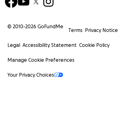
© 2010-
2026
GoFundMe
Terms
Privacy Notice
Legal
Accessibility Statement
Cookie Policy
Manage Cookie Preferences
Your Privacy Choices