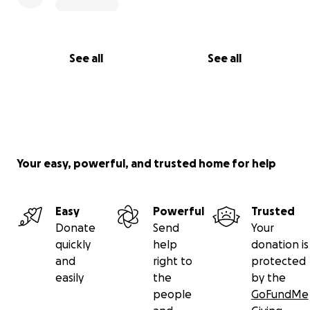
See all
See all
Your easy, powerful, and trusted home for help
Easy
Powerful
Trusted
Donate
Send
Your
quickly
help
donation is
and
right to
protected
easily
the
by the
people
GoFundMe