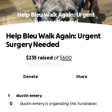
Help Bleu Walk Again: Urgent
Surgery Needed
Help Bleu Walk Again: Urgent
Surgery Needed
$235
raised
of
$600
0% complete
Donate
Share
dustin emery
D
D
dustin emery is organizing this fundraiser.