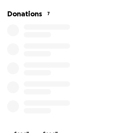
thought of losing him.
Donations
7
We’re reaching out to our community and beyond
for help. Every donation, no matter the size, will go
directly toward
Bleu’s surgery and recovery.
Your
support means the world to us, and we are so
grateful for any help you can give. Please help us
give Bleu the chance to run and play with the kids
again. Thank you from the bottom of our hearts.