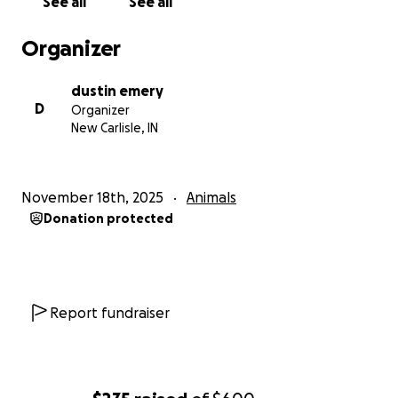
See all
See all
Organizer
dustin emery
D
Organizer
New Carlisle, IN
November 18th, 2025
Animals
Donation protected
Report fundraiser