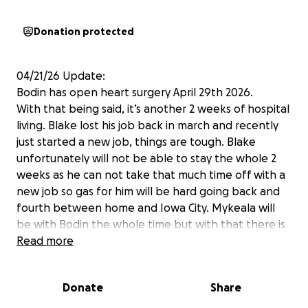
Donation protected
04/21/26 Update:
Bodin has open heart surgery April 29th 2026.
With that being said, it’s another 2 weeks of hospital
living. Blake lost his job back in march and recently
just started a new job, things are tough. Blake
unfortunately will not be able to stay the whole 2
weeks as he can not take that much time off with a
new job so gas for him will be hard going back and
fourth between home and Iowa City. Mykeala will
be with Bodin the whole time but with that there is
food expenses. If you could help in anyway it’s very
Read more
much appreciated. Please pray for our strong boy as
he is in surgery and recovery!
Donate
Share
12/3/25 Update: