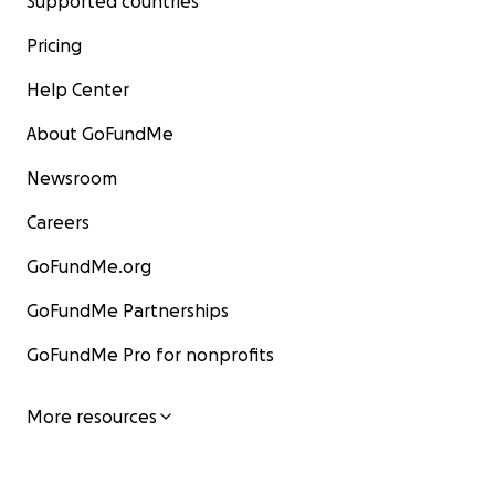
Supported countries
Pricing
Help Center
About GoFundMe
Newsroom
Careers
GoFundMe.org
GoFundMe Partnerships
GoFundMe Pro for nonprofits
More resources