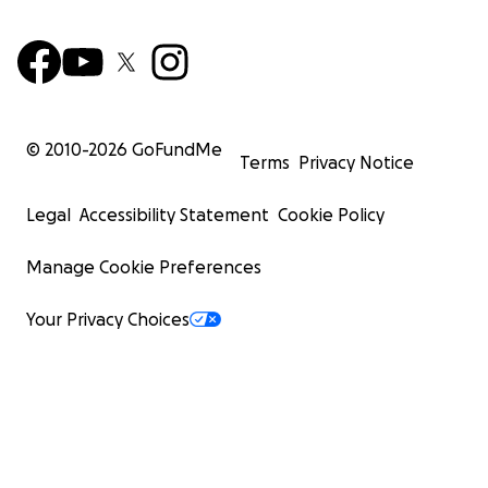
© 2010-
2026
GoFundMe
Terms
Privacy Notice
Legal
Accessibility Statement
Cookie Policy
Manage Cookie Preferences
Your Privacy Choices