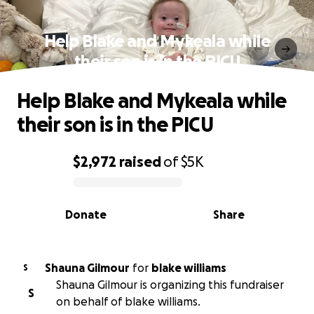
Help Blake and Mykeala while
their son is in the PICU
Help Blake and Mykeala while
their son is in the PICU
$2,972
raised
of
$5K
0% complete
Donate
Share
Shauna Gilmour
for
blake williams
S
Shauna Gilmour is organizing this fundraiser
S
on behalf of blake williams.