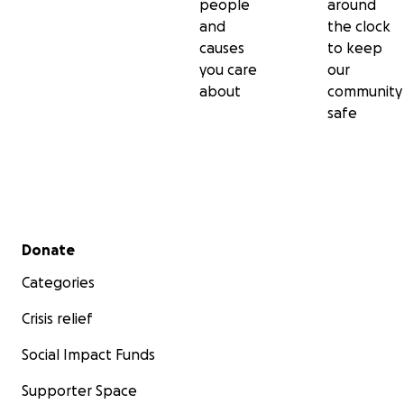
people
around
and
the clock
causes
to keep
you care
our
about
community
safe
Secondary menu
Donate
Categories
Crisis relief
Social Impact Funds
Supporter Space