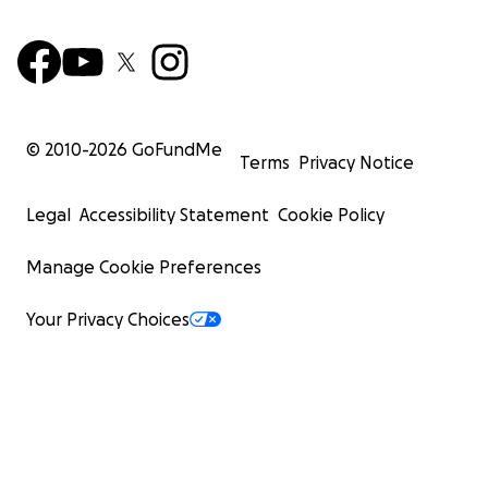
© 2010-
2026
GoFundMe
Terms
Privacy Notice
Legal
Accessibility Statement
Cookie Policy
Manage Cookie Preferences
Your Privacy Choices