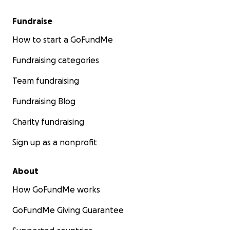
Fundraise
How to start a GoFundMe
Fundraising categories
Team fundraising
Fundraising Blog
Charity fundraising
Sign up as a nonprofit
About
How GoFundMe works
GoFundMe Giving Guarantee