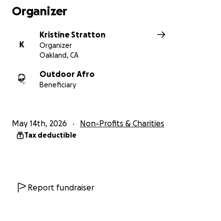
Organizer
National Learn to Swim Day is Saturday May 16, and
that makes now the perfect time to donate to
Kristine Stratton
Making Waves! hope you’ll join me in helping more
K
Organizer
families build confidence and safety in and around
Oakland, CA
water.
Outdoor Afro
Beneficiary
Every lesson can save a life. Thank you!
May 14th, 2026
Non-Profits & Charities
Tax deductible
Report fundraiser