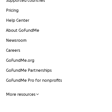
Supported countries
Pricing
Help Center
About GoFundMe
Newsroom
Careers
GoFundMe.org
GoFundMe Partnerships
GoFundMe Pro for nonprofits
More resources