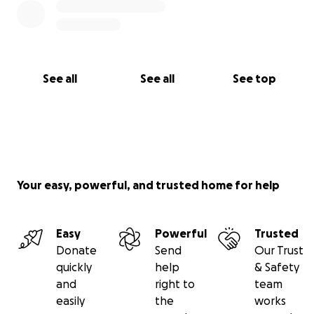
See all
See all
See top
Your easy, powerful, and trusted home for help
Easy
Powerful
Trusted
Donate
Send
Our Trust
quickly
help
& Safety
and
right to
team
easily
the
works