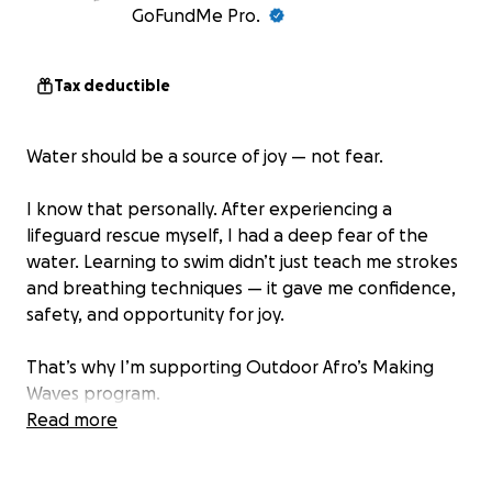
GoFundMe Pro.
Tax deductible
Water should be a source of joy — not fear.
I know that personally. After experiencing a
lifeguard rescue myself, I had a deep fear of the
water. Learning to swim didn’t just teach me strokes
and breathing techniques — it gave me confidence,
safety, and opportunity for joy.
That’s why I’m supporting Outdoor Afro’s Making
Waves program.
Read more
Making Waves was created in 2019 to address a
heartbreaking and persistent reality: Black children