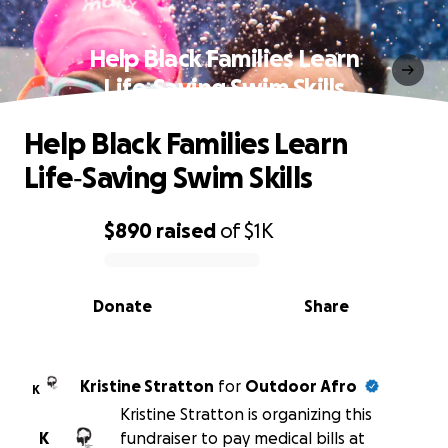
Help Black Families Learn
Life‑Saving Swim Skills
Help Black Families Learn
Life‑Saving Swim Skills
$890
raised
of
$1K
0% complete
Donate
Share
Kristine Stratton
for
Outdoor Afro
K
Kristine Stratton is organizing this
K
fundraiser to pay medical bills at