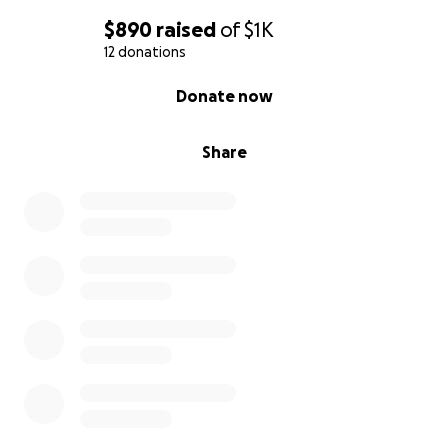
$890
raised
of
$1K
12 donations
0% complete
Donate now
Share