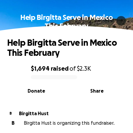
Help Birgitta Serve in Mexico
This February
Help Birgitta Serve in Mexico
This February
$1,694
raised
of
$2.3K
0% complete
Donate
Share
Birgitta Hust
B
B
Birgitta Hust is organizing this fundraiser.