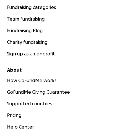
Fundraising categories
Team fundraising
Fundraising Blog
Charity fundraising
Sign up as a nonprofit
About
How GoFundMe works
GoFundMe Giving Guarantee
Supported countries
Pricing
Help Center