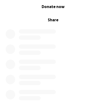
0% complete
Donate now
Share