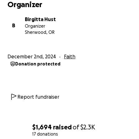
Organizer
Birgitta Hust
B
Organizer
Sherwood, OR
December 2nd, 2024
Faith
Donation protected
Report fundraiser
$1,694
raised
of
$2.3K
17 donations