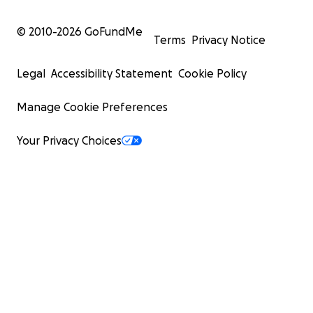
© 2010-
2026
GoFundMe
Terms
Privacy Notice
Legal
Accessibility Statement
Cookie Policy
Manage Cookie Preferences
Your Privacy Choices