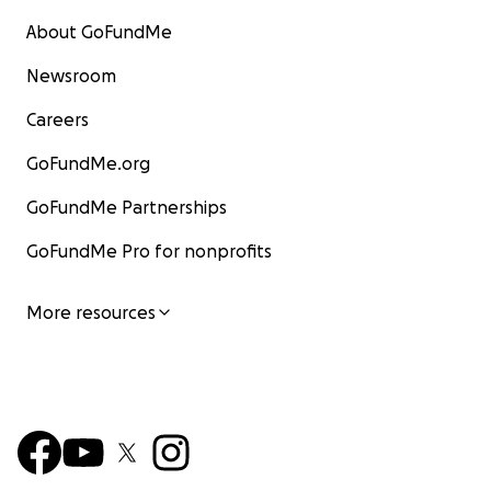
About GoFundMe
Newsroom
Careers
GoFundMe.org
GoFundMe Partnerships
GoFundMe Pro for nonprofits
More resources