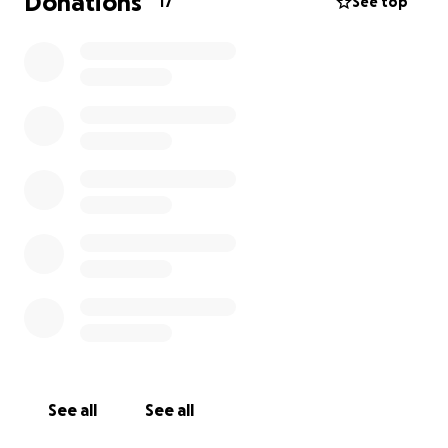
Donations
17
See top
See all
See all