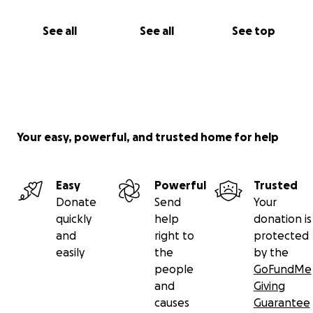
See all
See all
See top
Your easy, powerful, and trusted home for help
Easy
Powerful
Trusted
Donate
Send
Your
quickly
help
donation is
and
right to
protected
easily
the
by the
people
GoFundMe
and
Giving
causes
Guarantee