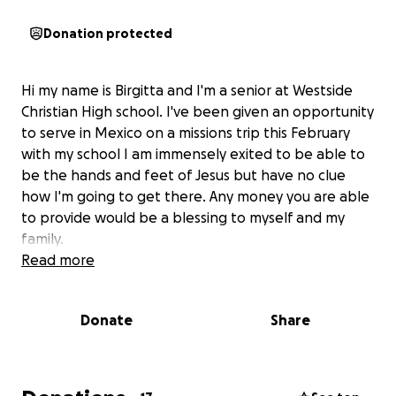
Donation protected
Hi my name is Birgitta and I'm a senior at Westside
Christian High school. I've been given an opportunity
to serve in Mexico on a missions trip this February
with my school I am immensely exited to be able to
be the hands and feet of Jesus but have no clue
how I'm going to get there. Any money you are able
to provide would be a blessing to myself and my
family.
Read more
Donate
Share