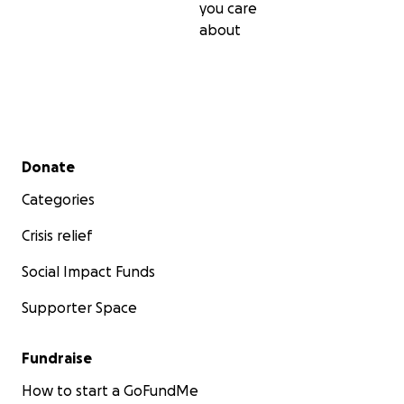
you care
about
Secondary menu
Donate
Categories
Crisis relief
Social Impact Funds
Supporter Space
Fundraise
How to start a GoFundMe