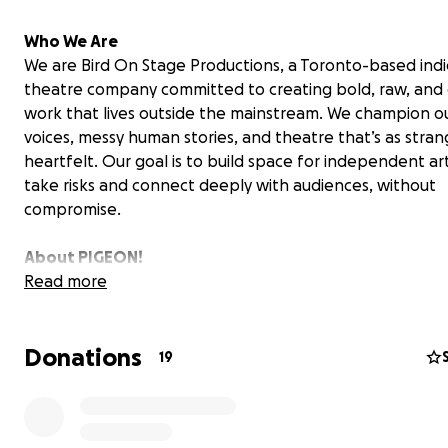
Who We Are
We are Bird On Stage Productions, a Toronto-based ind
theatre company committed to creating bold, raw, and o
work that lives outside the mainstream. We champion o
voices, messy human stories, and theatre that’s as strange
heartfelt. Our goal is to build space for independent art
take risks and connect deeply with audiences, without
compromise.
About PIGEON!
Our Toronto premiere of PIGEON! was just the beginnin
Read more
5 shows at The Assembly Theatre, audiences and review
embraced this absurd, terrifying, and hilarious story of l
Donations
trauma, and human connection.
19
Here’s what critics had to say: