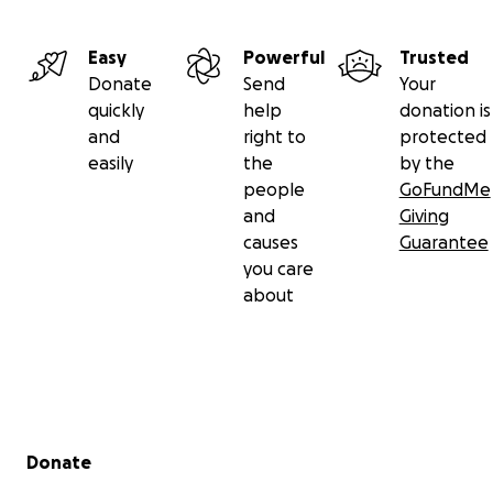
Easy
Powerful
Trusted
Donate
Send
Your
quickly
help
donation is
and
right to
protected
easily
the
by the
people
GoFundMe
and
Giving
causes
Guarantee
you care
about
Secondary menu
Donate