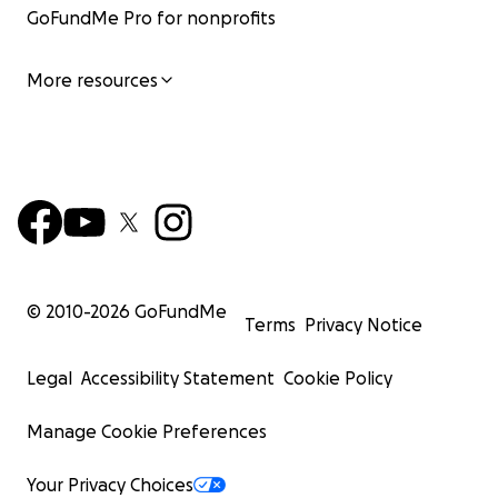
GoFundMe Pro for nonprofits
More resources
© 2010-
2026
GoFundMe
Terms
Privacy Notice
Legal
Accessibility Statement
Cookie Policy
Manage Cookie Preferences
Your Privacy Choices