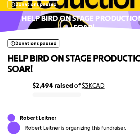
Donations paused
HELP BIRD ON STAGE PRODUCTIO
SOAR!
Donations paused
HELP BIRD ON STAGE PRODUCTI
SOAR!
$2,494
raised
of
$3K
CAD
0% complete
Robert Leitner
Robert Leitner is organizing this fundraiser.