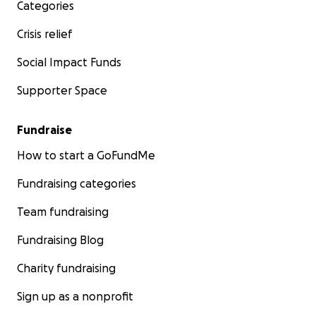
Categories
Crisis relief
Social Impact Funds
Supporter Space
Fundraise
How to start a GoFundMe
Fundraising categories
Team fundraising
Fundraising Blog
Charity fundraising
Sign up as a nonprofit