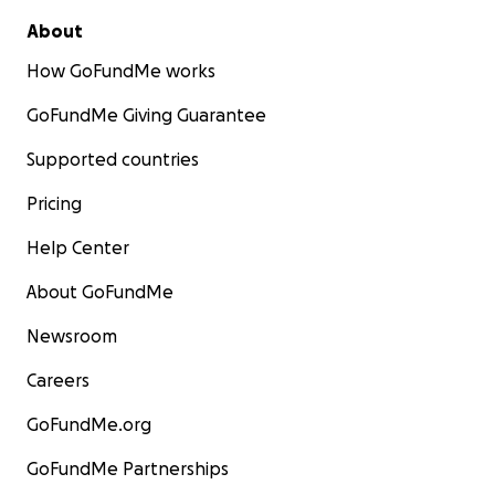
About
How GoFundMe works
GoFundMe Giving Guarantee
Supported countries
Pricing
Help Center
About GoFundMe
Newsroom
Careers
GoFundMe.org
GoFundMe Partnerships