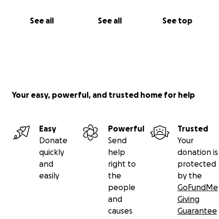
Galena, Leo, and Ellie
See all
See all
See top
Your easy, powerful, and trusted home for help
Easy
Powerful
Trusted
Donate
Send
Your
quickly
help
donation is
and
right to
protected
easily
the
by the
people
GoFundMe
and
Giving
causes
Guarantee