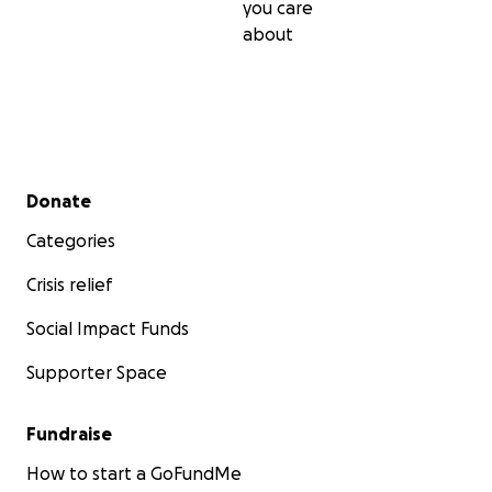
you care
about
Secondary menu
Donate
Categories
Crisis relief
Social Impact Funds
Supporter Space
Fundraise
How to start a GoFundMe