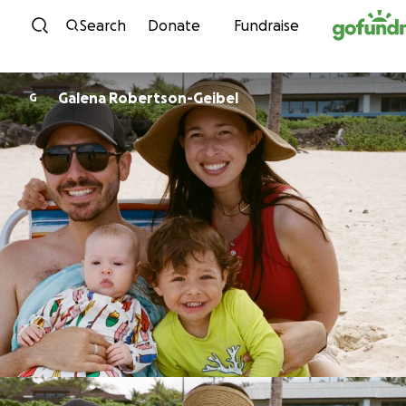
Skip to content
Search
Donate
Fundraise
Galena Robertson-Geibel
G