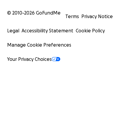
© 2010-
2026
GoFundMe
Terms
Privacy Notice
Legal
Accessibility Statement
Cookie Policy
Manage Cookie Preferences
Your Privacy Choices