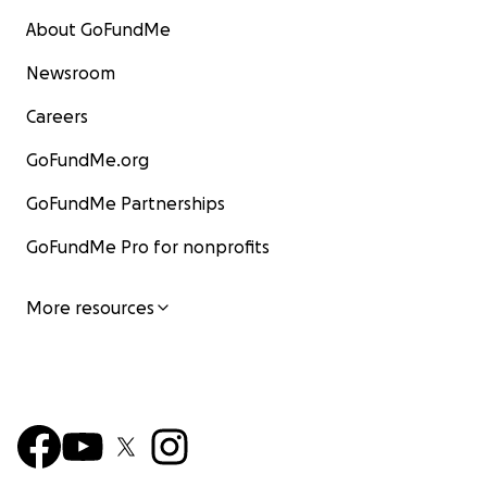
About GoFundMe
Newsroom
Careers
GoFundMe.org
GoFundMe Partnerships
GoFundMe Pro for nonprofits
More resources