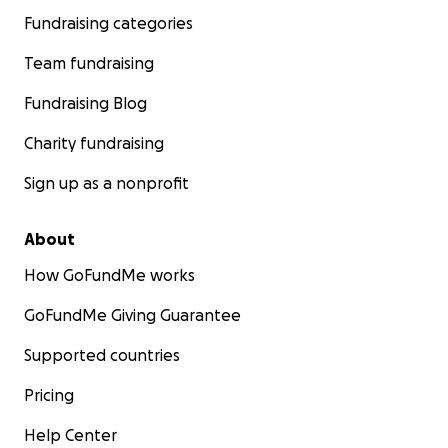
Fundraising categories
Team fundraising
Fundraising Blog
Charity fundraising
Sign up as a nonprofit
About
How GoFundMe works
GoFundMe Giving Guarantee
Supported countries
Pricing
Help Center