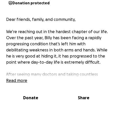
Donation protected
Dear friends, family, and community,
We’re reaching out in the hardest chapter of our life.
Over the past year, Billy has been facing a rapidly
progressing condition that’s left him with
debilitating weakness in both arms and hands. While
he is very good at hiding it, it has progressed to the
point where day-to-day life is extremely difficult.
After seeing many doctors and taking countless
tests, he’s been diagnosed with a very rare condition
Read more
affecting the nerves in his arms, but no one can
explain what’s causing it or how to stop it. If
Donate
Share
accurate, the diagnosis would have devastating
outcomes in both best and worst-case scenarios.