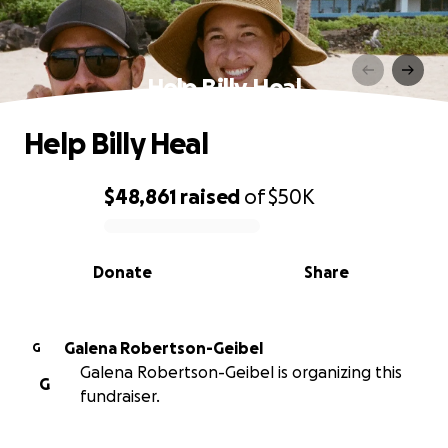
Help Billy Heal
Help Billy Heal
$48,861
raised
of
$50K
0% complete
Donate
Share
Galena Robertson-Geibel
G
Galena Robertson-Geibel is organizing this
G
fundraiser.