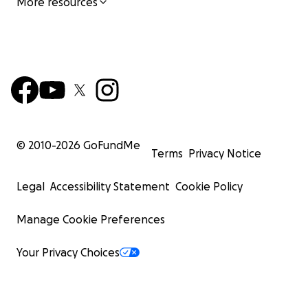
More resources
© 2010-
2026
GoFundMe
Terms
Privacy Notice
Legal
Accessibility Statement
Cookie Policy
Manage Cookie Preferences
Your Privacy Choices