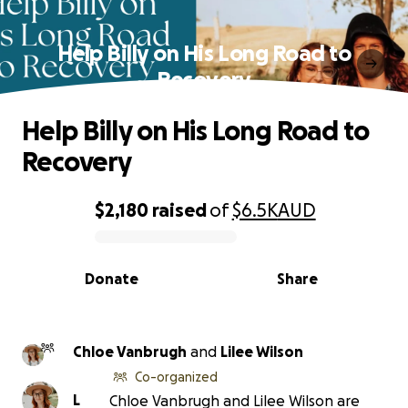
Help Billy on His Long Road to
Recovery
Help Billy on His Long Road to
Recovery
$2,180
raised
of
$6.5K
AUD
0% complete
Donate
Share
Chloe Vanbrugh
and
Lilee Wilson
Co-organized
L
Chloe Vanbrugh and Lilee Wilson are