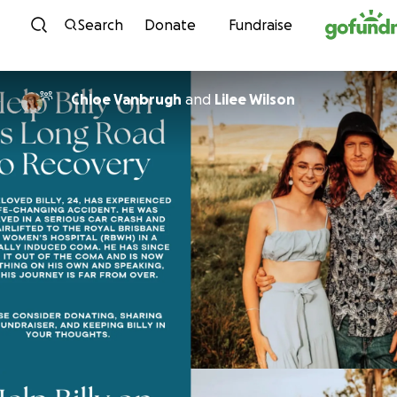
Skip to content
Search
Donate
Fundraise
Chloe Vanbrugh
and
Lilee Wilson