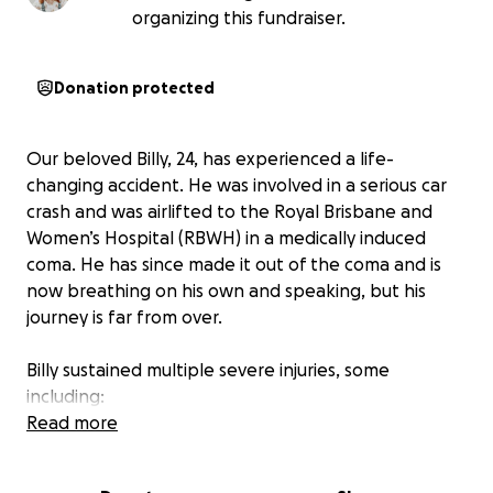
organizing this fundraiser.
Donation protected
Our beloved Billy, 24, has experienced a life-
changing accident. He was involved in a serious car
crash and was airlifted to the Royal Brisbane and
Women’s Hospital (RBWH) in a medically induced
coma. He has since made it out of the coma and is
now breathing on his own and speaking, but his
journey is far from over.
Billy sustained multiple severe injuries, some
including:
Read more
An open broken femur, a closed broken femur, and
an open broken tibia.