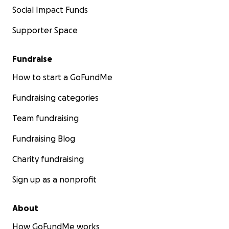
Social Impact Funds
Supporter Space
Fundraise
How to start a GoFundMe
Fundraising categories
Team fundraising
Fundraising Blog
Charity fundraising
Sign up as a nonprofit
About
How GoFundMe works