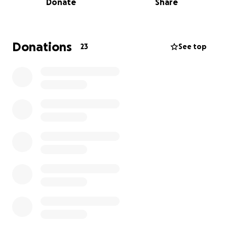
Donate
Share
A broken wrist and a stable ankle fracture
Significant knee damage (torn ligaments and more)
Donations
23
See top
Head contusion
After several complex surgeries to stabilize his
bones and repair his legs, Billy is now facing a long
and challenging recovery. He is expected to remain
in the hospital for at least six weeks, followed by an
extended rehabilitation period.
Why We Need Your Help
Billy’s road to recovery will be long and expensive,
and we are raising funds to help cover critical costs,
including: