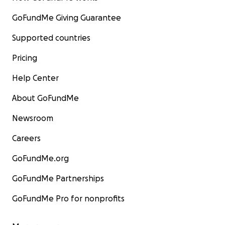
GoFundMe Giving Guarantee
Supported countries
Pricing
Help Center
About GoFundMe
Newsroom
Careers
GoFundMe.org
GoFundMe Partnerships
GoFundMe Pro for nonprofits