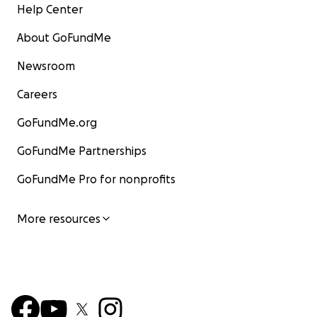
Help Center
About GoFundMe
Newsroom
Careers
GoFundMe.org
GoFundMe Partnerships
GoFundMe Pro for nonprofits
More resources