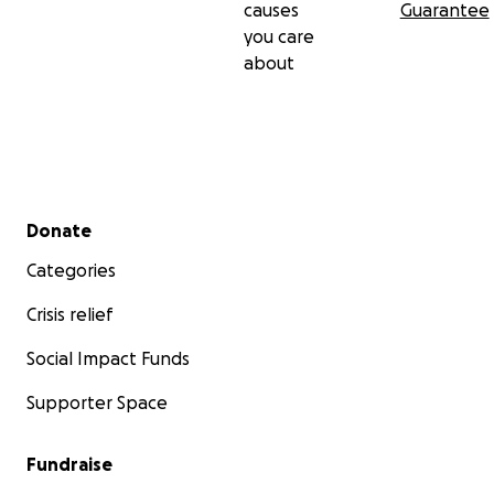
causes
Guarantee
you care
about
Secondary menu
Donate
Categories
Crisis relief
Social Impact Funds
Supporter Space
Fundraise