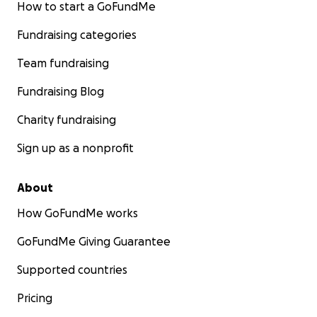
How to start a GoFundMe
Fundraising categories
Team fundraising
Fundraising Blog
Charity fundraising
Sign up as a nonprofit
About
How GoFundMe works
GoFundMe Giving Guarantee
Supported countries
Pricing