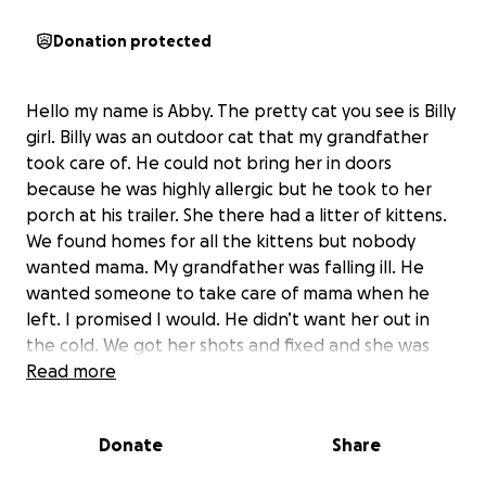
Donation protected
Hello my name is Abby. The pretty cat you see is Billy
girl. Billy was an outdoor cat that my grandfather
took care of. He could not bring her in doors
because he was highly allergic but he took to her
porch at his trailer. She there had a litter of kittens.
We found homes for all the kittens but nobody
wanted mama. My grandfather was falling ill. He
wanted someone to take care of mama when he
left. I promised I would. He didn’t want her out in
the cold. We got her shots and fixed and she was
pregnant at the time with another litter. Then I
Read more
took her home went through flea dipping her and
de worming her. She then became a thriving indoor
Donate
Share
cat. She is the most loving cat I have ever met.
She will always end up in your lap purring and