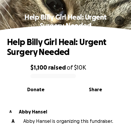
Help Billy Girl Heal: Urgent
Surgery Needed
Help Billy Girl Heal: Urgent
Surgery Needed
$1,100
raised
of
$10K
0% complete
Donate
Share
Abby Hansel
A
A
Abby Hansel is organizing this fundraiser.