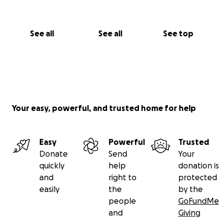
See all
See all
See top
Your easy, powerful, and trusted home for help
Easy
Powerful
Trusted
Donate
Send
Your
quickly
help
donation is
and
right to
protected
easily
the
by the
people
GoFundMe
and
Giving