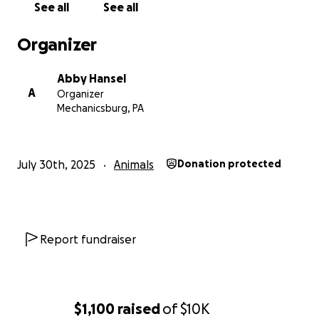
See all
See all
would be forever grateful.
Its not like me to ask for help but I’m breaking
Organizer
going through this.
thank you in advance.
Abby Hansel
A
Organizer
Mechanicsburg, PA
July 30th, 2025
Animals
Donation protected
Report fundraiser
$1,100
raised
of
$10K