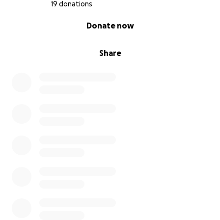
19 donations
0% complete
Donate now
Share