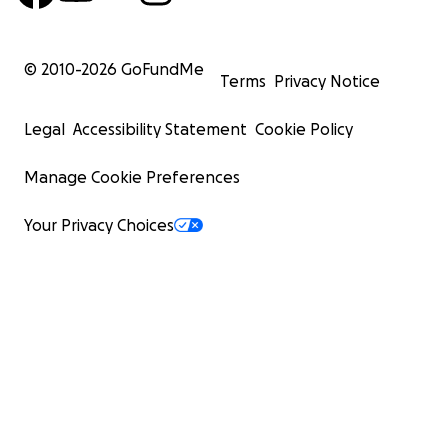
© 2010-
2026
GoFundMe
Terms
Privacy Notice
Legal
Accessibility Statement
Cookie Policy
Manage Cookie Preferences
Your Privacy Choices