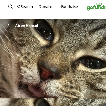
Skip to content
Search
Donate
Fundraise
Abby Hansel
A