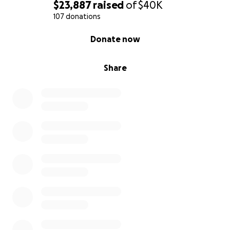
$23,887
raised
of
$40K
107 donations
0% complete
Donate now
Share