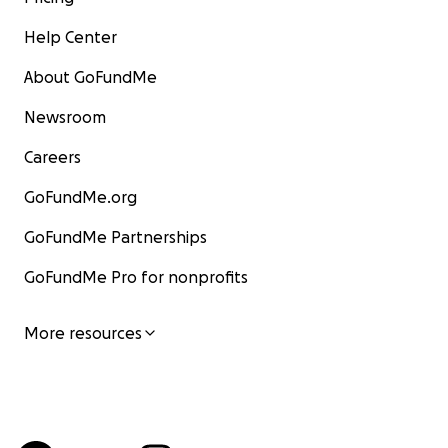
Help Center
About GoFundMe
Newsroom
Careers
GoFundMe.org
GoFundMe Partnerships
GoFundMe Pro for nonprofits
More resources