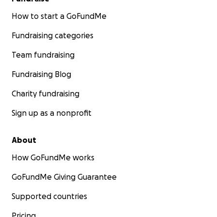
How to start a GoFundMe
Fundraising categories
Team fundraising
Fundraising Blog
Charity fundraising
Sign up as a nonprofit
About
How GoFundMe works
GoFundMe Giving Guarantee
Supported countries
Pricing