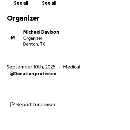
See all
See all
Like many people we know, we just cannot afford
the medical care that we sometimes need. That is
Organizer
why we are swallowing our pride and asking for
help. I set this up for him so he can try to recover
Michael Davison
without the entire stress of this huge financial
M
Organizer
burden. Please help if you can.
Denton, TX
September 10th, 2025
Medical
Donation protected
Report fundraiser