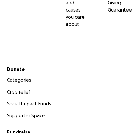
and
Giving
causes
Guarantee
you care
about
Secondary menu
Donate
Categories
Crisis relief
Social Impact Funds
Supporter Space
Fundraise