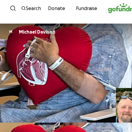
Skip to content
Search
Donate
Fundraise
Michael Davison
M