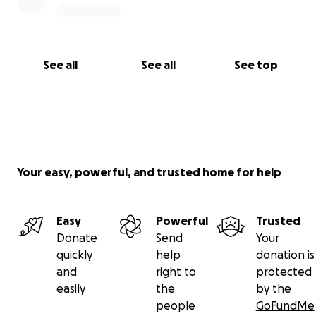
See all
See all
See top
Your easy, powerful, and trusted home for help
Easy
Powerful
Trusted
Donate
Send
Your
quickly
help
donation is
and
right to
protected
easily
the
by the
people
GoFundMe