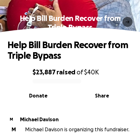
Help Bill Burden Recover from
Triple Bypass
Help Bill Burden Recover from
Triple Bypass
$23,887
raised
of
$40K
0% complete
Donate
Share
Michael Davison
M
M
Michael Davison is organizing this fundraiser.