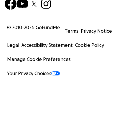
© 2010-
2026
GoFundMe
Terms
Privacy Notice
Legal
Accessibility Statement
Cookie Policy
Manage Cookie Preferences
Your Privacy Choices