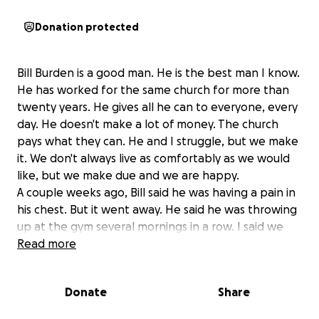
Donation protected
Bill Burden is a good man. He is the best man I know.
He has worked for the same church for more than
twenty years. He gives all he can to everyone, every
day. He doesn't make a lot of money. The church
pays what they can. He and I struggle, but we make
it. We don't always live as comfortably as we would
like, but we make due and we are happy.
A couple weeks ago, Bill said he was having a pain in
his chest. But it went away. He said he was throwing
up at the gym several mornings in a row. I said we
should take him to the doctor immediately, but he
Read more
wasn't crazy about that idea because we have not
been able to afford a health insurance policy for
Donate
Share
him this year and he didn't want to think about the
cost. Bill does not drink or smoke or do drugs. He