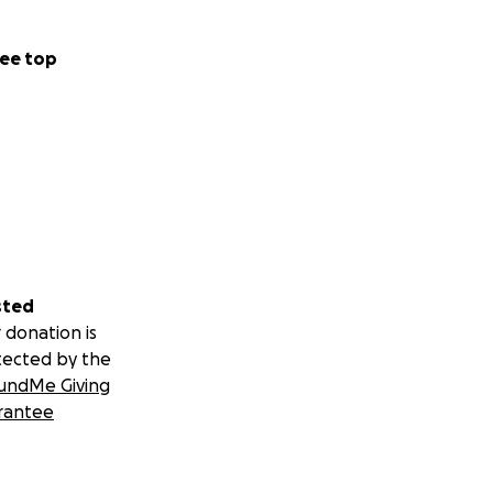
ee top
sted
 donation is
tected by the
undMe Giving
rantee