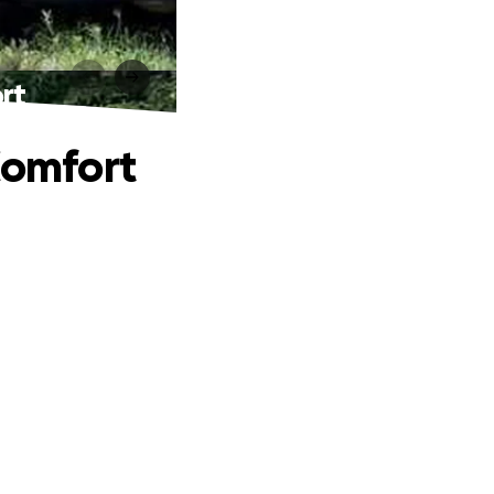
rt
Comfort