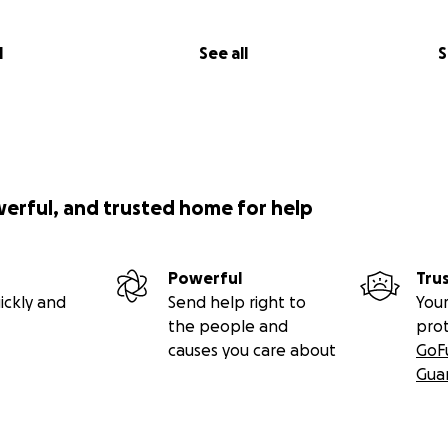
l
See all
S
werful, and trusted home for help
Powerful
Tru
ickly and
Send help right to
Your
the people and
pro
causes you care about
GoF
Gua