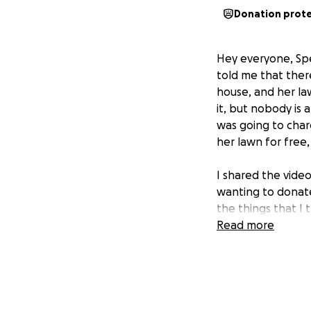
Donation prot
Hey everyone, Spe
told me that there
house, and her la
it, but nobody is 
was going to charg
her lawn for free,
I shared the vide
wanting to donate
the things that I 
Read more
1. A ramp going t
2. A new driveway 
3. A chair lift to
neighbors across 
4. I would like to