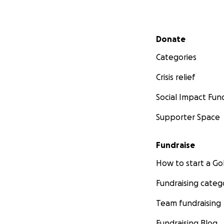
Secondary menu
Donate
Categories
Crisis relief
Social Impact Fun
Supporter Space
Fundraise
How to start a 
Fundraising categ
Team fundraising
Fundraising Blog