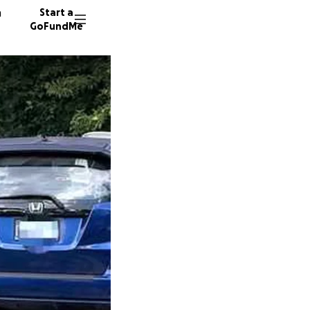
n
Start a
GoFundMe
K
J
J
38051 d