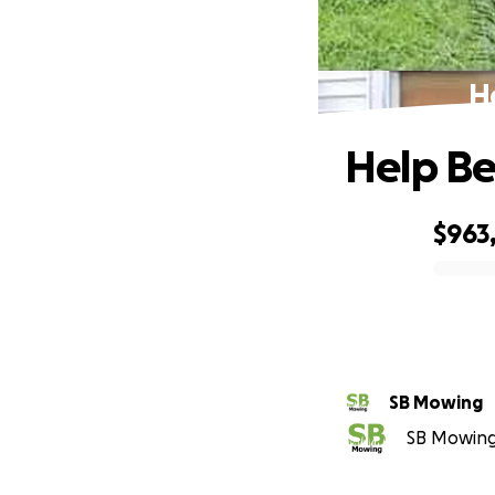
H
Help Be
$963
0% complete
SB Mowing
SB Mowing 