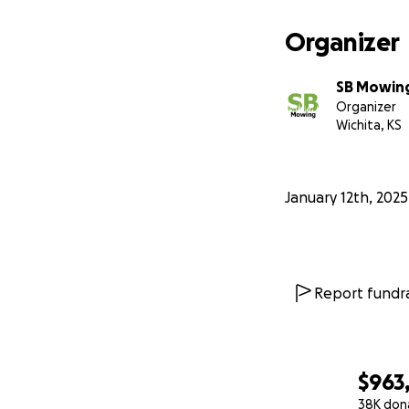
Organizer
SB Mowin
Organizer
Wichita, KS
January 12th, 2025
Report fundra
$963
38K don