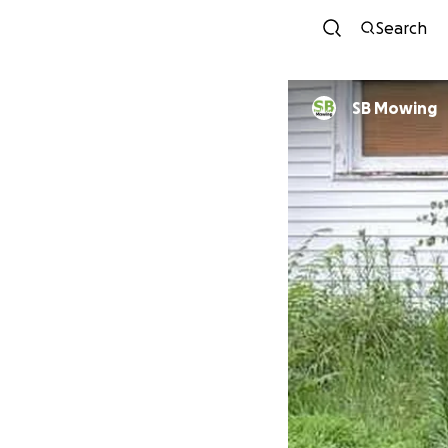
Search
SB Mowing