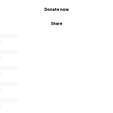
Donate now
Share