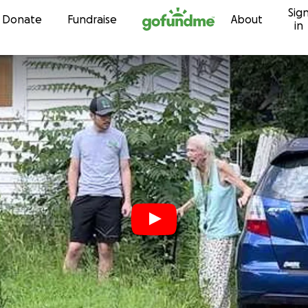
Sig
Skip to content
Donate
Fundraise
About
in