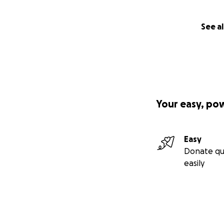
See al
Your easy, po
Easy
Donate qu
easily