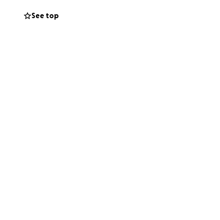
See top
her house.
 that the money
at Beth needs.
to local non