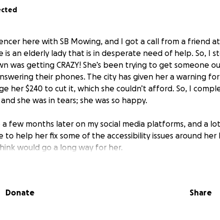
ected
ncer here with SB Mowing, and I got a call from a friend at 
 is an elderly lady that is in desperate need of help. So, I
wn was getting CRAZY! She’s been trying to get someone ou
answering their phones. The city has given her a warning fo
e her $240 to cut it, which she couldn’t afford. So, I comp
 and she was in tears; she was so happy.
o a few months later on my social media platforms, and a lo
 to help her fix some of the accessibility issues around he
think would go a long way for her.
o her door so that she doesn't have to walk up and down stai
- Her current driveway is really broken up and is a bad trip
Donate
Share
 get her to her washer and dryer downstairs. Currently, she rel
the street to come over once a month to go downstairs to 
 pay a company to maintain her yard for the next few years. U