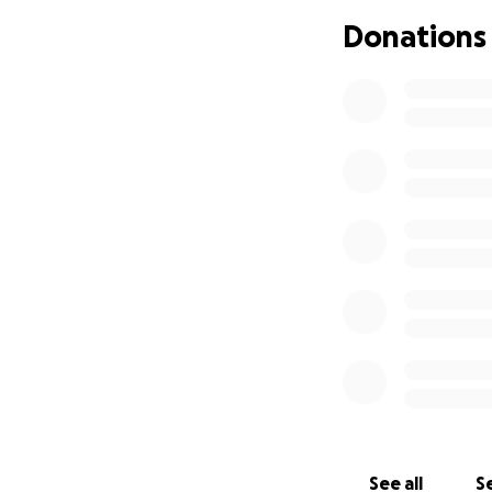
a bit too far of a
Donations
5. If funds allow
6. If funds allow,
I really apprecia
goes towards fixin
Some leftover mon
profits to help ot
See all
Se