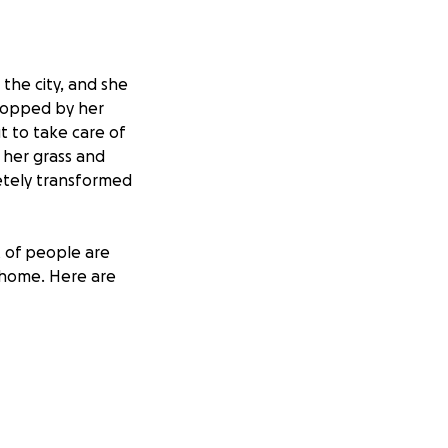
the city, and she
 stopped by her
t to take care of
r her grass and
letely transformed
t of people are
r home. Here are
rs to get outside.
ping hazard.
ies on her
do her laundry.
nfortunately, it is