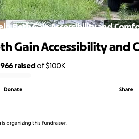
elp Beth Gain Accessibility and Comfo
th Gain Accessibility and 
,966
raised
of
$100K
Donate
Share
is organizing this fundraiser.