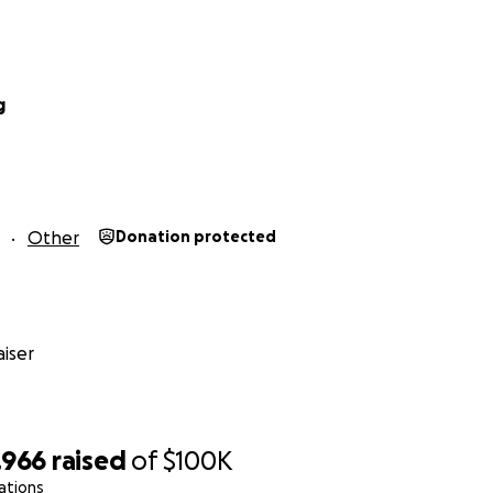
g
Other
Donation protected
iser
,966
raised
of
$100K
ations