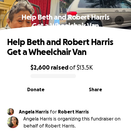
Help Beth and Robert Harris
Get a Wheelchair Van
Help Beth and Robert Harris
Get a Wheelchair Van
$2,600
raised
of
$13.5K
0% complete
Donate
Share
Angela Harris
for
Robert Harris
Angela Harris is organizing this fundraiser on
behalf of Robert Harris.