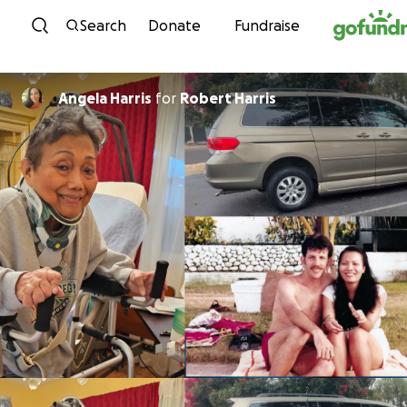
Skip to content
Search
Donate
Fundraise
Angela Harris
for
Robert Harris