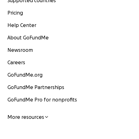
Supported countries
Pricing
Help Center
About GoFundMe
Newsroom
Careers
GoFundMe.org
GoFundMe Partnerships
GoFundMe Pro for nonprofits
More resources