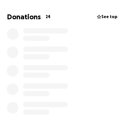
transport her to her future medical appointments
so she may eventually walk again.
Donations
24
See top
My Dad, Robert, is a 20 year Navy veteran from
Oklahoma. He’s been caring for my mom & has even
delayed his own much-needed ankle surgery to stay
by her side. Both of my parents are in their late 60s,
and with increasing medical needs, safe & accessible
transportation has become essential for their well-
being.
This van will not only help us get my Mom to
appointments safely while she stays in her
wheelchair, but I’ll also be able to use it to help my
Dad once he has his surgery.
Although my parents are covered by two types of
insurance, neither of them offers any coverage