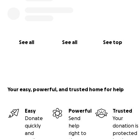
See all
See all
See top
Your easy, powerful, and trusted home for help
Easy
Powerful
Trusted
Donate
Send
Your
quickly
help
donation is
and
right to
protected