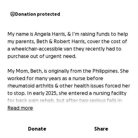
Donation protected
My name is Angela Harris, & I’m raising funds to help
my parents, Beth & Robert Harris, cover the cost of
a wheelchair-accessible van they recently had to
purchase out of urgent need.
My Mom, Beth, is originally from the Philippines. She
worked for many years as a nurse before
rheumatoid arthritis & other health issues forced her
to stop. In early 2025, she entered a nursing facility
for back pain rehab, but after two serious falls in
the facility & an emergency 12-hour neck surgery,
Read more
she returned home unable to stand or transfer into
a regular vehicle. Since then, she’s missed important
Donate
Share
medical care because we had no safe way to
transport her.
Our goal with this van is to safely