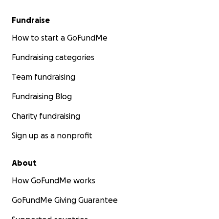
Fundraise
How to start a GoFundMe
Fundraising categories
Team fundraising
Fundraising Blog
Charity fundraising
Sign up as a nonprofit
About
How GoFundMe works
GoFundMe Giving Guarantee