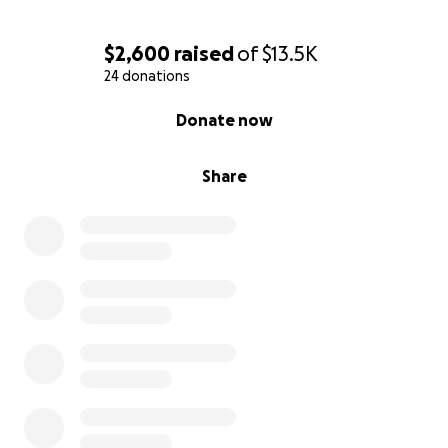
$2,600
raised
of
$13.5K
24 donations
0% complete
Donate now
Share