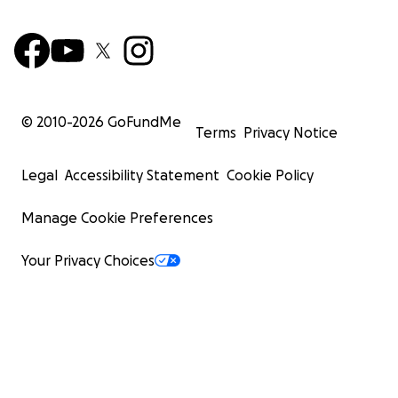
© 2010-
2026
GoFundMe
Terms
Privacy Notice
Legal
Accessibility Statement
Cookie Policy
Manage Cookie Preferences
Your Privacy Choices