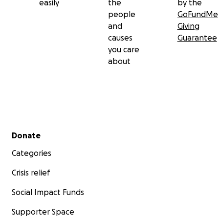
easily
the
by the
people
GoFundMe
and
Giving
causes
Guarantee
you care
about
Secondary menu
Donate
Categories
Crisis relief
Social Impact Funds
Supporter Space