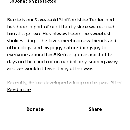
Donation protected
Bernie is our 9-year-old Staffordshire Terrier, and
he’s been a part of our lil family since we rescued
him at age two. He’s always been the sweetest
stinkiest dog — he loves meeting new friends and
other dogs, and his piggy nature brings joy to
everyone around him!! Bernie spends most of his
days on the couch or on our balcony, snoring away,
and we wouldn’t have it any other way.
Recently, Bernie developed a lump on his paw. After
a foxtail exploration procedure and a round of
Read more
antibiotics, the swelling hasn’t gone down. Our vet
now recommends surgery to remove the growth
Donate
Share
and perform a biopsy to check for cancerous cells.
As Bernie gets older, we want to do everything
possible to keep him healthy and comfortable, and