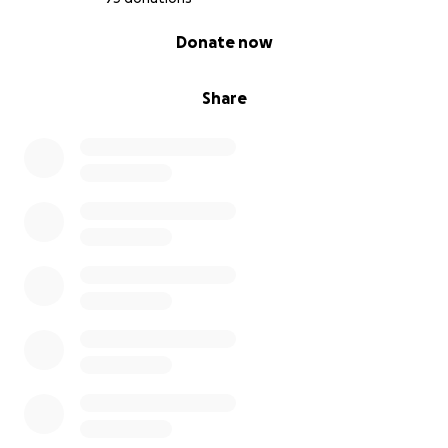
0% complete
Donate now
Share