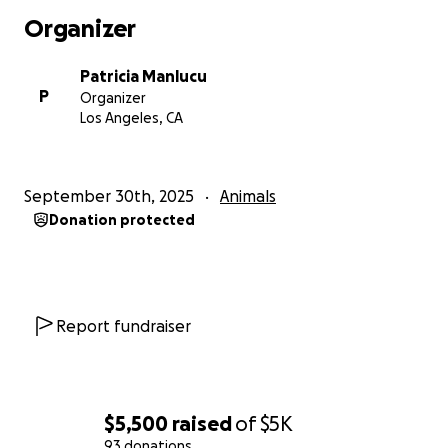
Organizer
Patricia Manlucu
P
Organizer
Los Angeles, CA
September 30th, 2025
Animals
Donation protected
Report fundraiser
$5,500
raised
of
$5K
93 donations