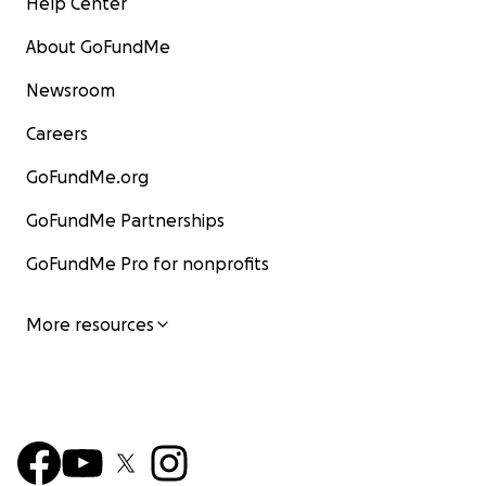
Help Center
About GoFundMe
Newsroom
Careers
GoFundMe.org
GoFundMe Partnerships
GoFundMe Pro for nonprofits
More resources