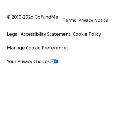
© 2010-
2026
GoFundMe
Terms
Privacy Notice
Legal
Accessibility Statement
Cookie Policy
Manage Cookie Preferences
Your Privacy Choices