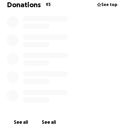
this procedure is an important step to ensure his
Donations
93
See top
well-being and prevent future complications.
The funds raised will go directly toward Bernie’s
surgery, vet appointments, and any post-care needs
he may have. We’re grateful for any support to help
us give Bernie the care he deserves. If you aren’t
able to donate at this time, sharing this page with
your community is another way to support that
would mean the world to us!
P.S. For every $25 donated, Emilio is committing to
running one mile — 200 miles total for our goal! You
will get a personal shoutout on IG and Strava if you
choose to donate publicly. Thank you for
considering a donation and for being part of Bernie’s
journey to recovery!
See all
See all
xoxo Bernie, Emilio, Patricia