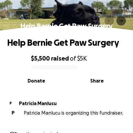
Help Bernie Get Paw Surgery
Help Bernie Get Paw Surgery
$5,500
raised
of
$5K
0% complete
Donate
Share
Patricia Manlucu
P
P
Patricia Manlucu is organizing this fundraiser.