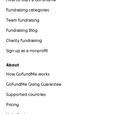
Fundraising categories
Team fundraising
Fundraising Blog
Charity fundraising
Sign up as a nonprofit
About
How GoFundMe works
GoFundMe Giving Guarantee
Supported countries
Pricing