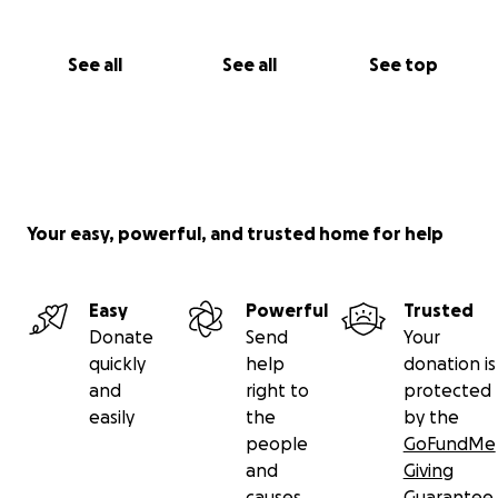
See all
See all
See top
Your easy, powerful, and trusted home for help
Easy
Powerful
Trusted
Donate
Send
Your
quickly
help
donation is
and
right to
protected
easily
the
by the
people
GoFundMe
and
Giving
causes
Guarantee