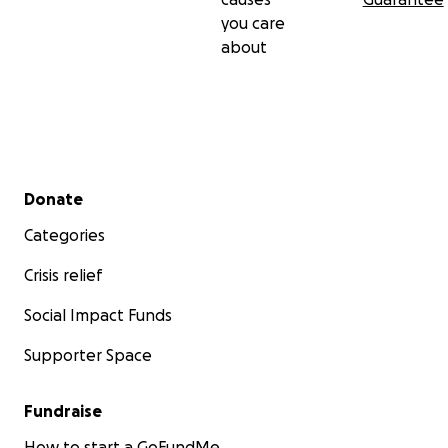
you care
about
Secondary menu
Donate
Categories
Crisis relief
Social Impact Funds
Supporter Space
Fundraise
How to start a GoFundMe