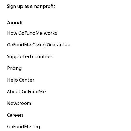
Sign up as a nonprofit
About
How GoFundMe works
GoFundMe Giving Guarantee
Supported countries
Pricing
Help Center
About GoFundMe
Newsroom
Careers
GoFundMe.org