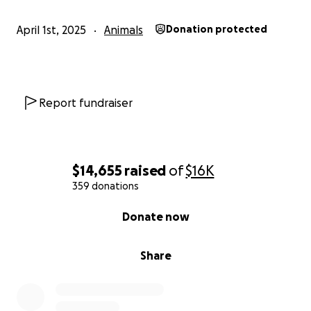
April 1st, 2025
Animals
Donation protected
Report fundraiser
$14,655
raised
of
$16K
359 donations
0% complete
Donate now
Share