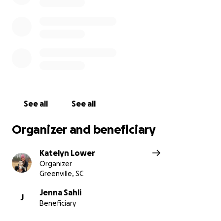
See all
See all
Organizer and beneficiary
Katelyn Lower
Organizer
Greenville, SC
Jenna Sahli
J
Beneficiary