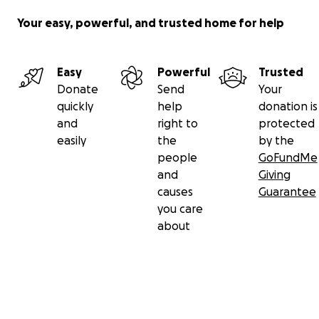
Your easy, powerful, and trusted home for help
Easy
Powerful
Trusted
Donate
Send
Your
quickly
help
donation is
and
right to
protected
easily
the
by the
people
GoFundMe
and
Giving
causes
Guarantee
you care
about