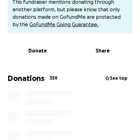
This fundraiser mentions donating through
donations through their usual channels.
another platform, but please know that only
donations made on GoFundMe are protected
This leaves them with no ability to pay to save
by the
GoFundMe Giving Guarantee.
Bernie’s life. We are raising money to cover the costs
of Bernie’s surgery and hospital stay, and also trying
to help out this incredible rescue and all that they
Donate
Share
do day in and day out for so many dogs and people.
Any and all donations will go directly to Jenna and
Randy.
Donations
359
See top
Thank you for any donation or share you are able to
give. We appreciate you all immensely.