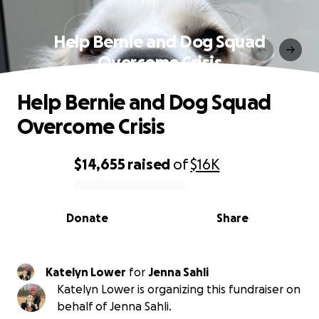
Help Bernie and Dog Squad
Overcome Crisis
Help Bernie and Dog Squad
Overcome Crisis
$14,655
raised
of
$16K
0% complete
Donate
Share
Katelyn Lower
for
Jenna Sahli
Katelyn Lower is organizing this fundraiser on
behalf of Jenna Sahli.