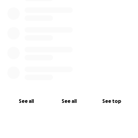
See all
See all
See top