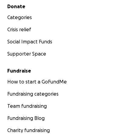
Secondary menu
Donate
Categories
Crisis relief
Social Impact Funds
Supporter Space
Fundraise
How to start a GoFundMe
Fundraising categories
Team fundraising
Fundraising Blog
Charity fundraising