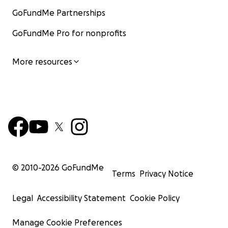
GoFundMe Partnerships
GoFundMe Pro for nonprofits
More resources
© 2010-
2026
GoFundMe
Terms
Privacy Notice
Legal
Accessibility Statement
Cookie Policy
Manage Cookie Preferences