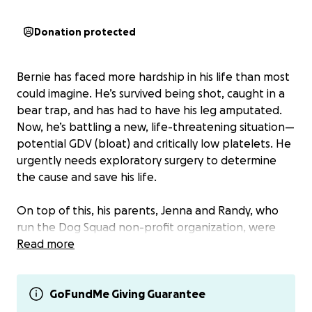
Donation protected
Bernie has faced more hardship in his life than most
could imagine. He’s survived being shot, caught in a
bear trap, and has had to have his leg amputated.
Now, he’s battling a new, life-threatening situation—
potential GDV (bloat) and critically low platelets. He
urgently needs exploratory surgery to determine
the cause and save his life.
On top of this, his parents, Jenna and Randy, who
run the Dog Squad non-profit organization, were
victims of a devastating scam today. All of their
Read more
funding for the rescue was stolen, and their
personal assets were wiped out. To make matters
worse, their Venmo and PayPal accounts were
GoFundMe Giving Guarantee
compromised, leaving them with no way to accept