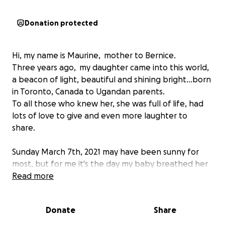
Donation protected
Hi, my name is Maurine, mother to Bernice.
Three years ago, my daughter came into this world,
a beacon of light, beautiful and shining bright...born
in Toronto, Canada to Ugandan parents.
To all those who knew her, she was full of life, had
lots of love to give and even more laughter to
share.
Sunday March 7th, 2021 may have been sunny for
most, but for me it's the day my baby breathed her
last, left this World and moved onto the next. She
Read more
woke up playful as usual, had breakfast and played
with a friend. She quickly grew weak, vomiting...and
Donate
Share
by the time I rushed to get to her, she was barely
breathing, and looking ashen. I called 911 who never