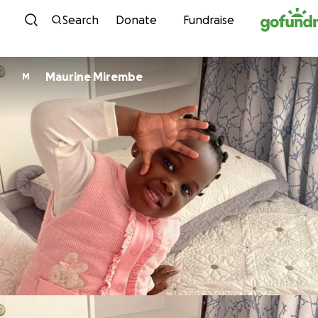
Skip to content
Search
Donate
Fundraise
Maurine Mirembe
M