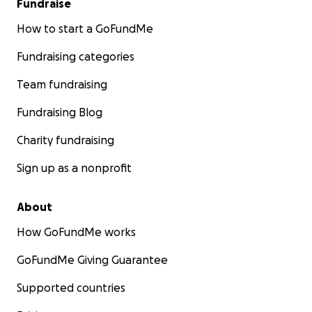
Fundraise
How to start a GoFundMe
Fundraising categories
Team fundraising
Fundraising Blog
Charity fundraising
Sign up as a nonprofit
About
How GoFundMe works
GoFundMe Giving Guarantee
Supported countries