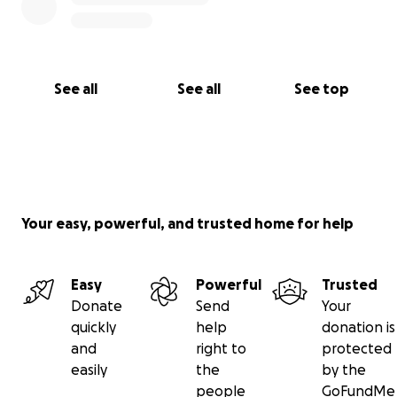
See all
See all
See top
Your easy, powerful, and trusted home for help
Easy
Powerful
Trusted
Donate
Send
Your
quickly
help
donation is
and
right to
protected
easily
the
by the
people
GoFundMe