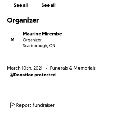
See all
See all
Organizer
Maurine Mirembe
M
Organizer
Scarborough, ON
March 10th, 2021
Funerals & Memorials
Donation protected
Report fundraiser