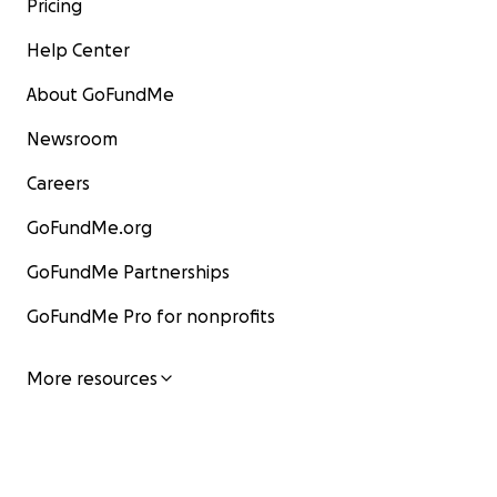
Pricing
Help Center
About GoFundMe
Newsroom
Careers
GoFundMe.org
GoFundMe Partnerships
GoFundMe Pro for nonprofits
More resources