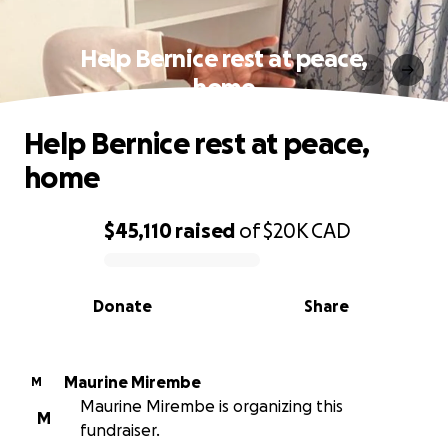
Help Bernice rest at peace,
home
Help Bernice rest at peace,
home
$45,110
raised
of
$20K
CAD
0% complete
Donate
Share
Maurine Mirembe
M
Maurine Mirembe is organizing this
M
fundraiser.