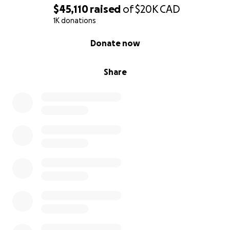
$45,110
raised
of
$20K
CAD
1K donations
0% complete
Donate now
Share