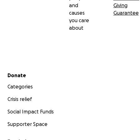
and
Giving
causes
Guarantee
you care
about
Secondary menu
Donate
Categories
Crisis relief
Social Impact Funds
Supporter Space