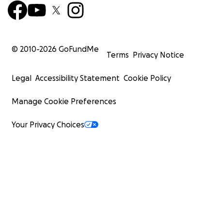
© 2010-
2026
GoFundMe
Terms
Privacy Notice
Legal
Accessibility Statement
Cookie Policy
Manage Cookie Preferences
Your Privacy Choices