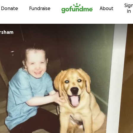
Sig
Skip to content
Donate
Fundraise
About
in
orsham