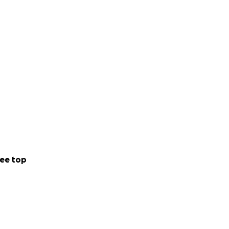
ee top