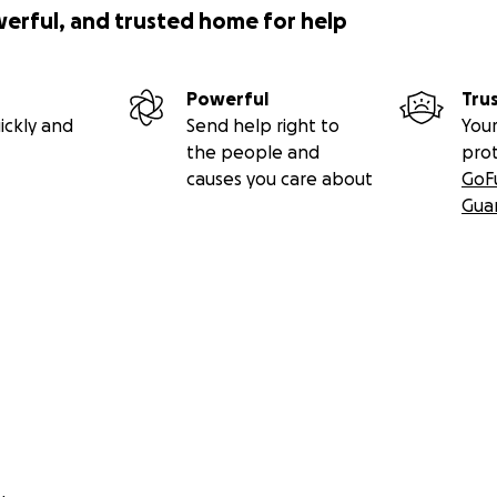
werful, and trusted home for help
Powerful
Tru
ickly and
Send help right to
Your
the people and
pro
causes you care about
GoF
Gua