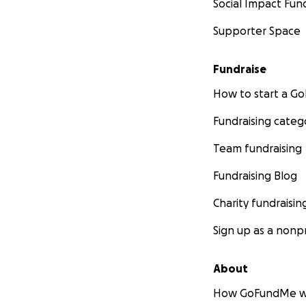
Social Impact Fun
Supporter Space
Fundraise
How to start a 
Fundraising categ
Team fundraising
Fundraising Blog
Charity fundraisin
Sign up as a nonpr
About
How GoFundMe w