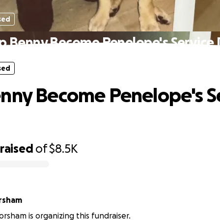
sed
p Benny Become Penelope's Service
sed
nny Become Penelope's S
raised
of
$8.5K
orsham
orsham is organizing this fundraiser.