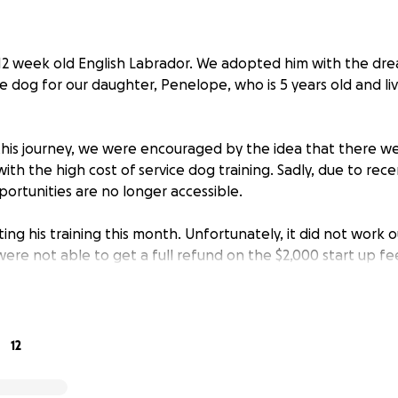
r 12 week old English Labrador. We adopted him with the dr
e dog for our daughter, Penelope, who is 5 years old and liv
is journey, we were encouraged by the idea that there we
with the high cost of service dog training. Sadly, due to rec
ortunities are no longer accessible.
ting his training this month. Unfortunately, it did not work o
re not able to get a full refund on the $2,000 start up fe
ith Forget-Me-Not Service Dogs and excited to support a n
 cost for their two year program is $8,500.
ng a service dog will be life-changing. Benny will not only 
12
l also support her unique sensory needs, giving her more in
mfort in her daily life.