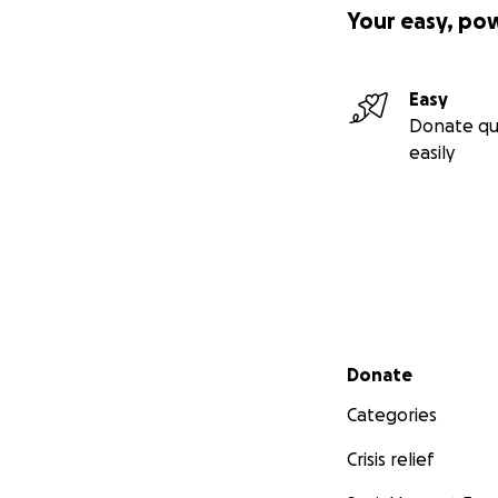
Your easy, po
Easy
Donate qu
easily
Secondary menu
Donate
Categories
Crisis relief