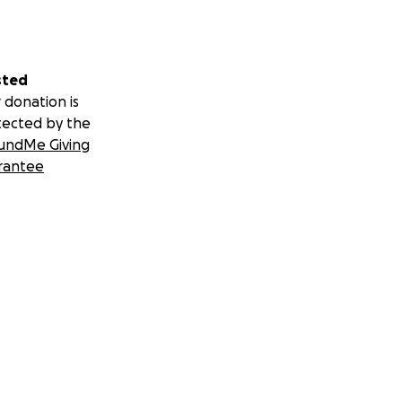
sted
 donation is
tected by the
undMe Giving
rantee