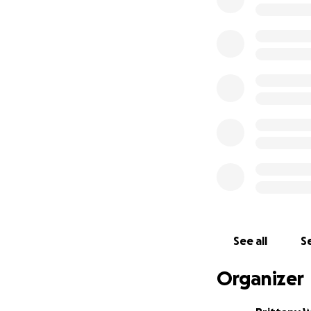
We are so gratefu
this campaign wit
Thank you for hel
friend.
See all
Se
Organizer