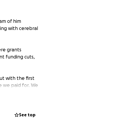
eam of him
ing with cerebral
re grants
ent funding cuts,
ut with the first
e we paid for. We
o -profit in the
help her with
See top
dependence,