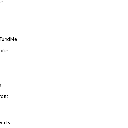
ds
GoFundMe
ories
g
ofit
orks