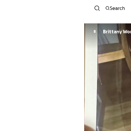
Search
Brittany W
B