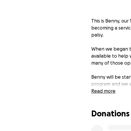
This is Benny, ou
becoming a servic
palsy.
When we began th
available to help 
many of those opp
Benny will be star
program and we we
are now working w
Read more
process. The total
Donations
For Penelope, havi
mobility, but wil
confidence, and co