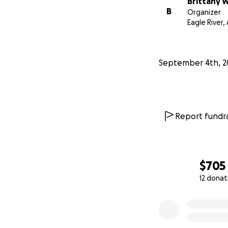
Brittany 
B
Organizer
Eagle River,
September 4th, 2
Report fundra
$705
12 donat
0% complete