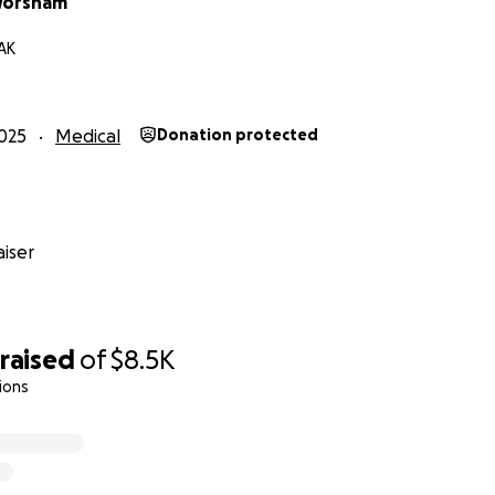
Worsham
 AK
025
Medical
Donation protected
iser
raised
of
$8.5K
ions