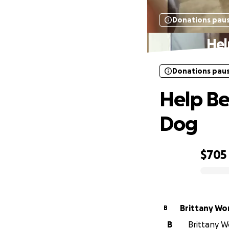
Donations pau
Hel
Donations pau
Help Be
Dog
$705
0% complete
Brittany W
B
B
Brittany W