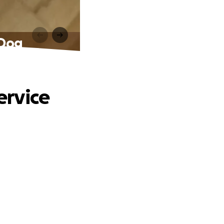
 Dog
ervice