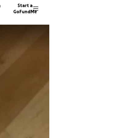
n
Start a
GoFundMe