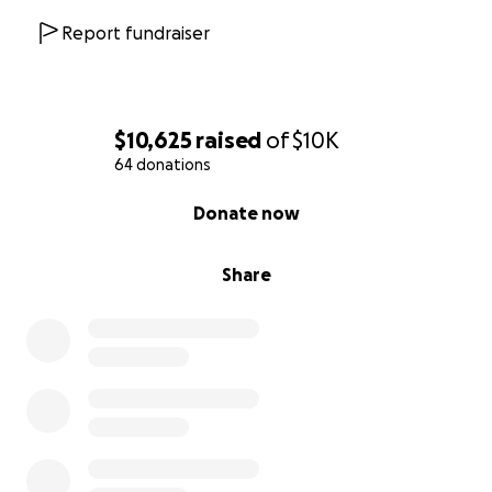
Report fundraiser
$10,625
raised
of
$10K
64 donations
0% complete
Donate now
Share