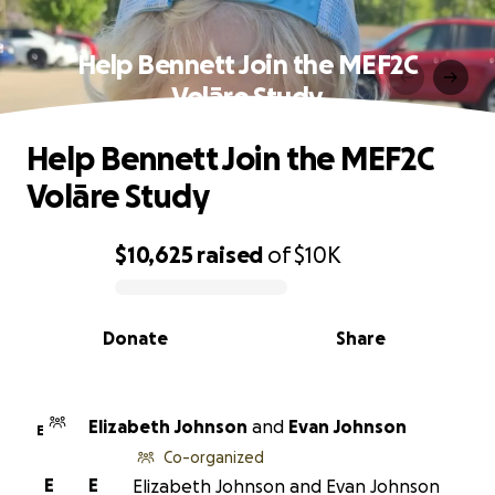
Help Bennett Join the MEF2C
Volāre Study
Help Bennett Join the MEF2C
Volāre Study
$10,625
raised
of
$10K
0% complete
Donate
Share
Elizabeth Johnson
and
Evan Johnson
E
Co-organized
E
E
Elizabeth Johnson and Evan Johnson