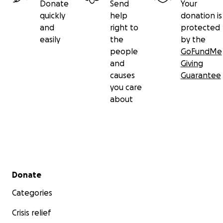
Donate
Send
Your
quickly
help
donation is
and
right to
protected
easily
the
by the
people
GoFundMe
and
Giving
causes
Guarantee
you care
about
Secondary menu
Donate
Categories
Crisis relief