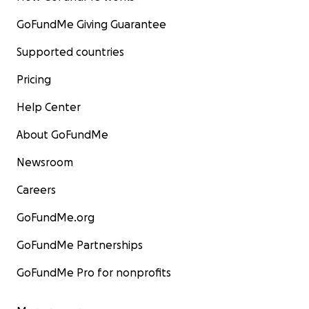
GoFundMe Giving Guarantee
Supported countries
Pricing
Help Center
About GoFundMe
Newsroom
Careers
GoFundMe.org
GoFundMe Partnerships
GoFundMe Pro for nonprofits