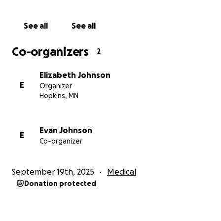
hope that, through this study, important
information will be gathered so that one day,
See all
See all
families like ours can be told there is a treatment.
Your support will help us take this important step
Co-organizers
2
for Bennett and for all those affected by MEF2C.
Elizabeth Johnson
E
Organizer
Hopkins, MN
Evan Johnson
E
Co-organizer
September 19th, 2025
Medical
Donation protected