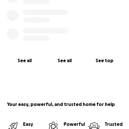
See all
See all
See top
Your easy, powerful, and trusted home for help
Easy
Powerful
Trusted