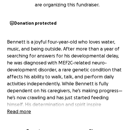
are organizing this fundraiser.
Donation protected
Bennett is a joyful four-year-old who loves water,
music, and being outside. After more than a year of
searching for answers for his developmental delay,
he was diagnosed with MEF2C-related neuro-
development disorder, a rare genetic condition that
affects his ability to walk, talk, and perform daily
activities independently. While Bennett is fully
dependent on his caregivers, he’s making progress—
he’s now crawling and has just started feeding
himself. His determination and spirit inspire
everyone who knows him.
Read more
Our family is raising funds to participate in the Volāre