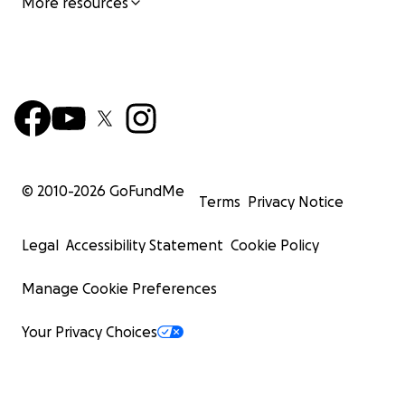
More resources
© 2010-
2026
GoFundMe
Terms
Privacy Notice
Legal
Accessibility Statement
Cookie Policy
Manage Cookie Preferences
Your Privacy Choices