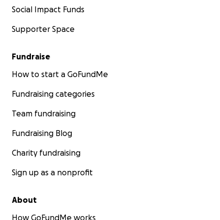
Social Impact Funds
Supporter Space
Fundraise
How to start a GoFundMe
Fundraising categories
Team fundraising
Fundraising Blog
Charity fundraising
Sign up as a nonprofit
About
How GoFundMe works