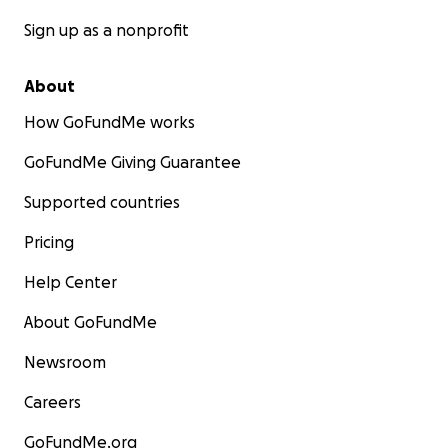
With deep gratitude and hope,
Friends and students of Benji
Sign up as a nonprofit
About
How GoFundMe works
GoFundMe Giving Guarantee
Supported countries
Pricing
Help Center
About GoFundMe
Newsroom
Careers
GoFundMe.org