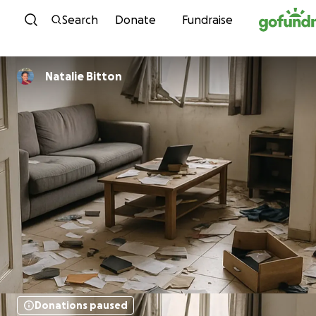
Skip to content
Search
Donate
Fundraise
Natalie Bitton
Donations paused