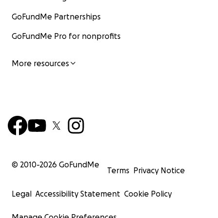
GoFundMe Partnerships
GoFundMe Pro for nonprofits
More resources
© 2010-
2026
GoFundMe
Terms
Privacy Notice
Legal
Accessibility Statement
Cookie Policy
Manage Cookie Preferences