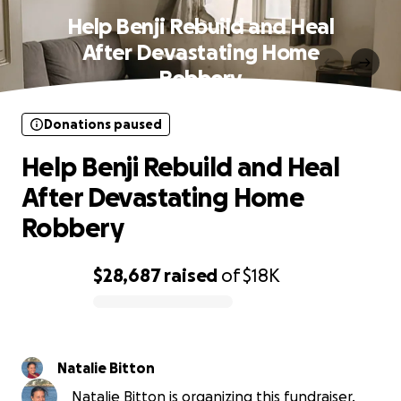
Help Benji Rebuild and Heal
After Devastating Home
Robbery
Donations paused
Help Benji Rebuild and Heal
After Devastating Home
Robbery
$28,687
raised
of
$18K
0% complete
Natalie Bitton
Natalie Bitton is organizing this fundraiser.