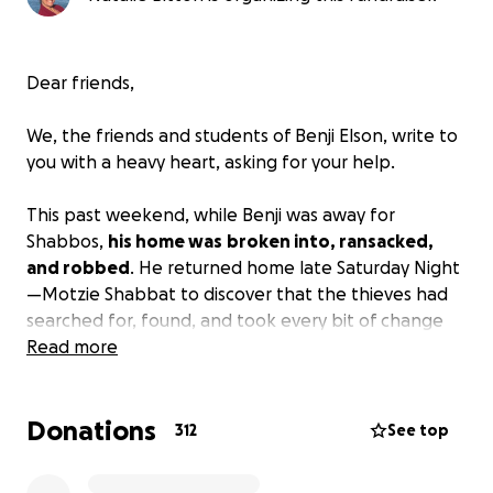
Dear friends,
We, the friends and students of Benji Elson, write to
you with a heavy heart, asking for your help.
This past weekend, while Benji was away for
Shabbos,
his home was
broken into, ransacked,
and robbed
. He returned home late Saturday Night
—Motzie Shabbat to discover that the thieves had
searched for, found, and took every bit of change
and money in the apartment. Even the small change
Read more
bowl. Everything. All stolen.
The intruders didn’t just steal valuables — they
Donations
took the fruits of years of dedicated work.
Many
312
See top
thousands of shekels from this year's book sales and
therapy sessions over the past months that Benji