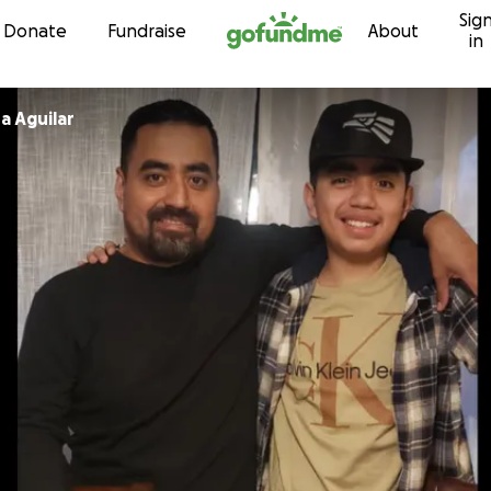
Sig
Skip to content
Donate
Fundraise
About
in
a Aguilar