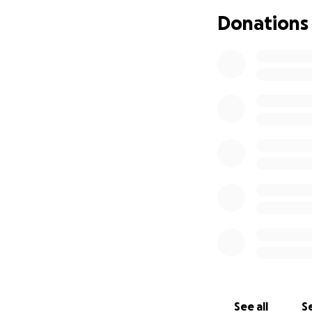
de su ayuda, con 
Donations
nos hace hasta aho
seguiremos informa
See all
Se