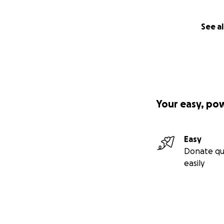
See al
Your easy, po
Easy
Donate qu
easily