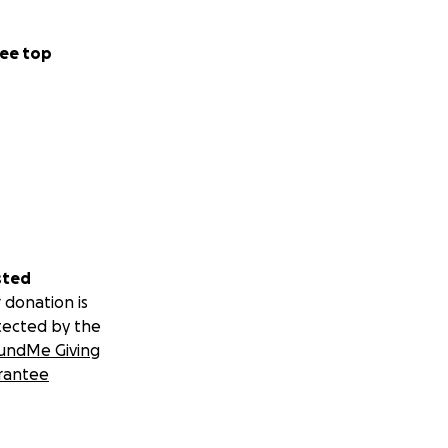
ee top
sted
 donation is
tected by the
undMe Giving
rantee