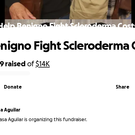
Help Benigno Fight Scleroderma Cost
nigno Fight Scleroderma 
69
raised
of
$14K
Donate
Share
a Aguilar
a Aguilar is organizing this fundraiser.