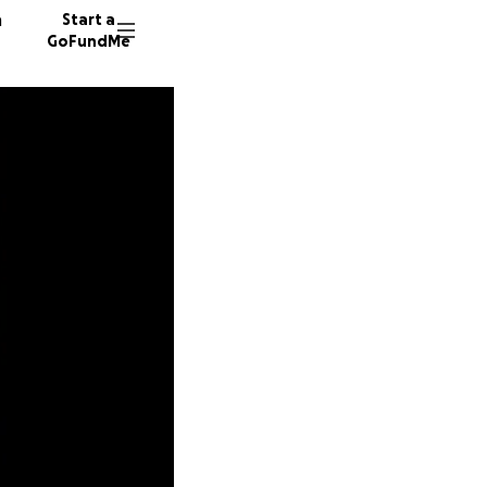
n
Start a
GoFundMe