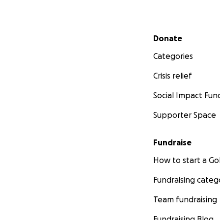
Secondary menu
Donate
Categories
Crisis relief
Social Impact Fun
Supporter Space
Fundraise
How to start a 
Fundraising categ
Team fundraising
Fundraising Blog