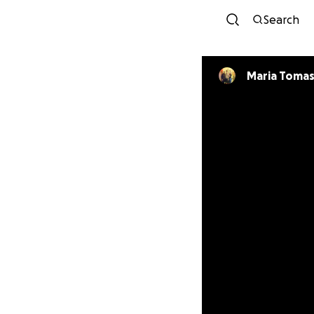
Search
Maria Tomas