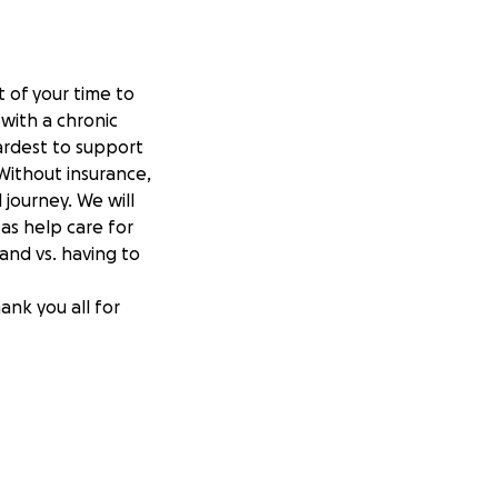
 of your time to
with a chronic
hardest to support
Without insurance,
journey. We will
 as help care for
and vs. having to
ank you all for
zón es para
enigno Santiago
nfermedad crónica
 no nos queremos
edimos por favor