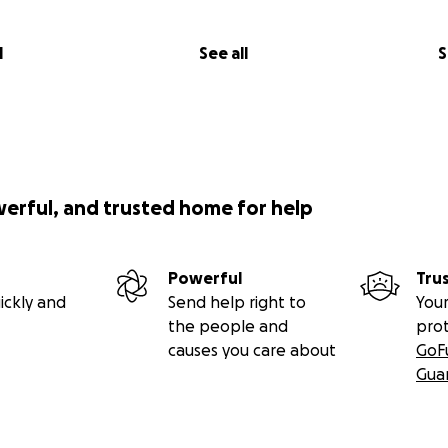
l
See all
S
werful, and trusted home for help
Powerful
Tru
ickly and
Send help right to
Your
the people and
pro
causes you care about
GoF
Gua