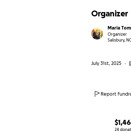
Organizer
Maria Tom
Organizer
Salisbury, N
July 31st, 2025
Report fundra
$1,4
24 dona