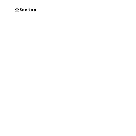
iento, ya que se
See top
er apoyo ; y