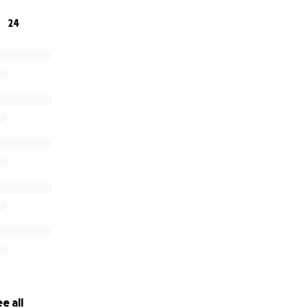
cuentas medicas ya vencidos y una continuidad en su tratam
24
ra muy difícil cubrirlos, su hijo y yo te agradecemos cualqui
ndo de su caso, mil gracias, Dios les bendiga.
e all