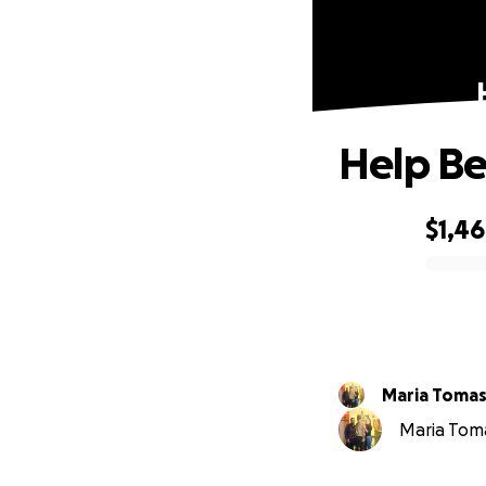
Help Be
$1,4
0% complete
Maria Tomas
Maria Tomas