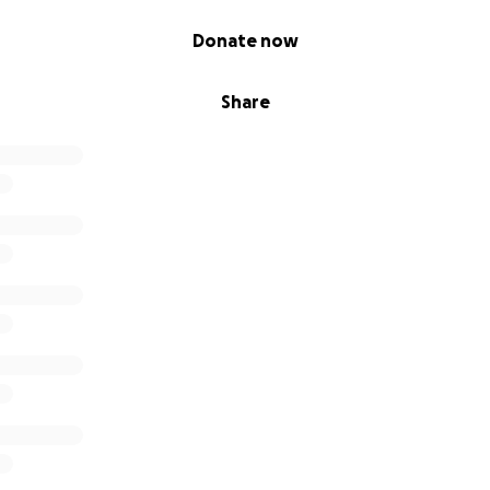
Donate now
Share