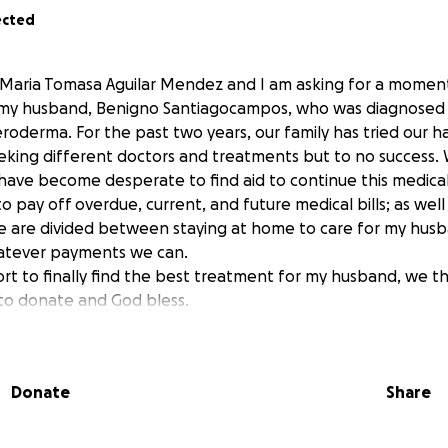
ected
 Maria Tomasa Aguilar Mendez and I am asking for a moment
f my husband, Benigno Santiagocampos, who was diagnosed 
eroderma. For the past two years, our family has tried our 
eeking different doctors and treatments but to no success. 
 have become desperate to find aid to continue this medical 
to pay off overdue, current, and future medical bills; as well
we are divided between staying at home to care for my husb
atever payments we can.
esort to finally find the best treatment for my husband, we th
 to donate and God bless.
 los que lean mi historia; soy Maria T. Aguilar Mendez, la ra
le ayuda, en lo que usted pueda, en la salud de mi esposo B
Donate
Share
osticado con una enfermedad llamado Scleroderma, una e
 los medicos no han podido hacer mucho hasta ahora, pero
 queremos seguir buscando resultados, es por eso que le p