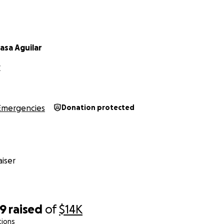
asa Aguilar
C
Emergencies
Donation protected
iser
69
raised
of
$14K
tions