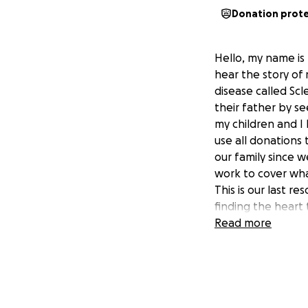
Donation prot
Hello, my name is
hear the story o
disease called Scl
their father by s
my children and I
use all donations 
our family since 
work to cover wh
This is our last r
finding the heart
Read more
Saludos para todos
solicitar su amab
Campo; fue diagn
y progresiva que
dar por vencidos,