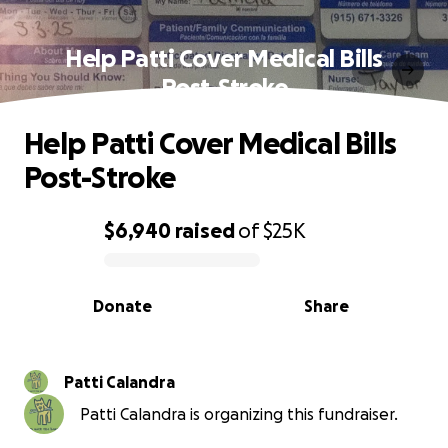
Help Patti Cover Medical Bills
Post-Stroke
Help Patti Cover Medical Bills
Post-Stroke
$6,940
raised
of
$25K
0% complete
Donate
Share
Patti Calandra
Patti Calandra is organizing this fundraiser.