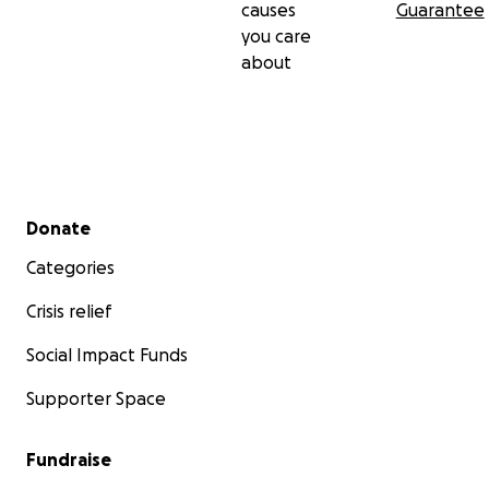
causes
Guarantee
you care
about
Secondary menu
Donate
Categories
Crisis relief
Social Impact Funds
Supporter Space
Fundraise