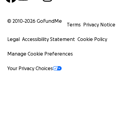
© 2010-
2026
GoFundMe
Terms
Privacy Notice
Legal
Accessibility Statement
Cookie Policy
Manage Cookie Preferences
Your Privacy Choices