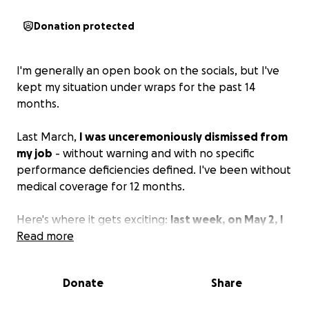
Donation protected
I'm generally an open book on the socials, but I've
kept my situation under wraps for the past 14
months.
Last March,
I was unceremoniously dismissed from
my job
- without warning and with no specific
performance deficiencies defined. I've been without
medical coverage for 12 months.
Here's where it gets exciting:
last week, on May 2, I
had a stroke.
Read more
Fortunately, I was with friends who
knew all the right things to do. I had an ambulance
ride to the hospital and was admitted for four days -
Donate
Share
two of which were in the ICU. I am quite lucky to
have no lasting effects. I do, however, now have a