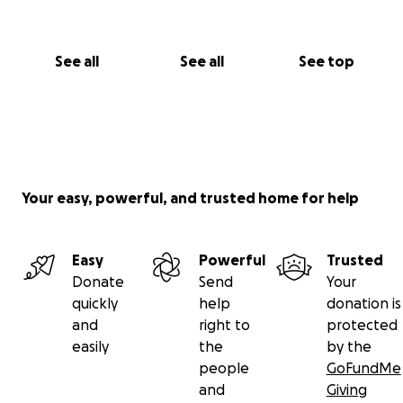
See all
See all
See top
Your easy, powerful, and trusted home for help
Easy
Powerful
Trusted
Donate
Send
Your
quickly
help
donation is
and
right to
protected
easily
the
by the
people
GoFundMe
and
Giving