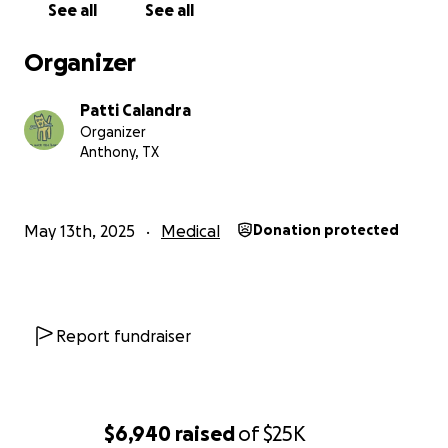
See all
See all
Organizer
Patti Calandra
Organizer
Anthony, TX
May 13th, 2025
Medical
Donation protected
Report fundraiser
$6,940
raised
of
$25K