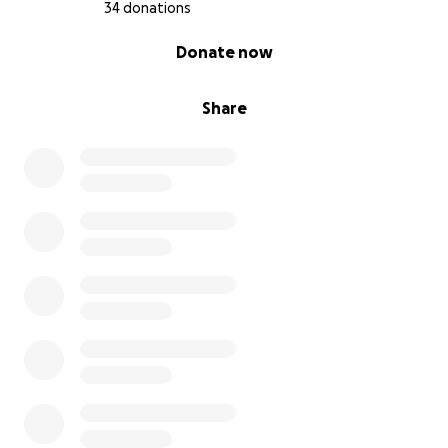
34 donations
0% complete
Donate now
Share