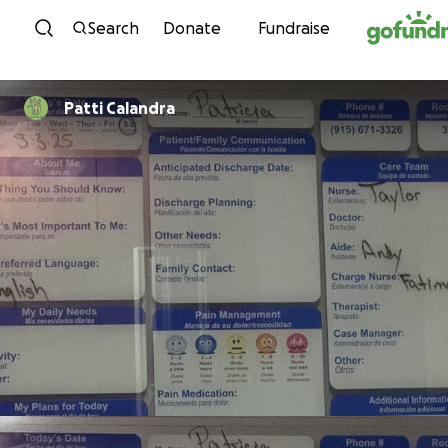
Skip to content
Search
Donate
Fundraise
Patti Calandra