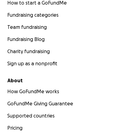
How to start a GoFundMe
Fundraising categories
Team fundraising
Fundraising Blog
Charity fundraising
Sign up as a nonprofit
About
How GoFundMe works
GoFundMe Giving Guarantee
Supported countries
Pricing