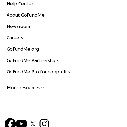
Help Center
About GoFundMe
Newsroom
Careers
GoFundMe.org
GoFundMe Partnerships
GoFundMe Pro for nonprofits
More resources