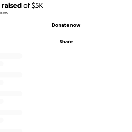
1
raised
of
$5K
ions
Donate now
Share