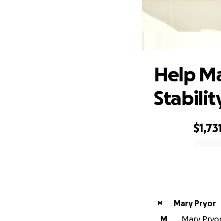
Help
Help M
Stabilit
$1,73
0% complete
Mary Pryor
M
M
Mary Pryor 