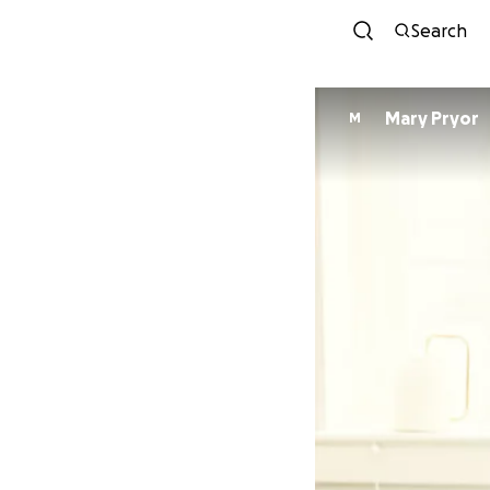
Search
Mary Pryor
M