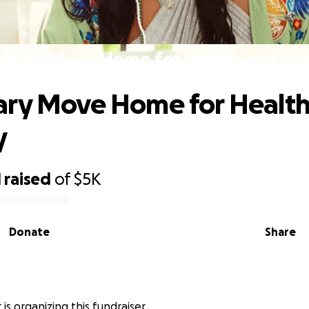
 Mary Move Home for Health and Stab
ary Move Home for Health
y
1
raised
of
$5K
Donate
Share
is organizing this fundraiser.