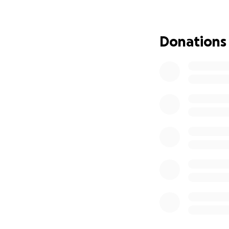
at getting these i
making the best de
living costs until
Donations
freelance payment 
I’m asking for $8,
first-month expens
inflammatory nutri
inflation costs) t
worked so hard to 
chapter filled with
Thank you for hel