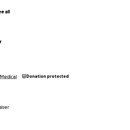
e all
r
Medical
Donation protected
iser