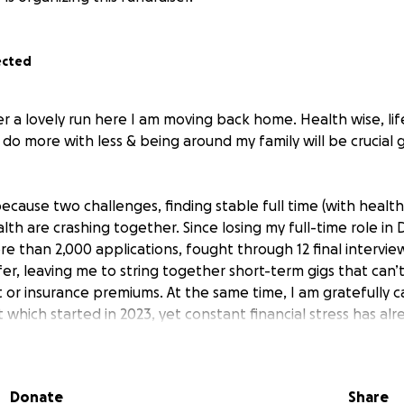
ected
ter a lovely run here I am moving back home. Health wise, lif
o do more with less & being around my family will be crucial
ecause two challenges, finding stable full time (with healt
lth are crashing together. Since losing my full-time role i
e than 2,000 applications, fought through 12 final interview
r, leaving me to string together short-term gigs that can’
t or insurance premiums. At the same time, I am gratefully c
 which started in 2023, yet constant financial stress has a
s disease out of remission in 2025; my doctors warn that maj
 and dead zone areas in my small intestine(s) and the very rea
ch is crushing to me mentally and psychologically. To saf
Donate
Share
 (I will be starting a holistic regiment back home so I can