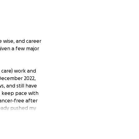
e wise, and career
 given a few major
h care) work and
n December 2022,
s, and still have
t keep pace with
ancer-free after
lready pushed my
or surgery is next
l possibility of
eguard both my
 have a real chance