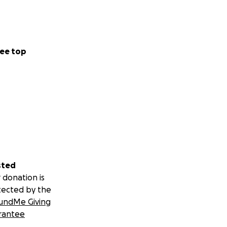
ee top
sted
 donation is
tected by the
undMe Giving
rantee