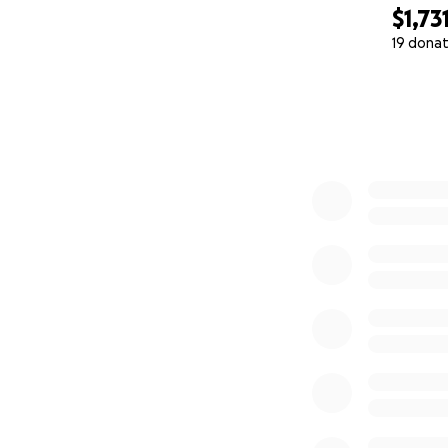
$1,73
19 donat
0% complete