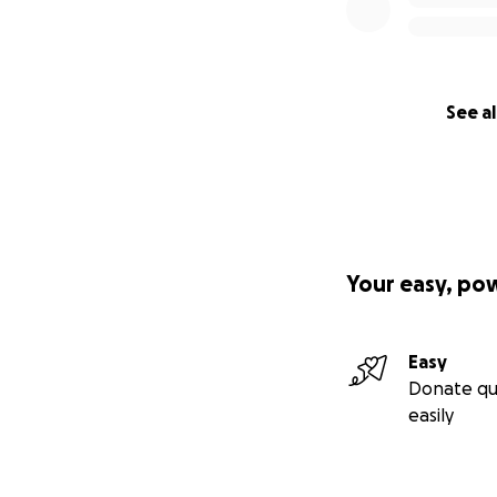
See al
Your easy, po
Easy
Donate qu
easily