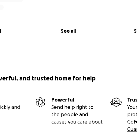
l
See all
S
werful, and trusted home for help
Powerful
Tru
ickly and
Send help right to
Your
the people and
pro
causes you care about
GoF
Gua