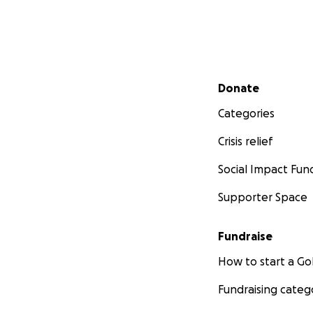
Secondary menu
Donate
Categories
Crisis relief
Social Impact Fun
Supporter Space
Fundraise
How to start a 
Fundraising categ