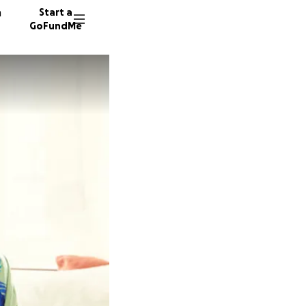
n
Start a
GoFundMe