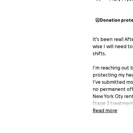
Donation prot
It's been real! Af
wise I will need t
shifts.
I’m reaching out b
protecting my hea
I’ve submitted mor
no permanent offe
New York City ren
Stage 2 treatment
anxiety and Crohn’
Read more
due to scar tissue
an ostomy bag whi
career and my body