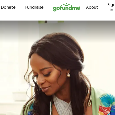
Sig
Skip to content
Donate
Fundraise
About
in