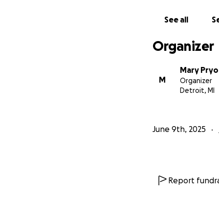
See all
Se
Organizer
Mary Pryo
M
Organizer
Detroit, MI
June 9th, 2025
Report fundra