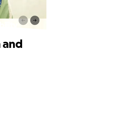
ility
 and