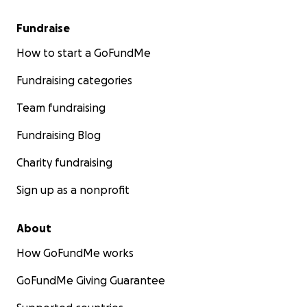
Fundraise
How to start a GoFundMe
Fundraising categories
Team fundraising
Fundraising Blog
Charity fundraising
Sign up as a nonprofit
About
How GoFundMe works
GoFundMe Giving Guarantee