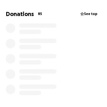
high school teacher in our local public school district.
Like many educators, he works a second job in the
Donations
85
See top
service industry to make ends meet. Because of his
injuries, Ben has already missed several shifts at his
second job, adding to the financial strain. On top of
this, his cell phone was destroyed in the accident,
and his bicycle was rendered inoperable.
How You Can Help
With your support we are hoping to support Ben
with:
Recovering lost wages from missed work
Replacing his phone so he can stay connected
with family, friends, and work
Repairing or replacing his bicycle so he can get
back to his routines