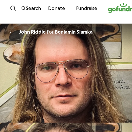
Skip to content
Search
Donate
Fundraise
John Riddle
for
Benjamin Slamka
J