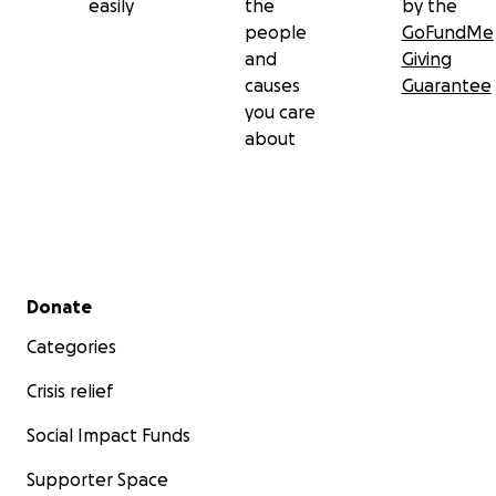
easily
the
by the
people
GoFundMe
and
Giving
causes
Guarantee
you care
about
Secondary menu
Donate
Categories
Crisis relief
Social Impact Funds
Supporter Space