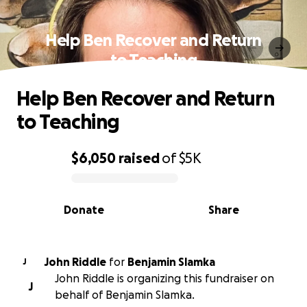
Help Ben Recover and Return
to Teaching
Help Ben Recover and Return
to Teaching
$6,050
raised
of
$5K
0% complete
Donate
Share
John Riddle
for
Benjamin Slamka
J
John Riddle is organizing this fundraiser on
J
behalf of Benjamin Slamka.