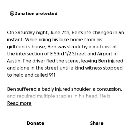
Donation protected
On Saturday night, June 7th, Ben’s life changed in an
instant. While riding his bike home from his
girlfriend’s house, Ben was struck by a motorist at
the intersection of E 53rd 1/2 Street and Airport in
Austin. The driver fled the scene, leaving Ben injured
and alone in the street until a kind witness stopped
to help and called 911.
Ben suffered a badly injured shoulder, a concussion,
and required multiple staples in his head. He is
currently awaiting MRI results and may need surgery
Read more
on his left shoulder.
Donate
Share
While his physical injuries are serious, the emotional
and financial toll is just as serious. Ben is a passionate