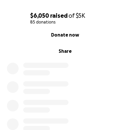
$6,050
raised
of
$5K
85 donations
0% complete
Donate now
Share