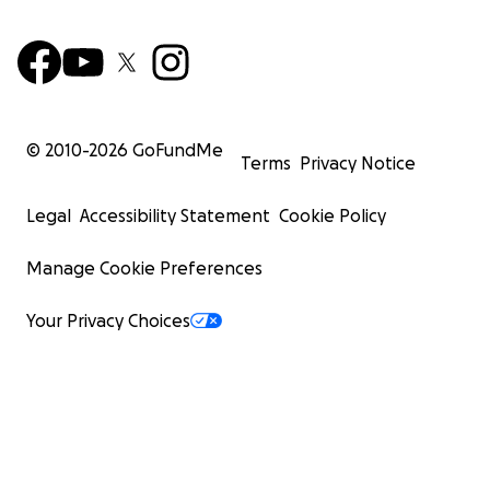
© 2010-
2026
GoFundMe
Terms
Privacy Notice
Legal
Accessibility Statement
Cookie Policy
Manage Cookie Preferences
Your Privacy Choices