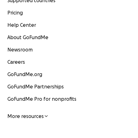
Supported countries
Pricing
Help Center
About GoFundMe
Newsroom
Careers
GoFundMe.org
GoFundMe Partnerships
GoFundMe Pro for nonprofits
More resources