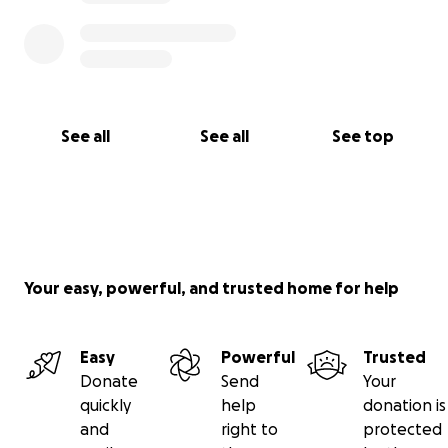
See all
See all
See top
Your easy, powerful, and trusted home for help
Easy
Powerful
Trusted
Donate
Send
Your
quickly
help
donation is
and
right to
protected