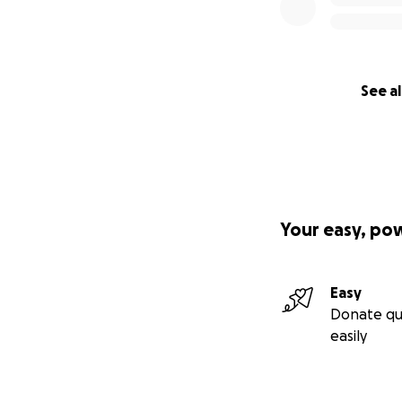
See al
Your easy, po
Easy
Donate qu
easily