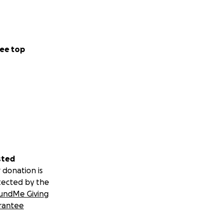
ee top
sted
 donation is
tected by the
undMe Giving
rantee