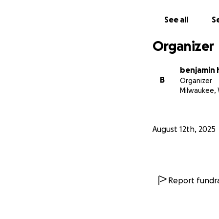
See all
Se
Organizer
benjamin
B
Organizer
Milwaukee, 
August 12th, 2025
Report fundra