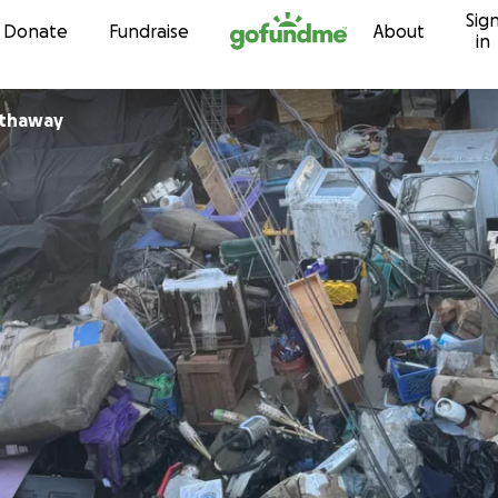
Sig
Skip to content
Donate
Fundraise
About
in
athaway