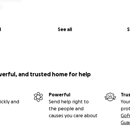
l
See all
S
werful, and trusted home for help
Powerful
Tru
ickly and
Send help right to
Your
the people and
pro
causes you care about
GoF
Gua