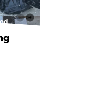
ood
ing