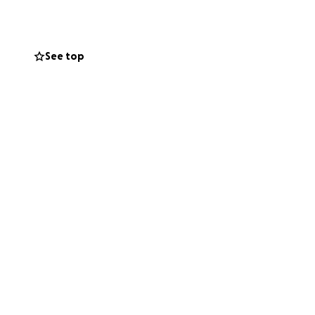
See top