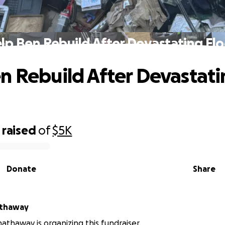
lp Ben Rebuild After Devastating Fl
n Rebuild After Devastat
raised
of
$5K
Donate
Share
athaway
athaway is organizing this fundraiser.