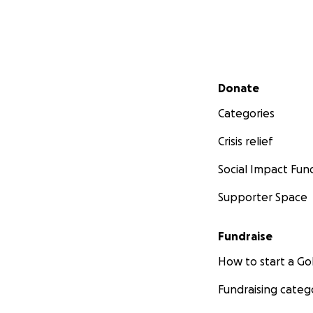
Secondary menu
Donate
Categories
Crisis relief
Social Impact Fun
Supporter Space
Fundraise
How to start a 
Fundraising categ