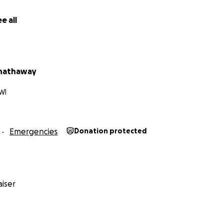
e all
 hathaway
WI
Emergencies
Donation protected
iser