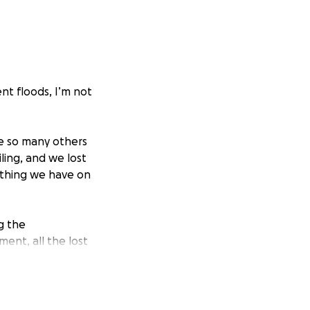
ent floods, I’m not
ke so many others
ing, and we lost
ything we have on
g the
ment, all the lost
nt of sewage to
, and there is