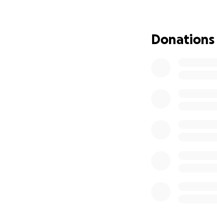
Donations