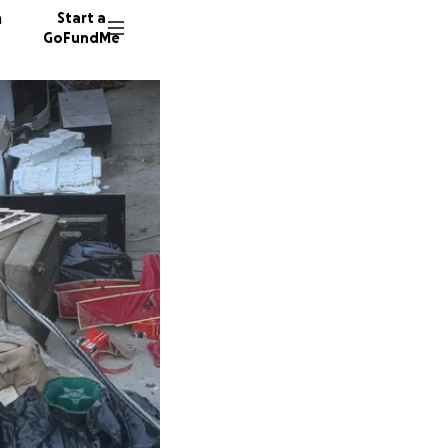
n
Start a
GoFundMe