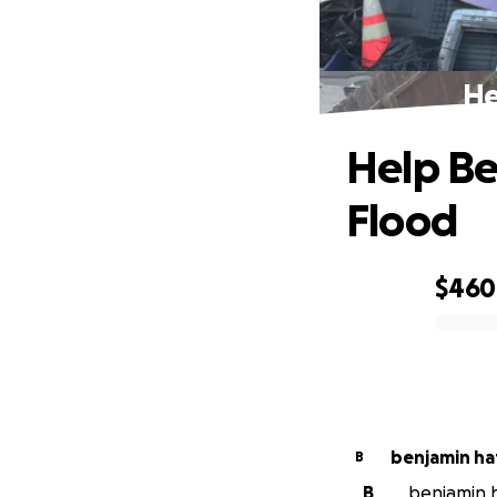
He
Help Be
Flood
$460
0% complete
benjamin h
B
B
benjamin h