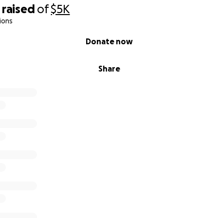
raised
of
$5K
ions
Donate now
Share