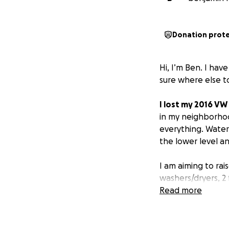
Donation prot
Hi, I’m Ben. I hav
sure where else t
I lost my 2016 VW
in my neighborhoo
everything. Water
the lower level 
I am aiming to rai
washers/dryers, 2 
furniture, my car, 
Read more
clean up is unbea
zero hot water. C