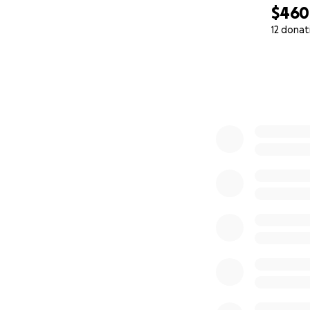
$460
12 donat
0% complete