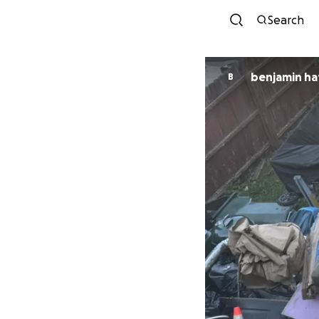
Search
benjamin h
B