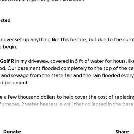
ected
e never set up anything like this before, but due to the curr
o begin.
 Golf R
in my driveway, covered in 5 ft of water for hours, li
d. Our basement flooded completely to the top of the ceil
 and sewage from the state fair and the rain flooded ever
and basement.
se a few thousand dollars to help cover the cost of replacin
furnaces, 2 water heaters, a wall that collapsed in the base
etc.
So much lost, luckily no one was injured.
But the amou
rable. The whole house already smells like mold and sewage
an’t even shower. Anything is appreciated!
Donate
Share