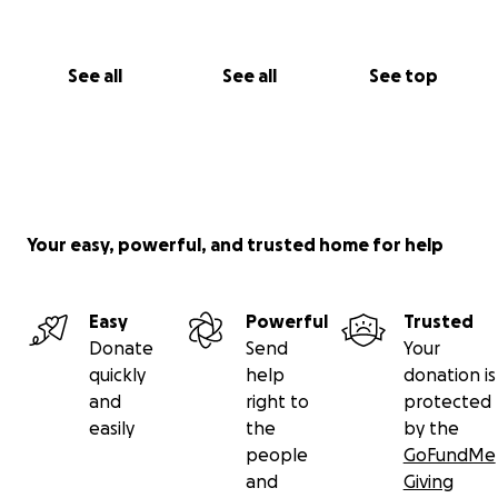
See all
See all
See top
Your easy, powerful, and trusted home for help
Easy
Powerful
Trusted
Donate
Send
Your
quickly
help
donation is
and
right to
protected
easily
the
by the
people
GoFundMe
and
Giving