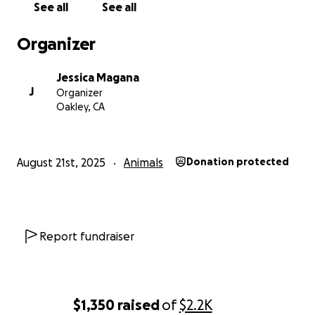
See all
See all
Organizer
Jessica Magana
J
Organizer
Oakley, CA
August 21st, 2025
Animals
Donation protected
Report fundraiser
$1,350
raised
of
$2.2K