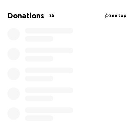
Even a small contribution can help cover a portion of
Donations
26
See top
his treatments and give him more happy days with
the people who love him most. Thank you from the
bottom of our hearts for reading, sharing, and
supporting Beerus❤️
*Update* Beerus is still currently stable and the
diuretics keeps increasing. I’m still in a financial
burden and can’t keep up with all of these hospital
bills.. I want to give him the life he deserves.. I
greatly appreciate everyone who continues to
contribute helping me save his life❤️‍