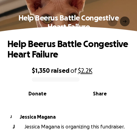
Help Beerus Battle Congestive
Heart Failure
Help Beerus Battle Congestive
Heart Failure
$1,350
raised
of
$2.2K
0% complete
Donate
Share
Jessica Magana
J
J
Jessica Magana is organizing this fundraiser.