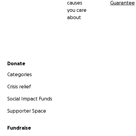
causes
Guarantee
you care
about
Secondary menu
Donate
Categories
Crisis relief
Social Impact Funds
Supporter Space
Fundraise