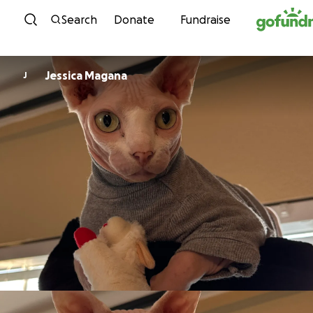
Skip to content
Search
Donate
Fundraise
Jessica Magana
J