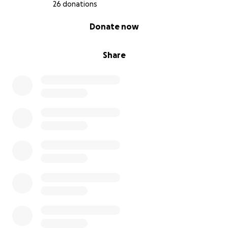
26 donations
0% complete
Donate now
Share