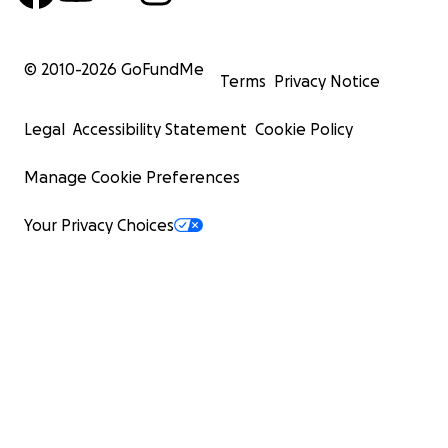
© 2010-
2026
GoFundMe
Terms
Privacy Notice
Legal
Accessibility Statement
Cookie Policy
Manage Cookie Preferences
Your Privacy Choices