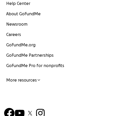
Help Center
About GoFundMe
Newsroom
Careers
GoFundMe.org
GoFundMe Partnerships
GoFundMe Pro for nonprofits
More resources