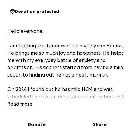
Donation protected
Hello everyone,
I am starting this fundraiser for my tiny son Beerus.
He brings me so much joy and happiness. He helps
me with my everyday battle of anxiety and
depression. His sickness started from having a mild
cough to finding out he has a heart murmur.
On 2024 I found out he has mild HCM and was
scheduled to have an echocardiogram recheck in 6
months. During his recheck they saw fluid in his
Read more
heart, diagnosing him with congestive heart failure.
With all these new medications 3Xs a day and an
Donate
Share
echocardiogram recheck every 2 months, the vet
and medications bills are taking a toll on me.