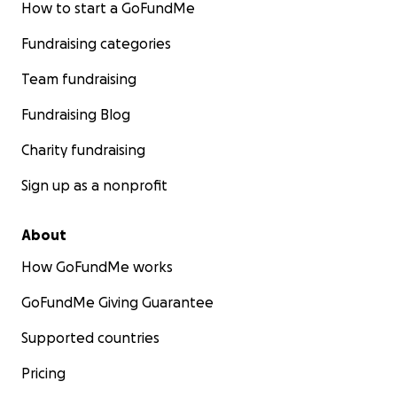
How to start a GoFundMe
Fundraising categories
Team fundraising
Fundraising Blog
Charity fundraising
Sign up as a nonprofit
About
How GoFundMe works
GoFundMe Giving Guarantee
Supported countries
Pricing