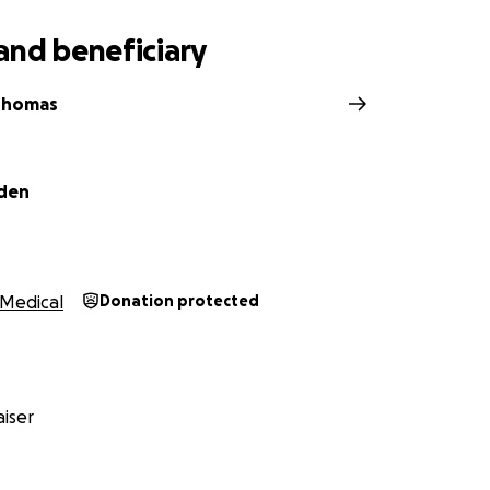
and beneficiary
Thomas
iden
Medical
Donation protected
iser