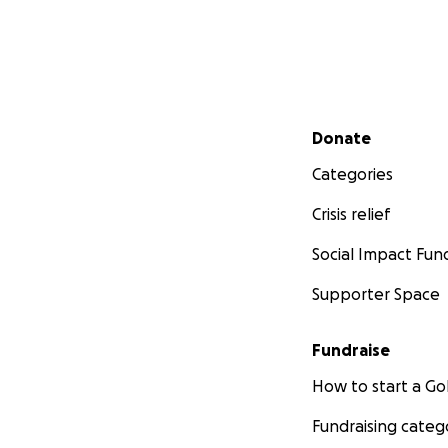
Secondary menu
Donate
Categories
Crisis relief
Social Impact Fun
Supporter Space
Fundraise
How to start a 
Fundraising categ