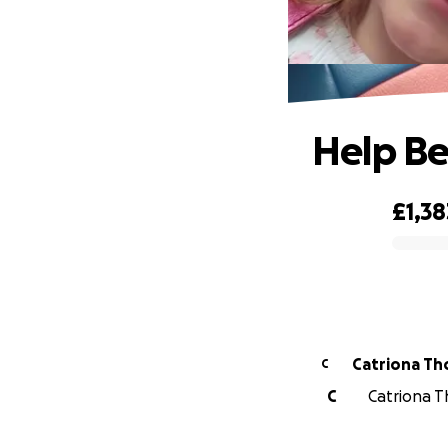
Help Be
£1,38
0% complete
Catriona T
C
C
Catriona T