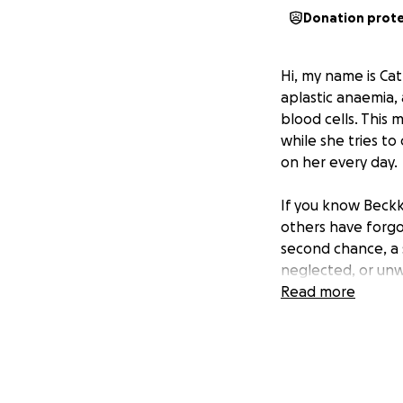
Donation prot
Hi, my name is Cat
aplastic anaemia,
blood cells. This 
while she tries t
on her every day.
If you know Beckk
others have forgo
second chance, a 
neglected, or unw
with her own han
Read more
Now, she needs ou
With her health s
it all. The cost o