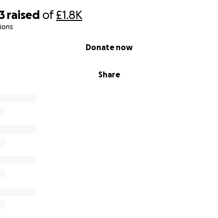
3
raised
of
£1.8K
ions
Donate now
Share