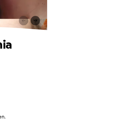
mia
en.