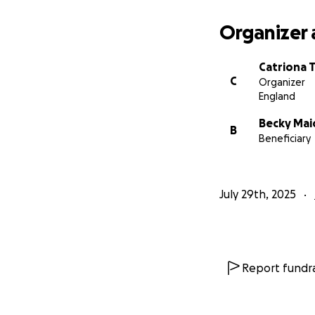
Organizer 
Catriona 
C
Organizer
England
Becky Ma
B
Beneficiary
July 29th, 2025
Report fundra