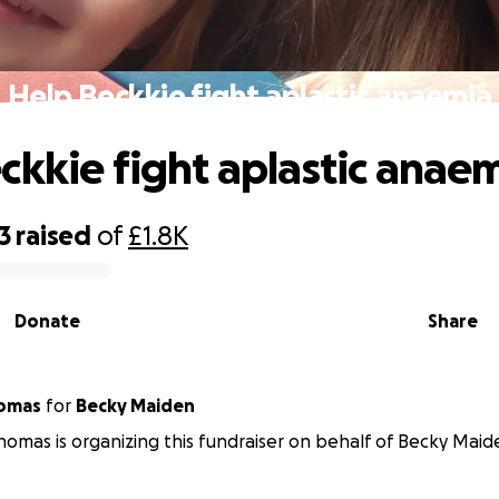
Help Beckkie fight aplastic anaemia
ckkie fight aplastic anae
3
raised
of
£1.8K
Donate
Share
homas
for
Becky Maiden
homas is organizing this fundraiser on behalf of Becky Maid