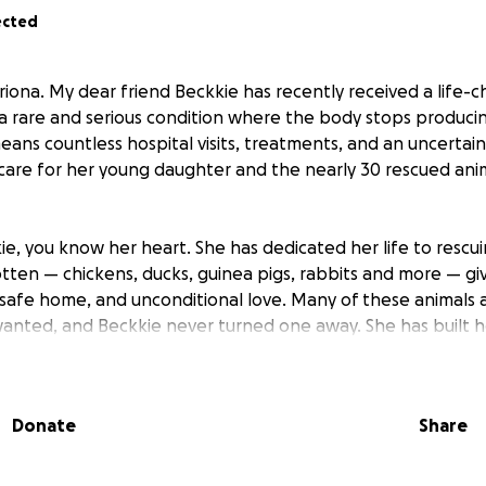
ected
riona. My dear friend Beckkie has recently received a life-c
 a rare and serious condition where the body stops produ
means countless hospital visits, treatments, and an uncertai
o care for her young daughter and the nearly 30 rescued a
ie, you know her heart. She has dedicated her life to rescu
tten — chickens, ducks, guinea pigs, rabbits and more — gi
safe home, and unconditional love. Many of these animals ar
anted, and Beckkie never turned one away. She has built h
ds and heart.
r help.
Donate
Share
o fragile and hospital stays becoming more frequent, Beckki
f animal feed, medications, transport, vet visits, and tempora