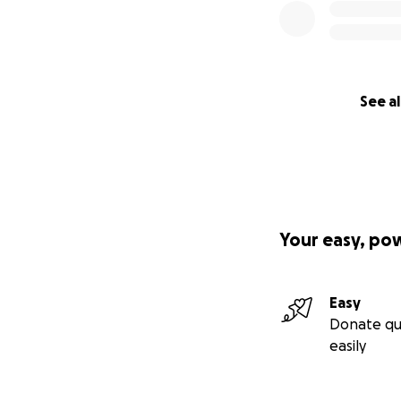
See al
Your easy, po
Easy
Donate qu
easily