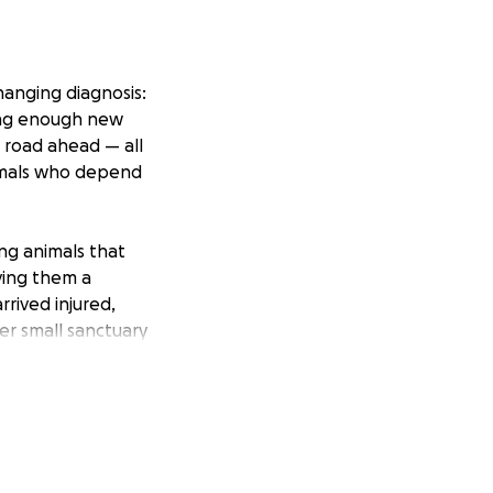
hanging diagnosis:
cing enough new
n road ahead — all
nimals who depend
ing animals that
ving them a
rived injured,
er small sanctuary
e simply can’t do
ry support carers