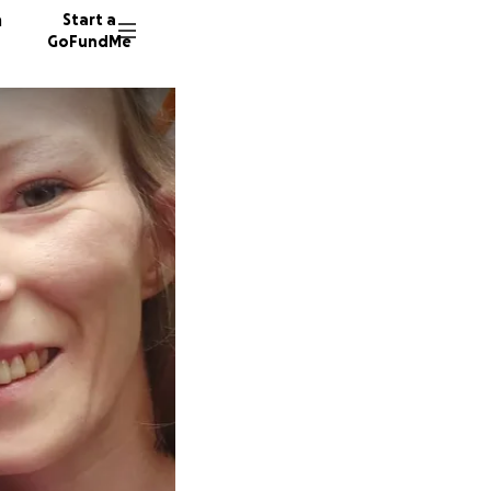
n
Start a
GoFundMe