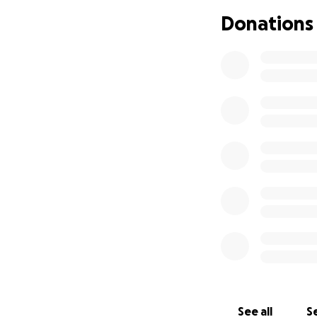
is quickly adding 
Donations
reassurance for h
We’re raising fund
• Essential animal
• Temporary help 
• Travel costs for h
• Support for her
Any amount you ca
pressure she’s und
others who care ab
Let’s come togeth
Thank you from t
See all
Se