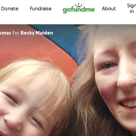
Sig
Skip to content
Donate
Fundraise
About
in
homas
for
Becky Maiden