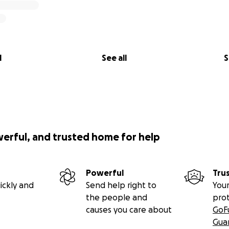
l
See all
S
werful, and trusted home for help
Powerful
Tru
ickly and
Send help right to
Your
the people and
pro
causes you care about
GoF
Gua