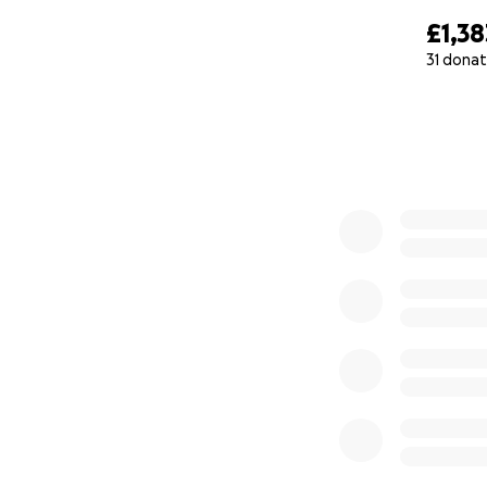
£1,38
31 donat
0% complete