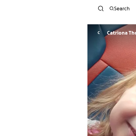
Search
Catriona T
C