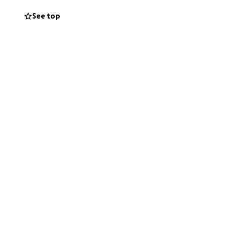
 stability and
See top
 the enormous
o help us reach
h.
d her.