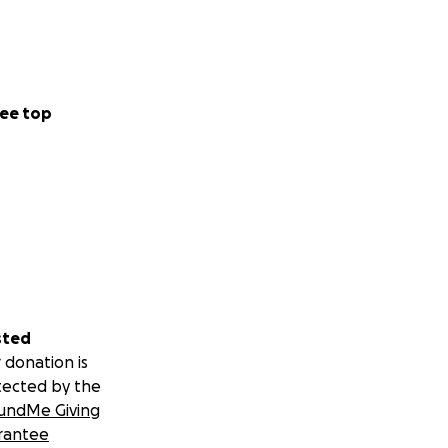
ee top
sted
 donation is
tected by the
undMe Giving
rantee