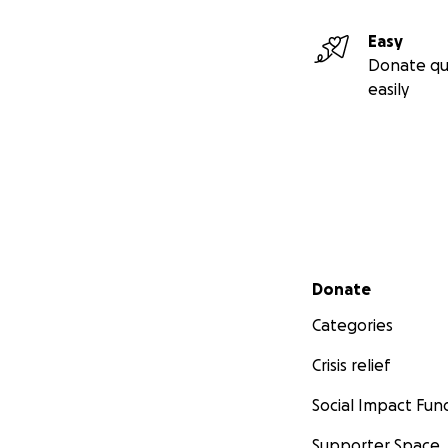
Easy
Donate qu
easily
Secondary menu
Donate
Categories
Crisis relief
Social Impact Fun
Supporter Space