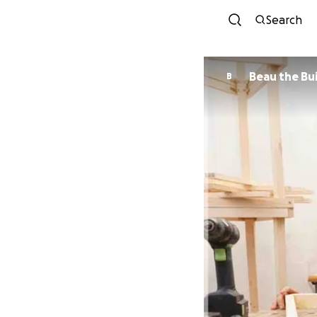
Search
Beau the Bu
B