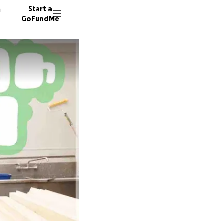
n
Start a
GoFundMe
C
J
N
57 dono