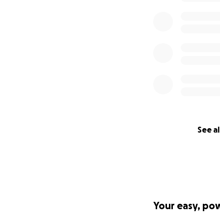
See al
Your easy, po