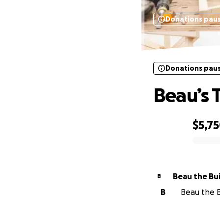
Donations pau
Donations pau
Beau’s 
$5,7
0% complete
Beau the Bu
B
B
Beau the Bu