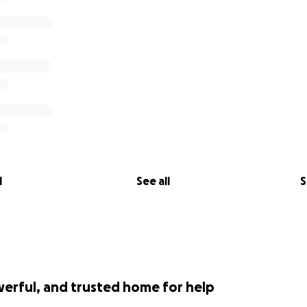
l
See all
S
werful, and trusted home for help