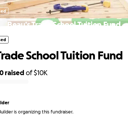
sed
Beau’s Trade School Tuition Fund
sed
Trade School Tuition Fund
50
raised
of
$10K
ilder
ilder is organizing this fundraiser.