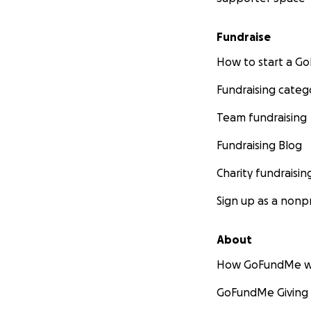
Fundraise
How to start a 
Fundraising categ
Team fundraising
Fundraising Blog
Charity fundraisin
Sign up as a nonpr
About
How GoFundMe w
GoFundMe Giving