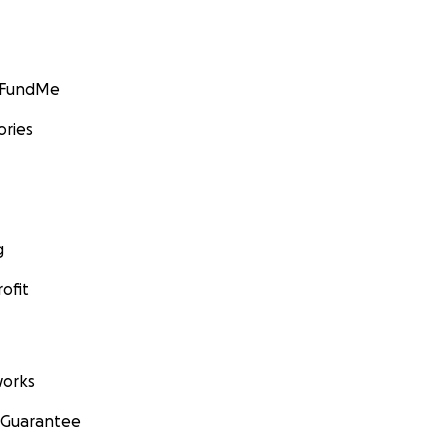
GoFundMe
ories
g
ofit
orks
 Guarantee