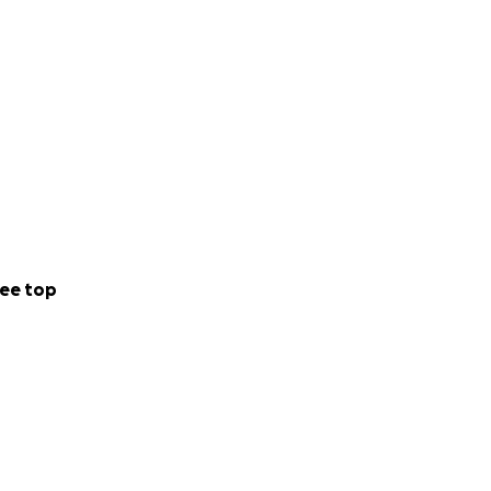
ee top