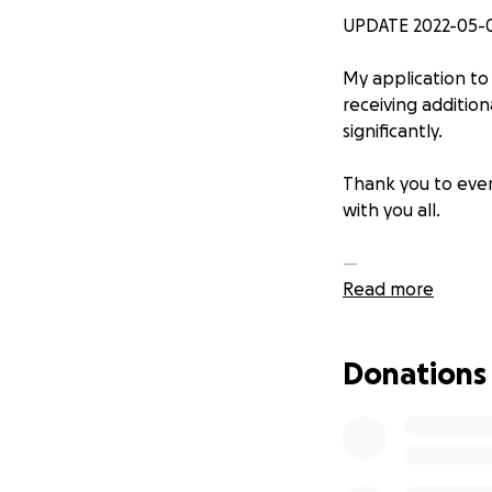
UPDATE 2022-05-
My application to
receiving additio
significantly.
Thank you to ever
with you all.
—
Read more
Hellooo ~
Donations
My name is Beau (
and 3D modeling t
creative pursuits
skills that have a
learning as a lif