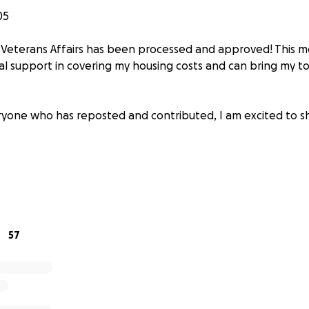
05
 Veterans Affairs has been processed and approved! This me
nal support in covering my housing costs and can bring my t
yone who has reposted and contributed, I am excited to s
all pronouns), and I am a person with a lot of passions. Fr
57
o building sculptures, my interests have always been deep
 have given me a foundation in critical thought and compute
llowed me to sustain myself by teaching others. And while I 
elong process, I have been shown time and time again that e