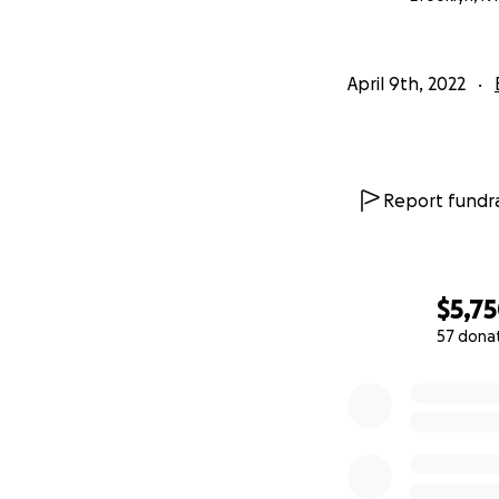
April 9th, 2022
Report fundra
$5,7
57 dona
0% complete