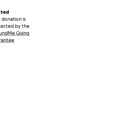
sted
 donation is
tected by the
undMe Giving
rantee