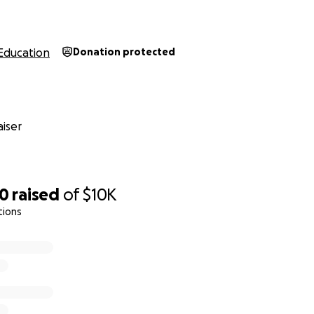
Education
Donation protected
iser
50
raised
of
$10K
tions