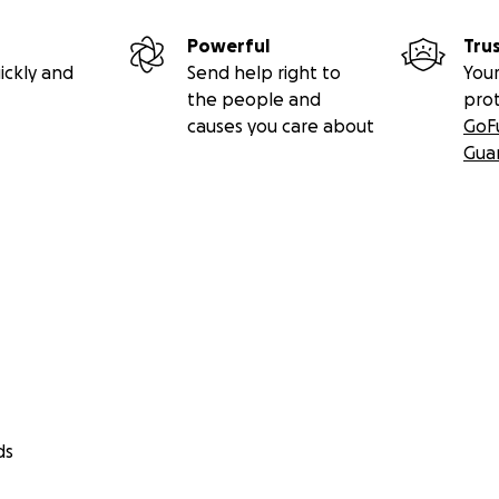
Powerful
Tru
ickly and
Send help right to
Your
the people and
pro
causes you care about
GoF
Gua
ds