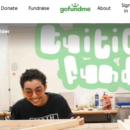
Sig
Skip to content
Donate
Fundraise
About
in
ilder