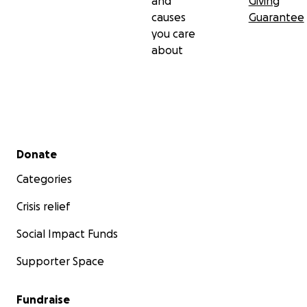
and
Giving
causes
Guarantee
you care
about
Secondary menu
Donate
Categories
Crisis relief
Social Impact Funds
Supporter Space
Fundraise