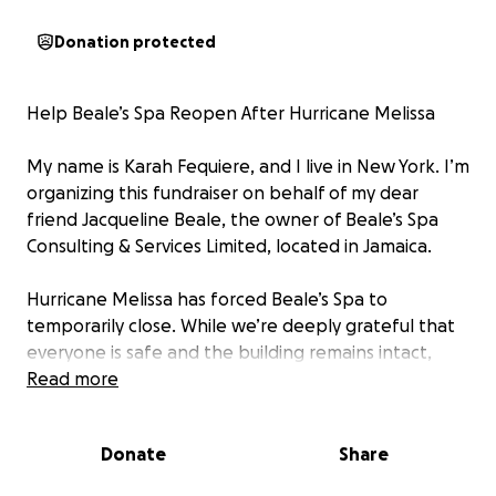
Donation protected
Help Beale’s Spa Reopen After Hurricane Melissa
My name is Karah Fequiere, and I live in New York. I’m
organizing this fundraiser on behalf of my dear
friend Jacqueline Beale, the owner of Beale’s Spa
Consulting & Services Limited, located in Jamaica.
Hurricane Melissa has forced Beale’s Spa to
temporarily close. While we’re deeply grateful that
everyone is safe and the building remains intact,
severe storm damage, especially to surrounding
Read more
power lines, has left the business without electricity,
resources, or access to its space.
Donate
Share
As a small, locally owned spa, this closure has put