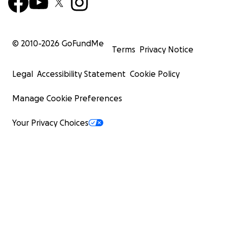
© 2010-
2026
GoFundMe
Terms
Privacy Notice
Legal
Accessibility Statement
Cookie Policy
Manage Cookie Preferences
Your Privacy Choices