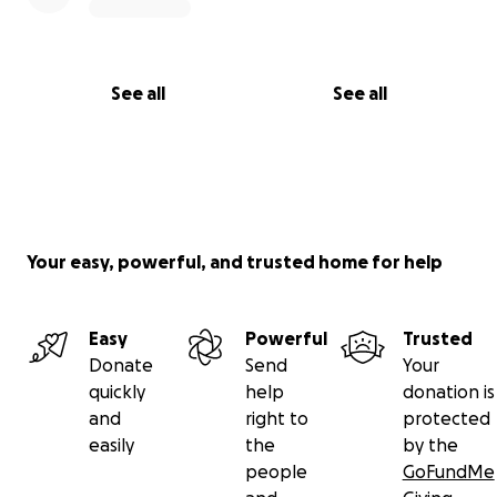
See all
See all
Your easy, powerful, and trusted home for help
Easy
Powerful
Trusted
Donate
Send
Your
quickly
help
donation is
and
right to
protected
easily
the
by the
people
GoFundMe