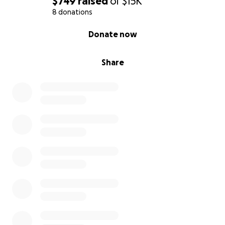
$749
raised
of
$15K
8 donations
0% complete
Donate now
Share