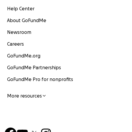
Help Center
About GoFundMe
Newsroom
Careers
GoFundMe.org
GoFundMe Partnerships
GoFundMe Pro for nonprofits
More resources