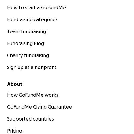
How to start a GoFundMe
Fundraising categories
Team fundraising
Fundraising Blog
Charity fundraising
Sign up as a nonprofit
About
How GoFundMe works
GoFundMe Giving Guarantee
Supported countries
Pricing