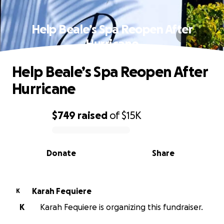
Help Beale’s Spa Reopen After
Hurricane
Help Beale’s Spa Reopen After
Hurricane
$749
raised
of
$15K
0% complete
Donate
Share
Karah Fequiere
K
K
Karah Fequiere is organizing this fundraiser.