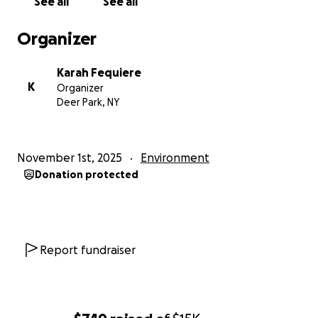
See all
See all
livelihoods.
Organizer
If you’re unable to donate, please share this
campaign to help spread the word.
Karah Fequiere
K
Organizer
Thank you for your kindness, support, and
Deer Park, NY
generosity during this difficult time.
With love and gratitude, Karah Fequiere (Organizer,
November 1st, 2025
Environment
New York) on behalf of Jacqueline Beale (Owner,
Donation protected
Beale’s Spa Consulting & Services Limited – Jamaica)
https://bealesspaconsulting.com/
Report fundraiser