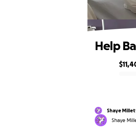
Help Ba
$11,4
0% complete
Shaye Millet
Shaye Mille