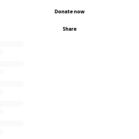
Donate now
Share