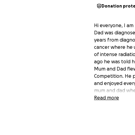
Donation prot
Hi everyone, I am 
Dad was diagnose
years from diagnos
cancer where he 
of intense radiat
ago he was told h
Mum and Dad flew 
Competition. He p
and enjoyed every
mum and dad wher
airport. He was ru
Read more
he underwent fur
Dad’s heart and l
Our mission is to