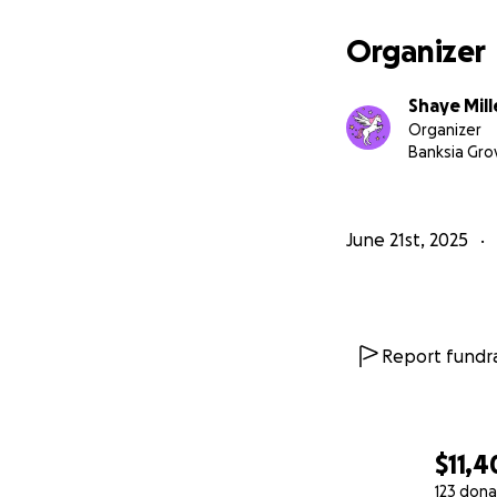
Organizer
Shaye Mill
Organizer
Banksia Gro
June 21st, 2025
Report fundra
$11,4
123 dona