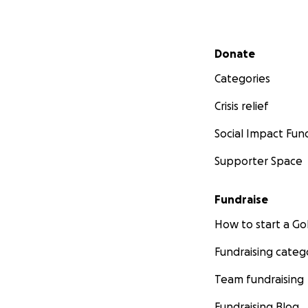
Secondary menu
Donate
Categories
Crisis relief
Social Impact Fun
Supporter Space
Fundraise
How to start a 
Fundraising categ
Team fundraising
Fundraising Blog