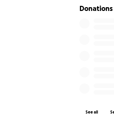
Donations
See all
Se