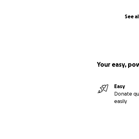
See al
Your easy, po
Easy
Donate qu
easily