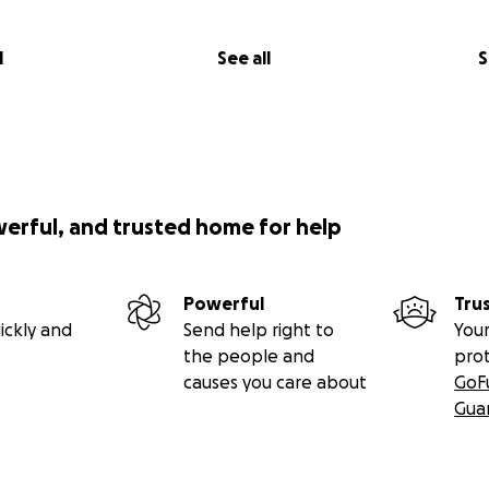
l
See all
S
werful, and trusted home for help
Powerful
Tru
ickly and
Send help right to
Your
the people and
pro
causes you care about
GoF
Gua