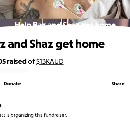
Help Baz and Shaz get home
z and Shaz get home
05
raised
of
$13K
AUD
Donate
Share
t
tt is organizing this fundraiser.