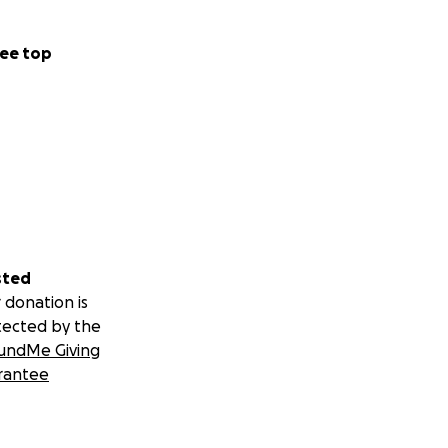
ee top
sted
 donation is
tected by the
undMe Giving
rantee