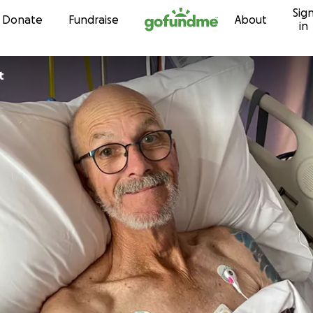
Sig
Skip to content
Donate
Fundraise
About
in
t