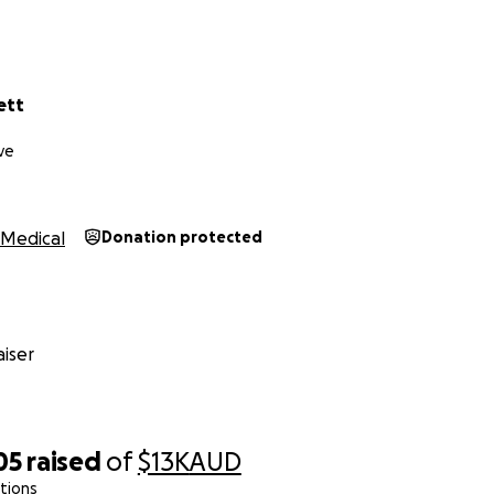
ett
ve
Medical
Donation protected
iser
05
raised
of
$13K
AUD
tions