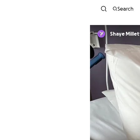
Search
Shaye Millet