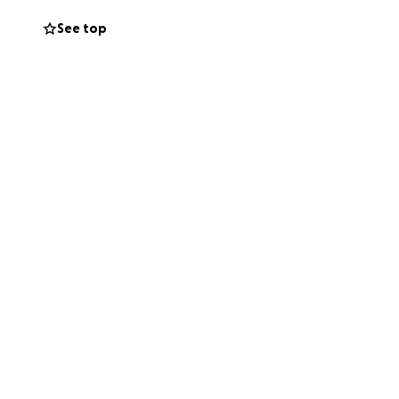
See top