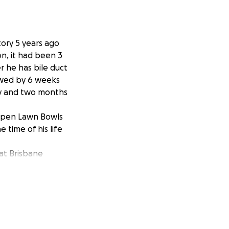
tory 5 years ago
n, it had been 3
er he has bile duct
owed by 6 weeks
ry and two months
 Open Lawn Bowls
time of his life
at Brisbane
or 6 days. Where
ble.