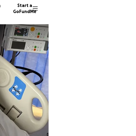
n
Start a
GoFundMe