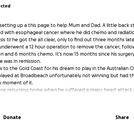
ected
setting up a this page to help Mum and Dad. A little back s
d with esophageal cancer where he did chemo and radiatio
is til he got the all clear, only to find out three months lat
underwent a 12 hour operation to remove the cancer, foll
ion and 6 months chemo. It’s now 15 months since his surge
e was in remission.
to the Gold Coast for his dream to play in the Australian
layed at Broadbeach unfortunately not winning but had the 
 moment of it.
e returning home when he suffered a major heart attack 
shed to Royal Brisbane hospital and in icu on life support f
ther testing and received some devastating news.
ungs are completely damaged they are saying it’s unrepaira
Donate
Share
 get him home to Perth where he will be comfortable.